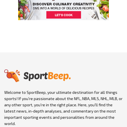
Welcome to SportBeep, your ultimate destination for all things
sports! If you're passionate about the NFL, NBA, MLS, NHL, MLB, or
any other sport, you're in the right place. Here, you'll find the
latest news, in-depth analyses, and commentary on the most
important sporting events and personalities from around the
world.