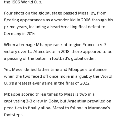
the 1986 World Cup.
Four shots on the global stage passed Messi by, from
fleeting appearances as a wonder kid in 2006 through his
prime years, including a heartbreaking final defeat to
Germany in 2014.
When a teenage Mbappe ran riot to give France a 4-3
victory over La Albiceleste in 2018, there appeared to be
a passing of the baton in football’s global order.
Yet, Messi defied father time and Mbappe’s brilliance
when the two faced off once more in arguably the World
Cup’s greatest ever game in the final of 2022.
Mbappe scored three times to Messi’s two in a
captivating 3-3 draw in Doha, but Argentina prevailed on
penalties to finally allow Messi to follow in Maradona’s
footsteps.