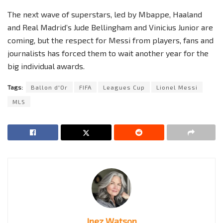
The next wave of superstars, led by Mbappe, Haaland
and Real Madrid’s Jude Bellingham and Vinicius Junior are
coming, but the respect for Messi from players, fans and
journalists has forced them to wait another year for the
big individual awards.
Tags:
Ballon d'Or
FIFA
Leagues Cup
Lionel Messi
MLS
Inez Watson