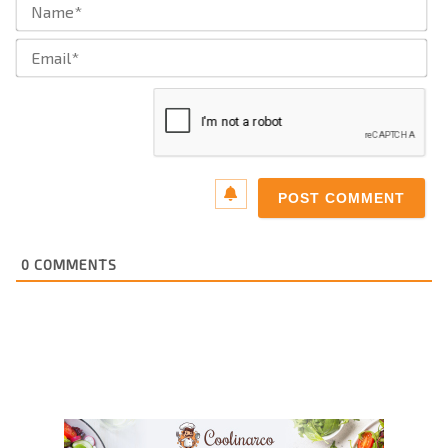
Na
Ema
0
COMMENTS