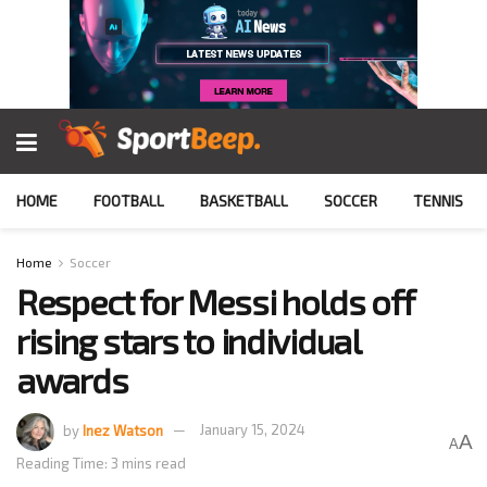
HOME
FOOTBALL
BASKETBALL
SOCCER
TENNIS
Home
Soccer
Respect for Messi holds off
rising stars to individual
awards
by
Inez Watson
January 15, 2024
A
A
Reading Time: 3 mins read