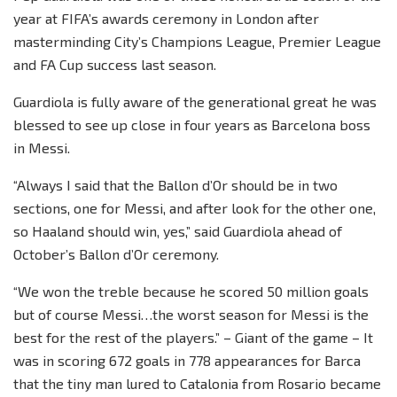
year at FIFA’s awards ceremony in London after
masterminding City’s Champions League, Premier League
and FA Cup success last season.
Guardiola is fully aware of the generational great he was
blessed to see up close in four years as Barcelona boss
in Messi.
“Always I said that the Ballon d’Or should be in two
sections, one for Messi, and after look for the other one,
so Haaland should win, yes,” said Guardiola ahead of
October’s Ballon d’Or ceremony.
“We won the treble because he scored 50 million goals
but of course Messi…the worst season for Messi is the
best for the rest of the players.” – Giant of the game – It
was in scoring 672 goals in 778 appearances for Barca
that the tiny man lured to Catalonia from Rosario became