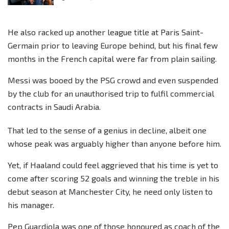
He also racked up another league title at Paris Saint-
Germain prior to leaving Europe behind, but his final few
months in the French capital were far from plain sailing.
Messi was booed by the PSG crowd and even suspended
by the club for an unauthorised trip to fulfil commercial
contracts in Saudi Arabia.
That led to the sense of a genius in decline, albeit one
whose peak was arguably higher than anyone before him.
Yet, if Haaland could feel aggrieved that his time is yet to
come after scoring 52 goals and winning the treble in his
debut season at Manchester City, he need only listen to
his manager.
Pep Guardiola was one of those honoured as coach of the