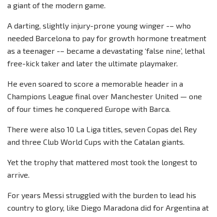
a giant of the modern game.
A darting, slightly injury-prone young winger -– who
needed Barcelona to pay for growth hormone treatment
as a teenager -– became a devastating ‘false nine’, lethal
free-kick taker and later the ultimate playmaker.
He even soared to score a memorable header in a
Champions League final over Manchester United — one
of four times he conquered Europe with Barca.
There were also 10 La Liga titles, seven Copas del Rey
and three Club World Cups with the Catalan giants.
Yet the trophy that mattered most took the longest to
arrive.
For years Messi struggled with the burden to lead his
country to glory, like Diego Maradona did for Argentina at