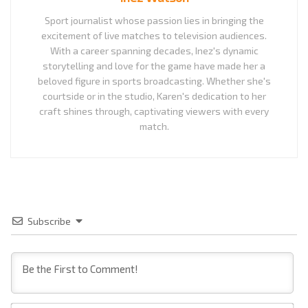
Sport journalist whose passion lies in bringing the
excitement of live matches to television audiences.
With a career spanning decades, Inez's dynamic
storytelling and love for the game have made her a
beloved figure in sports broadcasting. Whether she's
courtside or in the studio, Karen's dedication to her
craft shines through, captivating viewers with every
match.
Subscribe