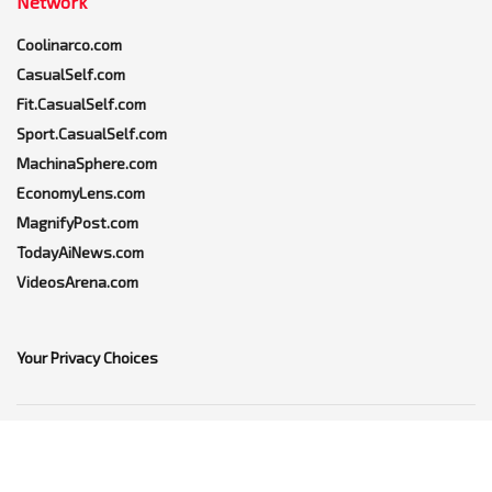
Network
Coolinarco.com
CasualSelf.com
Fit.CasualSelf.com
Sport.CasualSelf.com
MachinaSphere.com
EconomyLens.com
MagnifyPost.com
TodayAiNews.com
VideosArena.com
Your Privacy Choices
© 2026 SportBeep ~ Top Sports News from around the world!