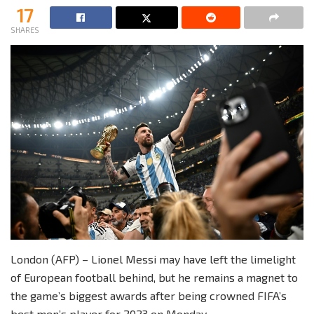
17
SHARES
London (AFP) – Lionel Messi may have left the limelight
of European football behind, but he remains a magnet to
the game’s biggest awards after being crowned FIFA’s
best men’s player for 2023 on Monday.