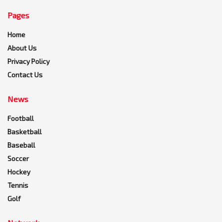
Pages
Home
About Us
Privacy Policy
Contact Us
News
Football
Basketball
Baseball
Soccer
Hockey
Tennis
Golf