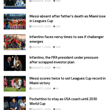
AUGUST 9, 2026
864
Messi absent after father’s death as Miami lose
in Leagues Cup
AUGUST 9, 2026
234
Infantino faces nervy times to see if challenger
emerges
AUGUST 7, 2026
538
Infantino, the FIFA president under pressure
after scrapped investor plan
AUGUST 6, 2026
458
Messi scores twice to set Leagues Cup record in
Miami victory
AUGUST 5, 2026
1K
Pochettino to stay as USA coach until 2030
World Cup
AUGUST 5, 2026
406