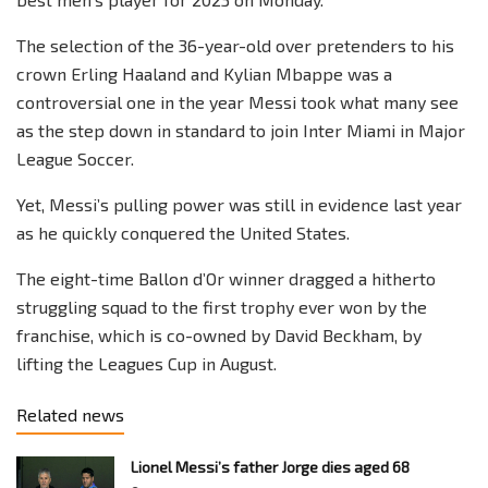
The selection of the 36-year-old over pretenders to his
crown Erling Haaland and Kylian Mbappe was a
controversial one in the year Messi took what many see
as the step down in standard to join Inter Miami in Major
League Soccer.
Yet, Messi’s pulling power was still in evidence last year
as he quickly conquered the United States.
The eight-time Ballon d’Or winner dragged a hitherto
struggling squad to the first trophy ever won by the
franchise, which is co-owned by David Beckham, by
lifting the Leagues Cup in August.
Related news
Lionel Messi’s father Jorge dies aged 68