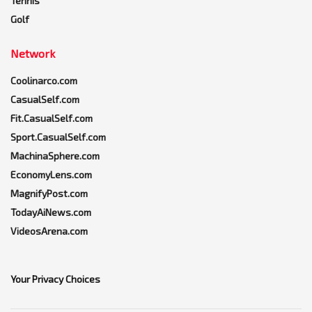
Tennis
Golf
Network
Coolinarco.com
CasualSelf.com
Fit.CasualSelf.com
Sport.CasualSelf.com
MachinaSphere.com
EconomyLens.com
MagnifyPost.com
TodayAiNews.com
VideosArena.com
Your Privacy Choices