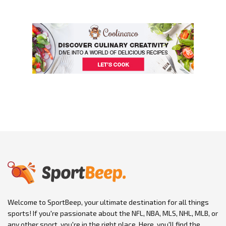
Welcome to SportBeep, your ultimate destination for all things
sports! If you're passionate about the NFL, NBA, MLS, NHL, MLB, or
any other sport, you're in the right place. Here, you'll find the