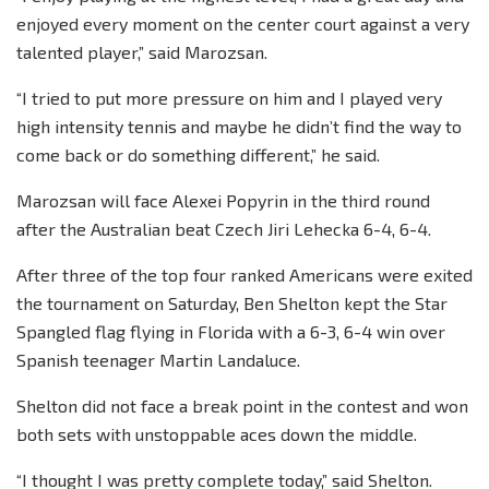
enjoyed every moment on the center court against a very
talented player,” said Marozsan.
“I tried to put more pressure on him and I played very
high intensity tennis and maybe he didn’t find the way to
come back or do something different,” he said.
Marozsan will face Alexei Popyrin in the third round
after the Australian beat Czech Jiri Lehecka 6-4, 6-4.
After three of the top four ranked Americans were exited
the tournament on Saturday, Ben Shelton kept the Star
Spangled flag flying in Florida with a 6-3, 6-4 win over
Spanish teenager Martin Landaluce.
Shelton did not face a break point in the contest and won
both sets with unstoppable aces down the middle.
“I thought I was pretty complete today,” said Shelton.