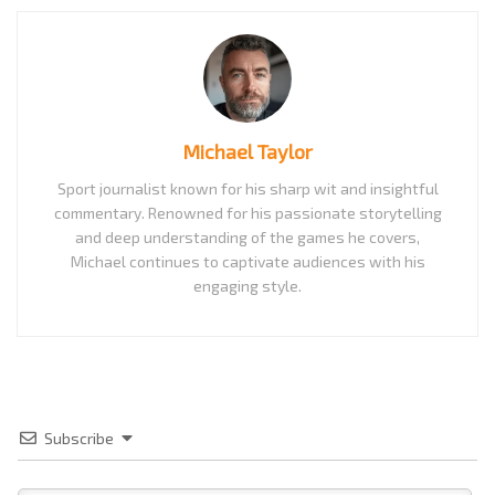
Michael Taylor
Sport journalist known for his sharp wit and insightful
commentary. Renowned for his passionate storytelling
and deep understanding of the games he covers,
Michael continues to captivate audiences with his
engaging style.
Subscribe