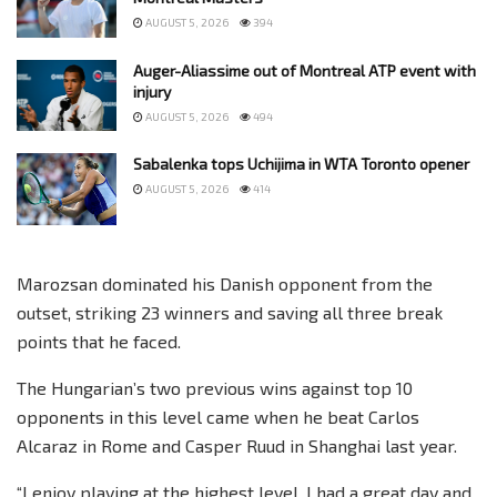
AUGUST 5, 2026
394
Auger-Aliassime out of Montreal ATP event with
injury
AUGUST 5, 2026
494
Sabalenka tops Uchijima in WTA Toronto opener
AUGUST 5, 2026
414
Marozsan dominated his Danish opponent from the
outset, striking 23 winners and saving all three break
points that he faced.
The Hungarian’s two previous wins against top 10
opponents in this level came when he beat Carlos
Alcaraz in Rome and Casper Ruud in Shanghai last year.
“I enjoy playing at the highest level, I had a great day and