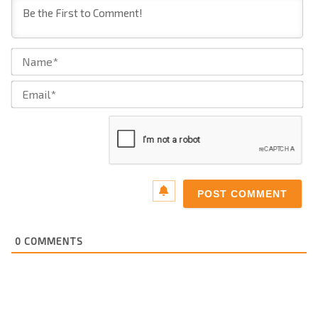
Na
Ema
0
COMMENTS