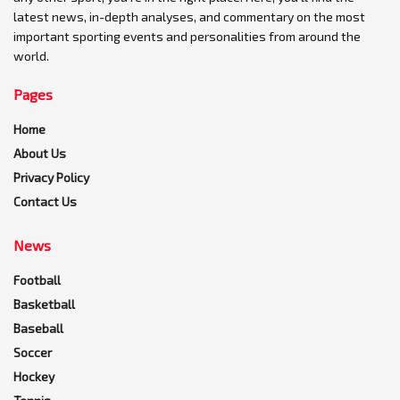
latest news, in-depth analyses, and commentary on the most
important sporting events and personalities from around the
world.
Pages
Home
About Us
Privacy Policy
Contact Us
News
Football
Basketball
Baseball
Soccer
Hockey