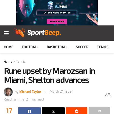
HOME
FOOTBALL
BASKETBALL
SOCCER
TENNIS
Home
Tennis
Rune upset by Marozsan in
Miami, Shelton advances
by
Michael Taylor
March 24, 2024
A
A
Reading Time: 2 mins read
17