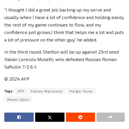
“I thought I did a great job backing up my serve and
usually when I have a lot of confidence and holding easily,
the rest of my game continues to flow, and my
confidence just grows.I think that helps me a lot and puts
a lot of pressure on the other guy,” he added.
In the third round, Shelton will be up against 23rd seed
Italian Lorenzo Musetti, who defeated Russian Roman
Safiullin 7-5 6-1.
© 2024 AFP
Tags:
ATP
Fabian Marozsan
Holger Rune
Miami Open