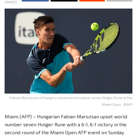
SHARES
Fabian Marozsan of Hungary upset world number seven Holger Rune at the
Miami Open.. ©AFP
Miami (AFP) – Hungarian Fabian Marozsan upset world
number seven Holger Rune with a 6-1, 6-1 victory in the
second round of the Miami Open ATP event on Sunday.