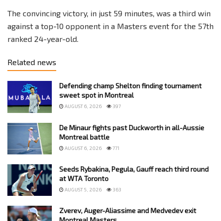
The convincing victory, in just 59 minutes, was a third win
against a top-10 opponent in a Masters event for the 57th
ranked 24-year-old.
Related news
Defending champ Shelton finding tournament
sweet spot in Montreal
AUGUST 6, 2026
397
De Minaur fights past Duckworth in all-Aussie
Montreal battle
AUGUST 6, 2026
771
Seeds Rybakina, Pegula, Gauff reach third round
at WTA Toronto
AUGUST 5, 2026
363
Zverev, Auger-Aliassime and Medvedev exit
Montreal Masters