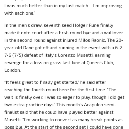
I was much better than in my last match – I’m improving
with each one.”
In the men’s draw, seventh seed Holger Rune finally
made it onto court after a first-round bye and a walkover
in the second round against injured Milos Raonic. The 20-
year-old Dane got off and running in the event with a 6-2,
7-6 (7/5) defeat of Italy’s Lorenzo Musetti, earning
revenge for a loss on grass last June at Queen’s Club,
London.
“It feels great to finally get started,” he said after
reaching the fourth round here for the first time. “The
wait is finally over, I was so eager to play, though I did get
two extra practice days.” This month’s Acapulco semi-
finalist said that he could have played better against
Musetti. “I’m working to convert as many break points as
possible. At the start of the second set I could have done