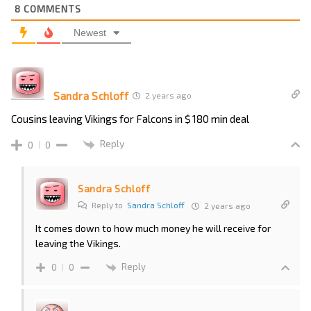
8
COMMENTS
Newest
Sandra Schloff
2 years ago
Cousins leaving Vikings for Falcons in $ 180 min deal
Reply
0
0
Sandra Schloff
Reply to
Sandra Schloff
2 years ago
It comes down to how much money he will receive for
leaving the Vikings.
Reply
0
0