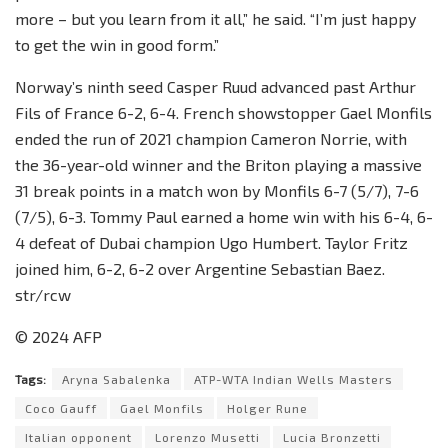
more – but you learn from it all,” he said. “I’m just happy
to get the win in good form.”
Norway’s ninth seed Casper Ruud advanced past Arthur
Fils of France 6-2, 6-4. French showstopper Gael Monfils
ended the run of 2021 champion Cameron Norrie, with
the 36-year-old winner and the Briton playing a massive
31 break points in a match won by Monfils 6-7 (5/7), 7-6
(7/5), 6-3. Tommy Paul earned a home win with his 6-4, 6-
4 defeat of Dubai champion Ugo Humbert. Taylor Fritz
joined him, 6-2, 6-2 over Argentine Sebastian Baez.
str/rcw
© 2024 AFP
Tags:
Aryna Sabalenka
ATP-WTA Indian Wells Masters
Coco Gauff
Gael Monfils
Holger Rune
Italian opponent
Lorenzo Musetti
Lucia Bronzetti