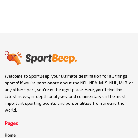
Welcome to SportBeep, your ultimate destination for all things
sports! If you're passionate about the NFL, NBA, MLS, NHL, MLB, or
any other sport, you're in the right place. Here, you'll find the
latest news, in-depth analyses, and commentary on the most
important sporting events and personalities from around the
world.
Pages
Home