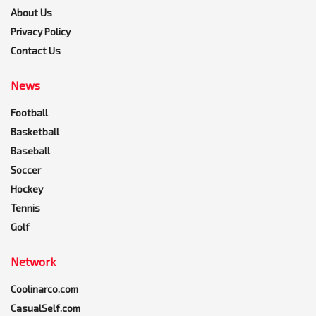
About Us
Privacy Policy
Contact Us
News
Football
Basketball
Baseball
Soccer
Hockey
Tennis
Golf
Network
Coolinarco.com
CasualSelf.com