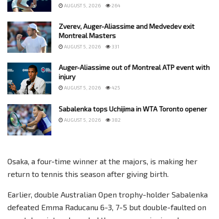
AUGUST 5, 2026
264
Zverev, Auger-Aliassime and Medvedev exit
Montreal Masters
AUGUST 5, 2026
331
Auger-Aliassime out of Montreal ATP event with
injury
AUGUST 5, 2026
425
Sabalenka tops Uchijima in WTA Toronto opener
AUGUST 5, 2026
382
Osaka, a four-time winner at the majors, is making her
return to tennis this season after giving birth.
Earlier, double Australian Open trophy-holder Sabalenka
defeated Emma Raducanu 6-3, 7-5 but double-faulted on