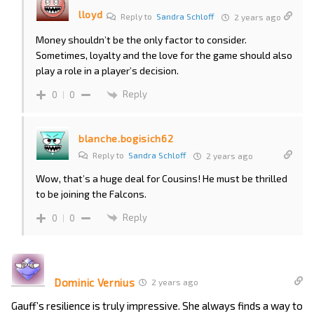
lloyd
Reply to
Sandra Schloff
2 years ago
Money shouldn’t be the only factor to consider.
Sometimes, loyalty and the love for the game should also
play a role in a player’s decision.
Reply
0
0
blanche.bogisich62
Reply to
Sandra Schloff
2 years ago
Wow, that’s a huge deal for Cousins! He must be thrilled
to be joining the Falcons.
Reply
0
0
Dominic Vernius
2 years ago
Gauff’s resilience is truly impressive. She always finds a way to