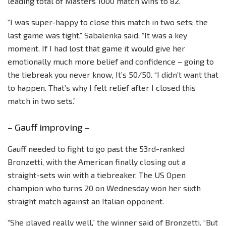
leading total of Masters 1000 match wins to 82.
“I was super-happy to close this match in two sets; the
last game was tight,” Sabalenka said. “It was a key
moment. If I had lost that game it would give her
emotionally much more belief and confidence – going to
the tiebreak you never know, It’s 50/50. “I didn’t want that
to happen. That’s why I felt relief after I closed this
match in two sets.”
– Gauff improving –
Gauff needed to fight to go past the 53rd-ranked
Bronzetti, with the American finally closing out a
straight-sets win with a tiebreaker. The US Open
champion who turns 20 on Wednesday won her sixth
straight match against an Italian opponent.
“She played really well,” the winner said of Bronzetti. “But