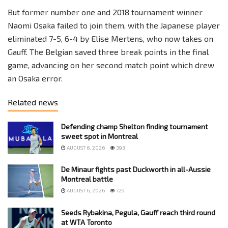
But former number one and 2018 tournament winner
Naomi Osaka failed to join them, with the Japanese player
eliminated 7-5, 6-4 by Elise Mertens, who now takes on
Gauff. The Belgian saved three break points in the final
game, advancing on her second match point which drew
an Osaka error.
Related news
Defending champ Shelton finding tournament
sweet spot in Montreal
AUGUST 6, 2026
393
De Minaur fights past Duckworth in all-Aussie
Montreal battle
AUGUST 6, 2026
729
Seeds Rybakina, Pegula, Gauff reach third round
at WTA Toronto