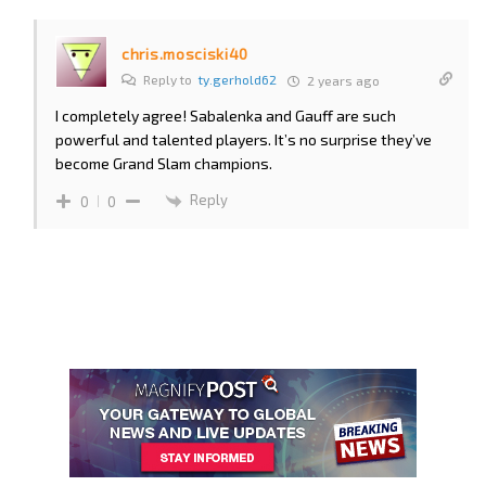
chris.mosciski40
Reply to
ty.gerhold62
2 years ago
I completely agree! Sabalenka and Gauff are such
powerful and talented players. It’s no surprise they’ve
become Grand Slam champions.
Reply
0
0