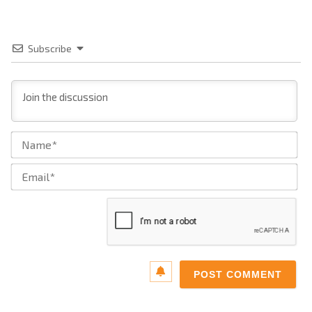
Subscribe
Na
Ema