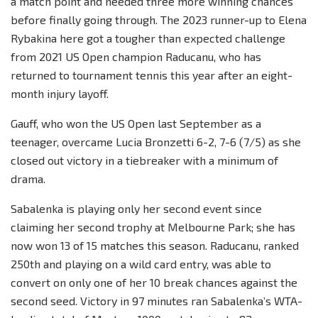
a match point and needed three more winning chances
before finally going through. The 2023 runner-up to Elena
Rybakina here got a tougher than expected challenge
from 2021 US Open champion Raducanu, who has
returned to tournament tennis this year after an eight-
month injury layoff.
Gauff, who won the US Open last September as a
teenager, overcame Lucia Bronzetti 6-2, 7-6 (7/5) as she
closed out victory in a tiebreaker with a minimum of
drama.
Sabalenka is playing only her second event since
claiming her second trophy at Melbourne Park; she has
now won 13 of 15 matches this season. Raducanu, ranked
250th and playing on a wild card entry, was able to
convert on only one of her 10 break chances against the
second seed. Victory in 97 minutes ran Sabalenka’s WTA-