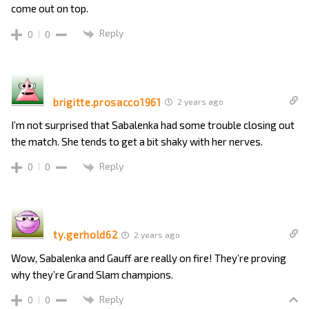
come out on top.
Reply
0
0
brigitte.prosacco1961
2 years ago
I’m not surprised that Sabalenka had some trouble closing out
the match. She tends to get a bit shaky with her nerves.
Reply
0
0
ty.gerhold62
2 years ago
Wow, Sabalenka and Gauff are really on fire! They’re proving
why they’re Grand Slam champions.
Reply
0
0