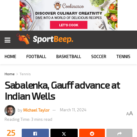
HOME
FOOTBALL
BASKETBALL
SOCCER
TENNIS
Home
Tennis
Sabalenka, Gauff advance at
Indian Wells
by
Michael Taylor
March 11, 2024
A
A
Reading Time: 3 mins read
25