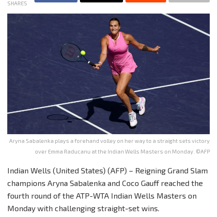
SHARES
Aryna Sabalenka plays a forehand volley on her way to a straight sets victory
over Emma Raducanu at the Indian Wells Masters on Monday. ©AFP
Indian Wells (United States) (AFP) – Reigning Grand Slam
champions Aryna Sabalenka and Coco Gauff reached the
fourth round of the ATP-WTA Indian Wells Masters on
Monday with challenging straight-set wins.