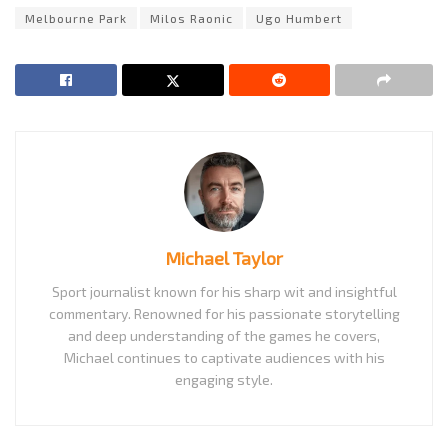
Melbourne Park
Milos Raonic
Ugo Humbert
Michael Taylor
Sport journalist known for his sharp wit and insightful
commentary. Renowned for his passionate storytelling
and deep understanding of the games he covers,
Michael continues to captivate audiences with his
engaging style.