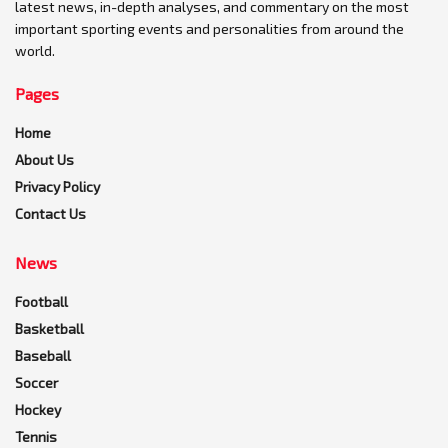
latest news, in-depth analyses, and commentary on the most
important sporting events and personalities from around the
world.
Pages
Home
About Us
Privacy Policy
Contact Us
News
Football
Basketball
Baseball
Soccer
Hockey
Tennis