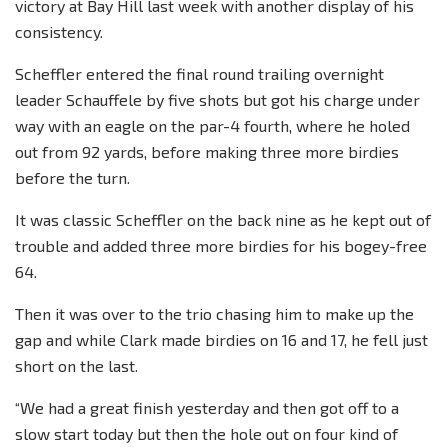
victory at Bay Hill last week with another display of his
consistency.
Scheffler entered the final round trailing overnight
leader Schauffele by five shots but got his charge under
way with an eagle on the par-4 fourth, where he holed
out from 92 yards, before making three more birdies
before the turn.
It was classic Scheffler on the back nine as he kept out of
trouble and added three more birdies for his bogey-free
64.
Then it was over to the trio chasing him to make up the
gap and while Clark made birdies on 16 and 17, he fell just
short on the last.
“We had a great finish yesterday and then got off to a
slow start today but then the hole out on four kind of