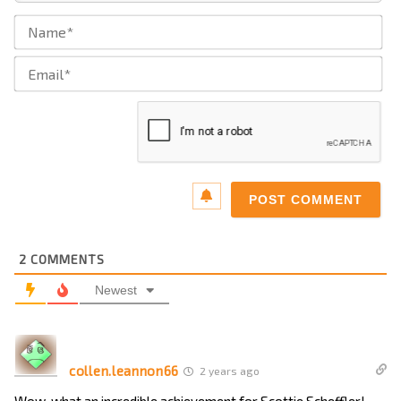
Na
Ema
2
COMMENTS
Newest
collen.leannon66
2 years ago
Wow, what an incredible achievement for Scottie Scheffler!