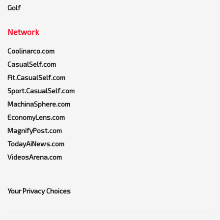
Golf
Network
Coolinarco.com
CasualSelf.com
Fit.CasualSelf.com
Sport.CasualSelf.com
MachinaSphere.com
EconomyLens.com
MagnifyPost.com
TodayAiNews.com
VideosArena.com
Your Privacy Choices