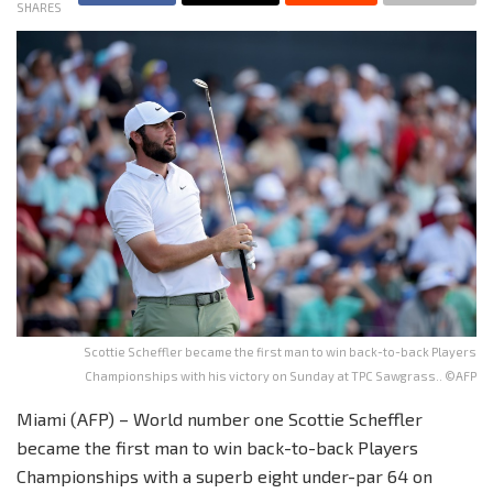
SHARES
Scottie Scheffler became the first man to win back-to-back Players
Championships with his victory on Sunday at TPC Sawgrass.. ©AFP
Miami (AFP) – World number one Scottie Scheffler
became the first man to win back-to-back Players
Championships with a superb eight under-par 64 on