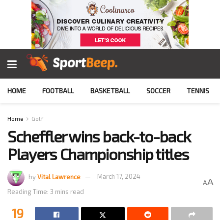
HOME
FOOTBALL
BASKETBALL
SOCCER
TENNIS
Home
Golf
Scheffler wins back-to-back
Players Championship titles
by
Vital Lawrence
March 17, 2024
A
A
Reading Time: 3 mins read
19