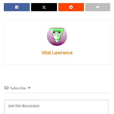
Vital Lawrence
Subscribe