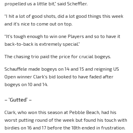
propelled us a little bit,” said Scheffler.
“I hit a lot of good shots, did a lot good things this week
and it’s nice to come out on top.
“It’s tough enough to win one Players and so to have it
back-to-back is extremely special.”
The chasing trio paid the price for crucial bogeys.
Schauffele made bogeys on 14 and 15 and reigning US
Open winner Clark’s bid looked to have faded after
bogeys on 10 and 14.
– ‘Gutted’ –
Clark, who won this season at Pebble Beach, had his
worst putting round of the week but found his touch with
birdies on 16 and 17 before the 18th ended in frustration.