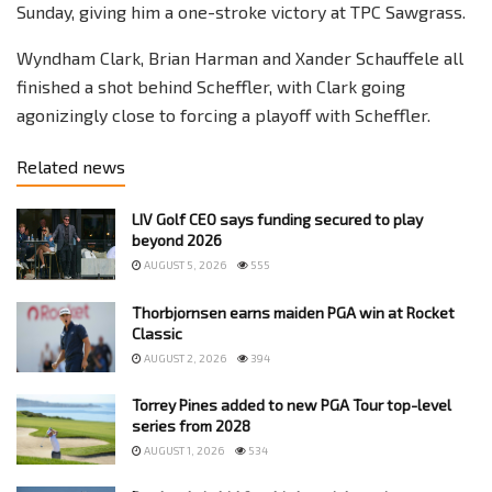
Sunday, giving him a one-stroke victory at TPC Sawgrass.
Wyndham Clark, Brian Harman and Xander Schauffele all
finished a shot behind Scheffler, with Clark going
agonizingly close to forcing a playoff with Scheffler.
Related news
LIV Golf CEO says funding secured to play
beyond 2026
AUGUST 5, 2026
555
Thorbjornsen earns maiden PGA win at Rocket
Classic
AUGUST 2, 2026
394
Torrey Pines added to new PGA Tour top-level
series from 2028
AUGUST 1, 2026
534