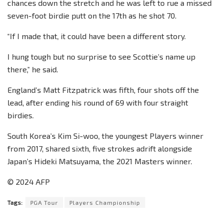
chances down the stretch and he was left to rue a missed
seven-foot birdie putt on the 17th as he shot 70.
“If I made that, it could have been a different story.
I hung tough but no surprise to see Scottie’s name up
there,” he said.
England’s Matt Fitzpatrick was fifth, four shots off the
lead, after ending his round of 69 with four straight
birdies.
South Korea’s Kim Si-woo, the youngest Players winner
from 2017, shared sixth, five strokes adrift alongside
Japan’s Hideki Matsuyama, the 2021 Masters winner.
© 2024 AFP
Tags:
PGA Tour
Players Championship