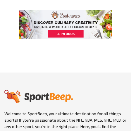
Welcome to SportBeep, your ultimate destination for all things
sports! If you're passionate about the NFL, NBA, MLS, NHL, MLB, or
any other sport, you're in the right place. Here, you'll find the