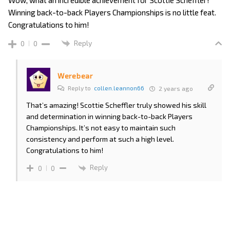
Winning back-to-back Players Championships is no little feat.
Congratulations to him!
Reply
0
0
Werebear
Reply to
collen.leannon66
2 years ago
That’s amazing! Scottie Scheffler truly showed his skill
and determination in winning back-to-back Players
Championships. It’s not easy to maintain such
consistency and perform at such a high level.
Congratulations to him!
Reply
0
0