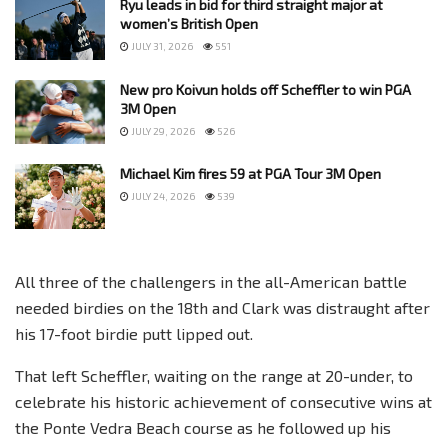
Ryu leads in bid for third straight major at
women’s British Open
JULY 31, 2026
551
New pro Koivun holds off Scheffler to win PGA
3M Open
JULY 29, 2026
526
Michael Kim fires 59 at PGA Tour 3M Open
JULY 24, 2026
539
All three of the challengers in the all-American battle
needed birdies on the 18th and Clark was distraught after
his 17-foot birdie putt lipped out.
That left Scheffler, waiting on the range at 20-under, to
celebrate his historic achievement of consecutive wins at
the Ponte Vedra Beach course as he followed up his