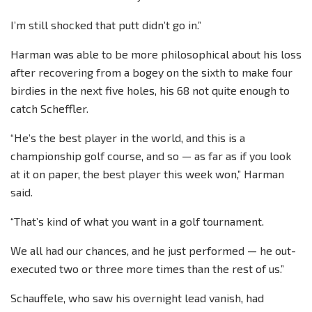
I’m still shocked that putt didn’t go in.”
Harman was able to be more philosophical about his loss
after recovering from a bogey on the sixth to make four
birdies in the next five holes, his 68 not quite enough to
catch Scheffler.
“He’s the best player in the world, and this is a
championship golf course, and so — as far as if you look
at it on paper, the best player this week won,” Harman
said.
“That’s kind of what you want in a golf tournament.
We all had our chances, and he just performed — he out-
executed two or three more times than the rest of us.”
Schauffele, who saw his overnight lead vanish, had