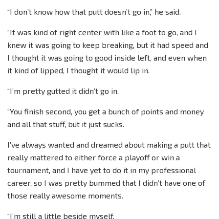
“I don’t know how that putt doesn’t go in,” he said.
“It was kind of right center with like a foot to go, and I
knew it was going to keep breaking, but it had speed and
I thought it was going to good inside left, and even when
it kind of lipped, I thought it would lip in.
“I’m pretty gutted it didn’t go in.
“You finish second, you get a bunch of points and money
and all that stuff, but it just sucks.
I’ve always wanted and dreamed about making a putt that
really mattered to either force a playoff or win a
tournament, and I have yet to do it in my professional
career, so I was pretty bummed that I didn’t have one of
those really awesome moments.
“I’m still a little beside myself.