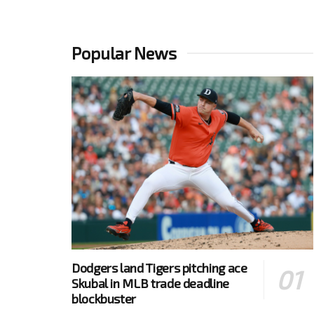
Popular News
Dodgers land Tigers pitching ace
Skubal in MLB trade deadline
blockbuster