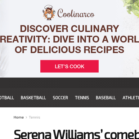
OTBALL
BASKETBALL
SOCCER
TENNIS
BASEBALL
ATHLET
Home
Tennis
Serena Williams’ comeb