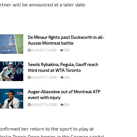
ner will be announced at a later date.
De Minaur fights past Duckworth in all-
Aussie Montreal battle
AUGUST 7, 2026
783
Seeds Rybakina, Pegula, Gauff reach
third round at WTA Toronto
AUGUST 5, 2026
420
Auger-Aliassime out of Montreal ATP
event with injury
AUGUST 5, 2026
561
nfirmed her return to the sport to play at
Berlin Tennis Open begins in the German capital