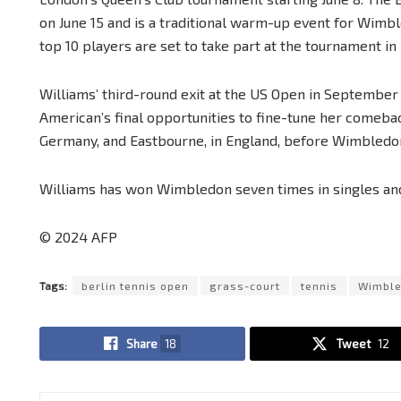
on June 15 and is a traditional warm-up event for Wimbl
top 10 players are set to take part at the tournament in 
Williams’ third-round exit at the US Open in September 
American’s final opportunities to fine-tune her comeba
Germany, and Eastbourne, in England, before Wimbledo
Williams has won Wimbledon seven times in singles and 
© 2024 AFP
Tags:
berlin tennis open
grass-court
tennis
Wimbl
Share
18
Tweet
12