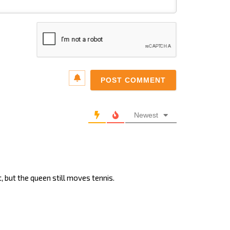
Name*
Email*
Newest
, but the queen still moves tennis.