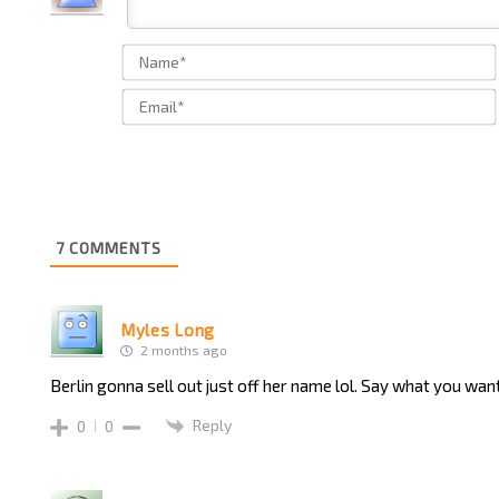
7
COMMENTS
Myles Long
2 months ago
Berlin gonna sell out just off her name lol. Say what you want
Reply
0
0