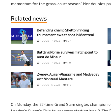
momentum for the grass-court season.” Her doubles part
Related news
Defending champ Shelton finding
tournament sweet spot in Montreal
AUGUST 7, 2026
397
Battling Norrie survives match point to
oust de Minaur
AUGUST 7, 2026
440
Zverev, Auger-Aliassime and Medvedev
exit Montreal Masters
AUGUST 5, 2026
440
On Monday, the 23-time Grand Slam singles champion co
London’s Queen’s Club tournament starting June 8. The 