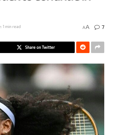
7
A
: 1 min read
A
Share on Twitter