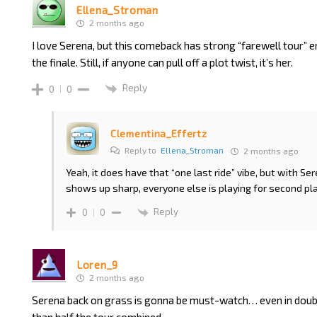
Ellena_Stroman
2 months ago
I love Serena, but this comeback has strong “farewell tour” e
the finale. Still, if anyone can pull off a plot twist, it’s her.
Reply
0
0
Clementina_Effertz
Reply to
Ellena_Stroman
2 months ago
Yeah, it does have that “one last ride” vibe, but with Se
shows up sharp, everyone else is playing for second pl
Reply
0
0
Loren_9
2 months ago
Serena back on grass is gonna be must-watch… even in doub
than half the tour combined…