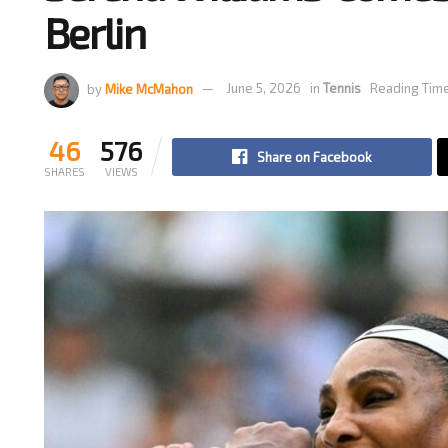
Berlin
by
Mike McMahon
June 5, 2026
in
Tennis
Reading Time
46
576
Share on Facebook
SHARES
VIEWS