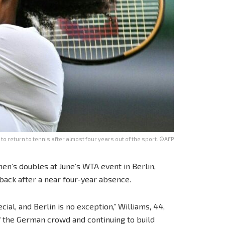
 to return to tennis after almost four years out of the sport. ©AFP
en’s doubles at June’s WTA event in Berlin,
back after a near four-year absence.
ial, and Berlin is no exception,” Williams, 44,
 of the German crowd and continuing to build