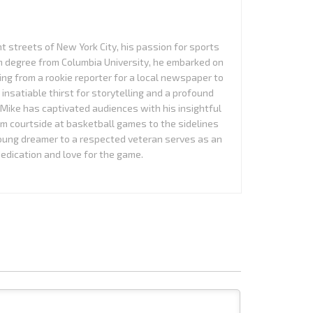
nt streets of New York City, his passion for sports
sm degree from Columbia University, he embarked on
ing from a rookie reporter for a local newspaper to
n insatiable thirst for storytelling and a profound
Mike has captivated audiences with his insightful
om courtside at basketball games to the sidelines
young dreamer to a respected veteran serves as an
edication and love for the game.