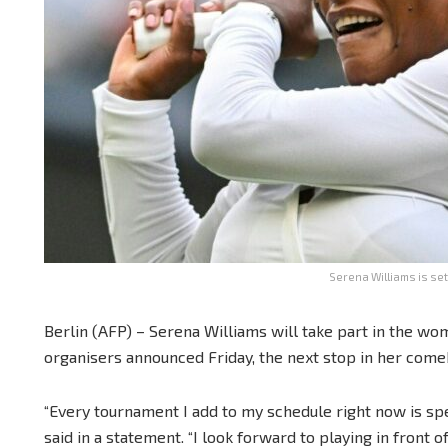
Serena Williams is set
Berlin (AFP) – Serena Williams will take part in the wom
organisers announced Friday, the next stop in her come
“Every tournament I add to my schedule right now is spec
said in a statement. “I look forward to playing in front