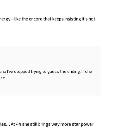
nergy—like the encore that keeps insisting it’s not
rena I’ve stopped trying to guess the ending. If she
ace.
les… At 44 she still brings way more star power