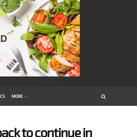
ICS
MORE
ack to continue in