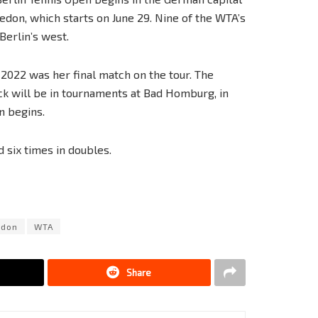
edon, which starts on June 29. Nine of the WTA’s
Berlin’s west.
2022 was her final match on the tour. The
ck will be in tournaments at Bad Homburg, in
n begins.
six times in doubles.
edon
WTA
Share