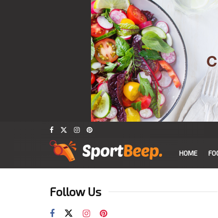
HOME
FO
Follow Us