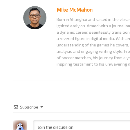
Mike McMahon
Born in Shanghai and raised in the vibra
ignited early on. Armed with a journali
a dynamic career, seamlessly transition
a revered figure in digital media. With a
understanding of the games he covers, 
analysis and engaging writing style. Fr
of soccer matches, his journey from a 
inspiring testament to his unwavering d
Subscribe