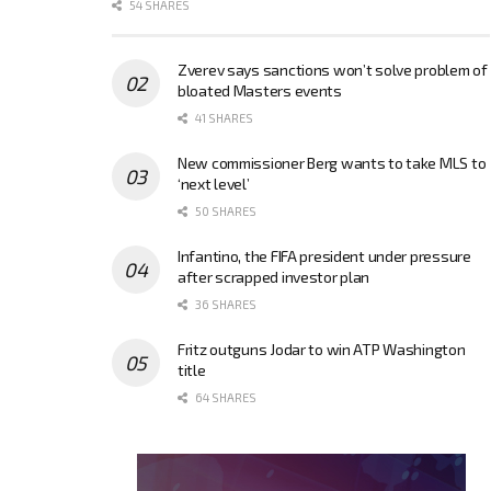
54 SHARES
Zverev says sanctions won’t solve problem of
bloated Masters events
41 SHARES
New commissioner Berg wants to take MLS to
‘next level’
50 SHARES
Infantino, the FIFA president under pressure
after scrapped investor plan
36 SHARES
Fritz outguns Jodar to win ATP Washington
title
64 SHARES