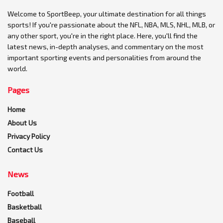
Welcome to SportBeep, your ultimate destination for all things
sports! If you're passionate about the NFL, NBA, MLS, NHL, MLB, or
any other sport, you're in the right place. Here, you'll find the
latest news, in-depth analyses, and commentary on the most
important sporting events and personalities from around the
world.
Pages
Home
About Us
Privacy Policy
Contact Us
News
Football
Basketball
Baseball