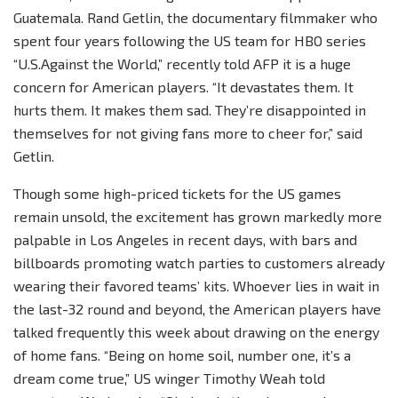
Guatemala. Rand Getlin, the documentary filmmaker who
spent four years following the US team for HBO series
“U.S.Against the World,” recently told AFP it is a huge
concern for American players. “It devastates them. It
hurts them. It makes them sad. They’re disappointed in
themselves for not giving fans more to cheer for,” said
Getlin.
Though some high-priced tickets for the US games
remain unsold, the excitement has grown markedly more
palpable in Los Angeles in recent days, with bars and
billboards promoting watch parties to customers already
wearing their favored teams’ kits. Whoever lies in wait in
the last-32 round and beyond, the American players have
talked frequently this week about drawing on the energy
of home fans. “Being on home soil, number one, it’s a
dream come true,” US winger Timothy Weah told