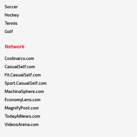
Soccer
Hockey
Tennis
Golf
Network
Coolinarco.com
CasualSelf.com
Fit.CasualSelf.com
Sport.CasualSelf.com
MachinaSphere.com
EconomyLens.com
MagnifyPost.com
TodayAiNews.com
VideosArena.com