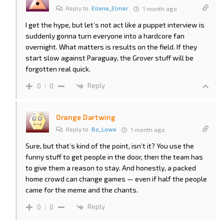
Reply to
Eilene_Elmer
1 month ago
I get the hype, but let’s not act like a puppet interview is
suddenly gonna turn everyone into a hardcore fan
overnight. What matters is results on the field. If they
start slow against Paraguay, the Grover stuff will be
forgotten real quick.
Reply
0
0
Orange Dartwing
Reply to
Bo_Lowe
1 month ago
Sure, but that’s kind of the point, isn’t it? You use the
funny stuff to get people in the door, then the team has
to give them a reason to stay. And honestly, a packed
home crowd can change games — even if half the people
came for the meme and the chants.
Reply
0
0