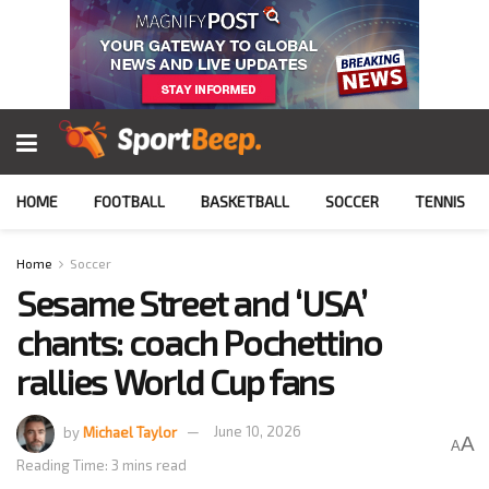
HOME
FOOTBALL
BASKETBALL
SOCCER
TENNIS
Home
Soccer
Sesame Street and ‘USA’
chants: coach Pochettino
rallies World Cup fans
by
Michael Taylor
June 10, 2026
A
A
Reading Time: 3 mins read