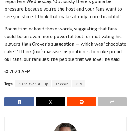
reporters Wednesday. “Obviously there’s gonna be
pressure because you’re the host and your fans want to
see you shine. I think that makes it only more beautiful.”
Pochettino echoed those words, suggesting that fans
could be an even more powerful tool for motivating his
players than Grover’s suggestion — which was “chocolate
cake.” “I think (our) massive inspiration is to make proud
our fans, our families, the people that we love,” he said.
© 2024 AFP
Tags:
2026 World Cup
soccer
USA