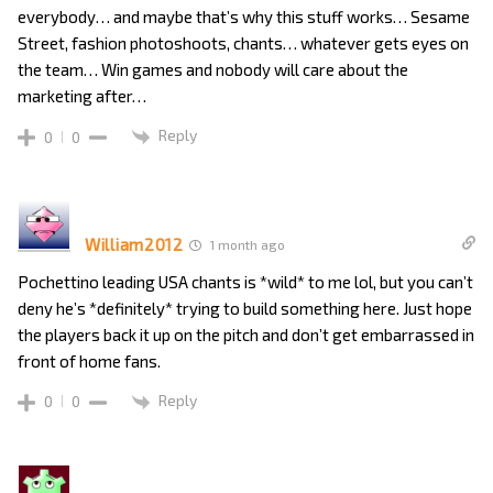
everybody… and maybe that’s why this stuff works… Sesame
Street, fashion photoshoots, chants… whatever gets eyes on
the team… Win games and nobody will care about the
marketing after…
Reply
0
0
William2012
1 month ago
Pochettino leading USA chants is *wild* to me lol, but you can’t
deny he’s *definitely* trying to build something here. Just hope
the players back it up on the pitch and don’t get embarrassed in
front of home fans.
Reply
0
0