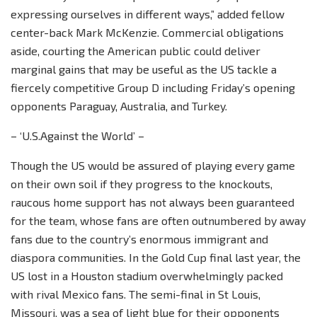
expressing ourselves in different ways,” added fellow
center-back Mark McKenzie. Commercial obligations
aside, courting the American public could deliver
marginal gains that may be useful as the US tackle a
fiercely competitive Group D including Friday’s opening
opponents Paraguay, Australia, and Turkey.
– ‘U.S.Against the World’ –
Though the US would be assured of playing every game
on their own soil if they progress to the knockouts,
raucous home support has not always been guaranteed
for the team, whose fans are often outnumbered by away
fans due to the country’s enormous immigrant and
diaspora communities. In the Gold Cup final last year, the
US lost in a Houston stadium overwhelmingly packed
with rival Mexico fans. The semi-final in St Louis,
Missouri, was a sea of light blue for their opponents