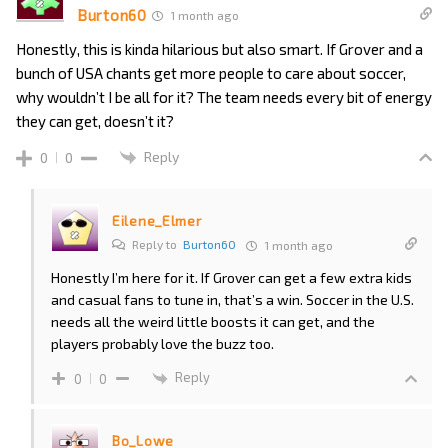
Burton60
1 month ago
Honestly, this is kinda hilarious but also smart. If Grover and a
bunch of USA chants get more people to care about soccer,
why wouldn’t I be all for it? The team needs every bit of energy
they can get, doesn’t it?
Reply
0
0
Eilene_Elmer
Reply to
Burton60
1 month ago
Honestly I’m here for it. If Grover can get a few extra kids
and casual fans to tune in, that’s a win. Soccer in the U.S.
needs all the weird little boosts it can get, and the
players probably love the buzz too.
Reply
0
0
Bo_Lowe