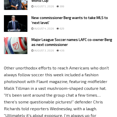
World Cup
AUGUST 5, 2026
399
New commissioner Berg wants to take MLS to
‘next level’
AUGUST 4, 2026
629
Major League Soccer names LAFC co-owner Berg
as next commissioner
AUGUST 3, 2026
436
Other unorthodox efforts to reach Americans who don’t
always follow soccer this week included a fashion
photoshoot with Flaunt magazine, featuring midfielder
Malik Tillman in a vast mushroom-shaped couture hat.
“It’s been sent around the group chat a few times…
there’s some questionable pictures!” defender Chris
Richards told reporters Wednesday, with a laugh.
“Ultimately it’s about exposure. I’m always up for