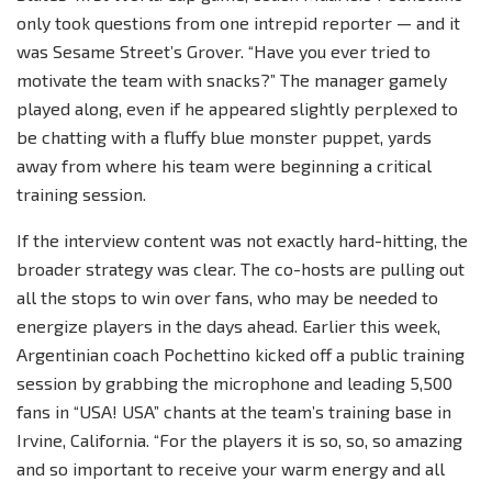
only took questions from one intrepid reporter — and it
was Sesame Street’s Grover. “Have you ever tried to
motivate the team with snacks?” The manager gamely
played along, even if he appeared slightly perplexed to
be chatting with a fluffy blue monster puppet, yards
away from where his team were beginning a critical
training session.
If the interview content was not exactly hard-hitting, the
broader strategy was clear. The co-hosts are pulling out
all the stops to win over fans, who may be needed to
energize players in the days ahead. Earlier this week,
Argentinian coach Pochettino kicked off a public training
session by grabbing the microphone and leading 5,500
fans in “USA! USA” chants at the team’s training base in
Irvine, California. “For the players it is so, so, so amazing
and so important to receive your warm energy and all