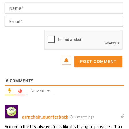
Na
Ema
6
COMMENTS
Newest
armchair_quarterback
1 month ago
Soccer in the U.S. always feels like it’s trying to prove itself to