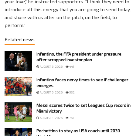
your love,” he instructed supporters. “I think they need to
introduce all this energy that you are going to send today,
and share with us after on the pitch, on the field, to
perform.”
Related news
Infantino, the FIFA president under pressure
after scrapped investor plan
AUGUST 6, 2026
441
Infantino faces nervy times to see if challenger
emerges
AUGUST 6, 2026
532
Messi scores twice to set Leagues Cup record in
Miami victory
AUGUST 5, 2026
761
Pochettino to stay as USA coach until 2030