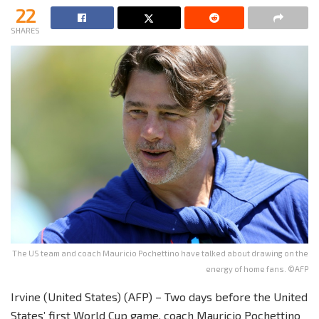
22
SHARES
The US team and coach Mauricio Pochettino have talked about drawing on the
energy of home fans. ©AFP
Irvine (United States) (AFP) – Two days before the United
States’ first World Cup game, coach Mauricio Pochettino