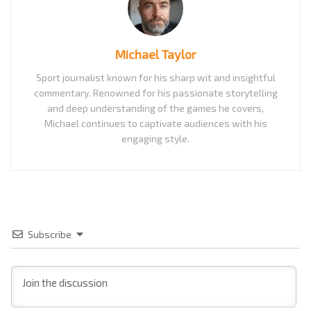
Michael Taylor
Sport journalist known for his sharp wit and insightful
commentary. Renowned for his passionate storytelling
and deep understanding of the games he covers,
Michael continues to captivate audiences with his
engaging style.
Subscribe