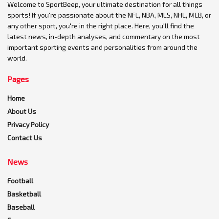
Welcome to SportBeep, your ultimate destination for all things
sports! If you're passionate about the NFL, NBA, MLS, NHL, MLB, or
any other sport, you're in the right place. Here, you'll find the
latest news, in-depth analyses, and commentary on the most
important sporting events and personalities from around the
world.
Pages
Home
About Us
Privacy Policy
Contact Us
News
Football
Basketball
Baseball