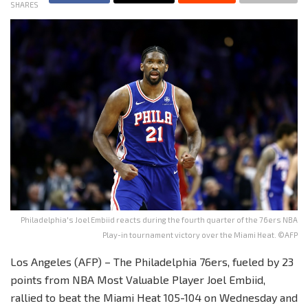
SHARES
Philadelphia's Joel Embiid reacts during the fourth quarter of the 76ers NBA
Play-in tournament victory over the Miami Heat. ©AFP
Los Angeles (AFP) – The Philadelphia 76ers, fueled by 23
points from NBA Most Valuable Player Joel Embiid,
rallied to beat the Miami Heat 105-104 on Wednesday and