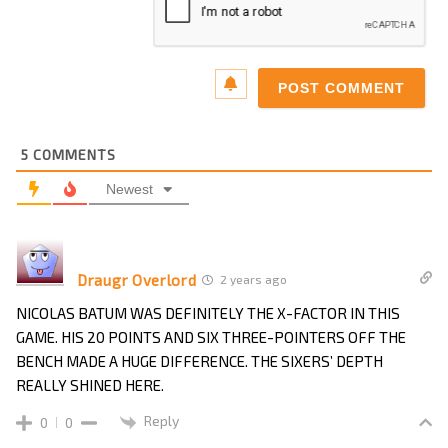
5
COMMENTS
Newest
Draugr Overlord
2 years ago
NICOLAS BATUM WAS DEFINITELY THE X-FACTOR IN THIS
GAME. HIS 20 POINTS AND SIX THREE-POINTERS OFF THE
BENCH MADE A HUGE DIFFERENCE. THE SIXERS’ DEPTH
REALLY SHINED HERE.
Reply
0
0