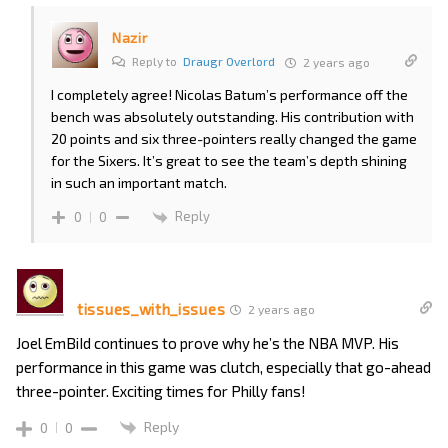
Nazir
Reply to
Draugr Overlord
2 years ago
I completely agree! Nicolas Batum’s performance off the
bench was absolutely outstanding. His contribution with
20 points and six three-pointers really changed the game
for the Sixers. It’s great to see the team’s depth shining
in such an important match.
Reply
0
0
tissues_with_issues
2 years ago
Joel EmBiId continues to prove why he’s the NBA MVP. His
performance in this game was clutch, especially that go-ahead
three-pointer. Exciting times for Philly fans!
Reply
0
0