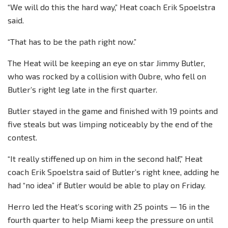
“We will do this the hard way,” Heat coach Erik Spoelstra
said.
“That has to be the path right now.”
The Heat will be keeping an eye on star Jimmy Butler,
who was rocked by a collision with Oubre, who fell on
Butler’s right leg late in the first quarter.
Butler stayed in the game and finished with 19 points and
five steals but was limping noticeably by the end of the
contest.
“It really stiffened up on him in the second half,” Heat
coach Erik Spoelstra said of Butler’s right knee, adding he
had “no idea” if Butler would be able to play on Friday.
Herro led the Heat’s scoring with 25 points — 16 in the
fourth quarter to help Miami keep the pressure on until