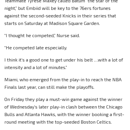
Teammate Tyrese Maxey called Batum “the star of the
night,” but Embiid will be key to the 76ers fortunes
against the second-seeded Knicks in their series that
starts on Saturday at Madison Square Garden.
“I thought he competed,” Nurse said.
“He competed late especially.
I think it’s a good one to get under his belt …with a lot of
intensity and a lot of minutes.”
Miami, who emerged from the play-in to reach the NBA
Finals last year, can still make the playoffs.
On Friday they play a must-win game against the winner
of Wednesday’s later play-in clash between the Chicago
Bulls and Atlanta Hawks, with the winner booking a first-
round meeting with the top-seeded Boston Celtics.