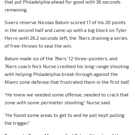
that put Philadelphia ahead for good with 36 seconds
remaining.
Sixers reserve Nicolas Batum scored 17 of his 20 points
in the second half and came up with a big block on Tyler
Herro with 26.2 seconds left, the 76ers draining a series
of free-throws to seal the win.
Batum made six of the 76ers’ 12 three-pointers, and
76ers coach Nick Nurse credited his long-range shooting
with helping Philadelphia break through against the
Miami zone defense that frustrated them in the first half.
“He knew we needed some offense, needed to crack that
zone with some perimeter shooting,” Nurse said.
“He found some areas to get to and he just kept pulling
the trigger.”