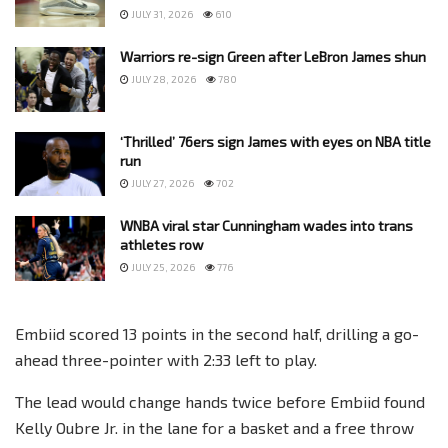
JULY 31, 2026
610
Warriors re-sign Green after LeBron James shun
JULY 28, 2026
780
‘Thrilled’ 76ers sign James with eyes on NBA title
run
JULY 27, 2026
702
WNBA viral star Cunningham wades into trans
athletes row
JULY 25, 2026
776
Embiid scored 13 points in the second half, drilling a go-
ahead three-pointer with 2:33 left to play.
The lead would change hands twice before Embiid found
Kelly Oubre Jr. in the lane for a basket and a free throw