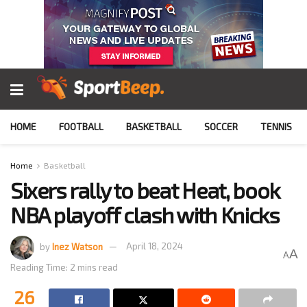
HOME
FOOTBALL
BASKETBALL
SOCCER
TENNIS
Home
Basketball
Sixers rally to beat Heat, book
NBA playoff clash with Knicks
by
Inez Watson
April 18, 2024
A
A
Reading Time: 2 mins read
26