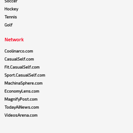
Soccer
Hockey
Tennis
Golf
Network
Coolinarco.com
CasualSelf.com
Fit.CasualSelf.com
Sport.CasualSelf.com
MachinaSphere.com
EconomyLens.com
MagnifyPost.com
TodayAiNews.com
VideosArena.com