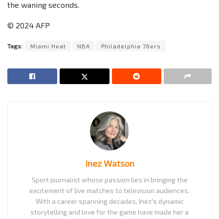
the waning seconds.
© 2024 AFP
Tags:
Miami Heat
NBA
Philadelphia 76ers
Inez Watson
Sport journalist whose passion lies in bringing the
excitement of live matches to television audiences.
With a career spanning decades, Inez's dynamic
storytelling and love for the game have made her a