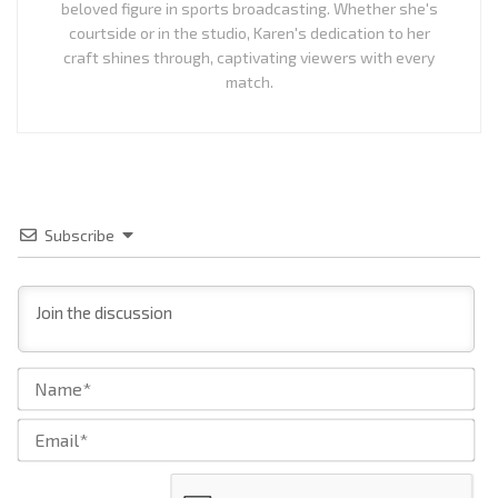
beloved figure in sports broadcasting. Whether she's
courtside or in the studio, Karen's dedication to her
craft shines through, captivating viewers with every
match.
Subscribe
Na
Ema