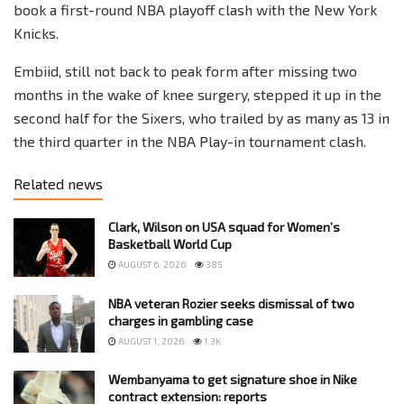
book a first-round NBA playoff clash with the New York
Knicks.
Embiid, still not back to peak form after missing two
months in the wake of knee surgery, stepped it up in the
second half for the Sixers, who trailed by as many as 13 in
the third quarter in the NBA Play-in tournament clash.
Related news
Clark, Wilson on USA squad for Women’s
Basketball World Cup
AUGUST 6, 2026
385
NBA veteran Rozier seeks dismissal of two
charges in gambling case
AUGUST 1, 2026
1.3K
Wembanyama to get signature shoe in Nike
contract extension: reports