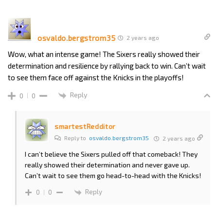
osvaldo.bergstrom35
2 years ago
Wow, what an intense game! The Sixers really showed their
determination and resilience by rallying back to win. Can’t wait
to see them face off against the Knicks in the playoffs!
Reply
0
0
smartestRedditor
Reply to
osvaldo.bergstrom35
2 years ago
I can’t believe the Sixers pulled off that comeback! They
really showed their determination and never gave up.
Can’t wait to see them go head-to-head with the Knicks!
Reply
0
0