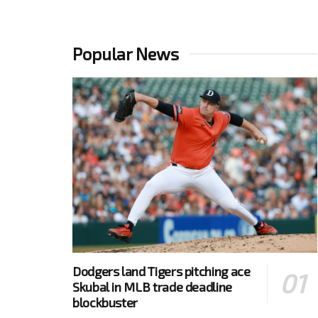
Popular News
Dodgers land Tigers pitching ace
Skubal in MLB trade deadline
blockbuster