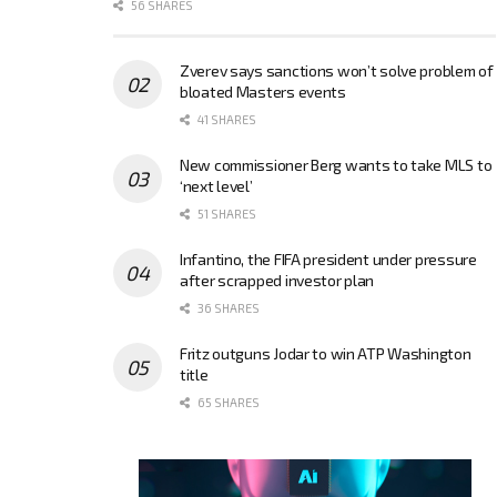
56 SHARES
Zverev says sanctions won’t solve problem of
bloated Masters events
41 SHARES
New commissioner Berg wants to take MLS to
‘next level’
51 SHARES
Infantino, the FIFA president under pressure
after scrapped investor plan
36 SHARES
Fritz outguns Jodar to win ATP Washington
title
65 SHARES