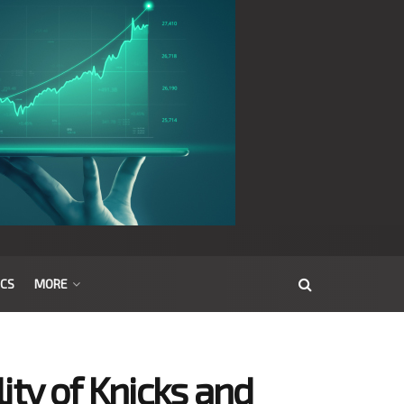
ICS
MORE
ity of Knicks and