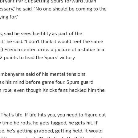
Bryant Park, upsetting Spurs forward Julian
ssary,” he said. “No one should be coming to the
ing for.”
said he sees hostility as part of the
,” he said. “I don’t think it would feel the same
) French center, drew a picture of a statue in a
points to lead the Spurs’ victory.
 Wembanyama said of his mental tensions,
lax his mind before game four. Spurs guard
n role, even though Knicks fans heckled him the
. That’s life. If life hits you, you need to figure out
y time he rolls, he gets tagged, he gets hit. If
be, he’s getting grabbed, getting held. It would