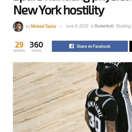
New York hostility
by
Michael Taylor
June 9, 2026
in
Basketball
Reading 
29
360
Share on Facebook
SHARES
VIEWS