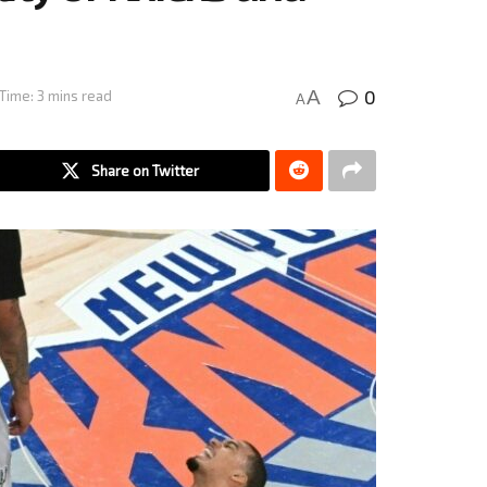
0
A
Time: 3 mins read
A
Share on Twitter