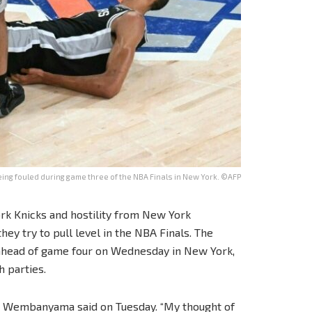
ing fouled during game three of the NBA Finals in New York. ©AFP
rk Knicks and hostility from New York
ey try to pull level in the NBA Finals. The
 ahead of game four on Wednesday in New York,
 parties.
tor Wembanyama said on Tuesday. “My thought of