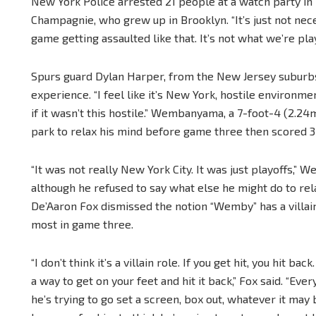
New York Police arrested 21 people at a watch party in 
Champagnie, who grew up in Brooklyn. “It’s just not nece
game getting assaulted like that. It’s not what we’re play
Spurs guard Dylan Harper, from the New Jersey suburbs, 
experience. “I feel like it’s New York, hostile environment
if it wasn’t this hostile.” Wembanyama, a 7-foot-4 (2.24m
park to relax his mind before game three then scored 32 
“It was not really New York City. It was just playoffs,”
although he refused to say what else he might do to re
De’Aaron Fox dismissed the notion “Wemby” has a villai
most in game three.
“I don’t think it’s a villain role. If you get hit, you hit back
a way to get on your feet and hit it back,” Fox said. “Ever
he’s trying to go set a screen, box out, whatever it may 