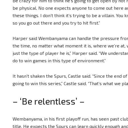
be crazy for him to think he’s going to get open by not h
be physical. No one expects anyone to come out here an
these things. I don’t think it’s trying to be a villain. Yo
so you go out there and you try to hit first.”
Harper said Wembanyama can handle the pressure from 
the time, no matter what moment it is, where we’re at, wh
just the type of player he is,” Harper said. “We under
do to win games in this type of environment.”
It hasn’t shaken the Spurs, Castle said. “Since the end 
going to win this series,” Castle said. “That’s what we pla
– ‘Be relentless’ –
Wembanyama, in his first playoff run, has seen past clubs
title. He expects the Spurs can learn quickly enough and 