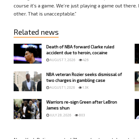
course it’s a game. We’re just playing a game out there. 
other. That is unacceptable.”
Related news
Death of NBA forward Clarke ruled
accident due to heroin, cocaine
AUGUST 7, 2026
426
NBA veteran Rozier seeks dismissal of
two charges in gambling case
AUGUST 1, 2026
1.3K
Warriors re-sign Green after LeBron
James shun
JULY 28, 2026
803