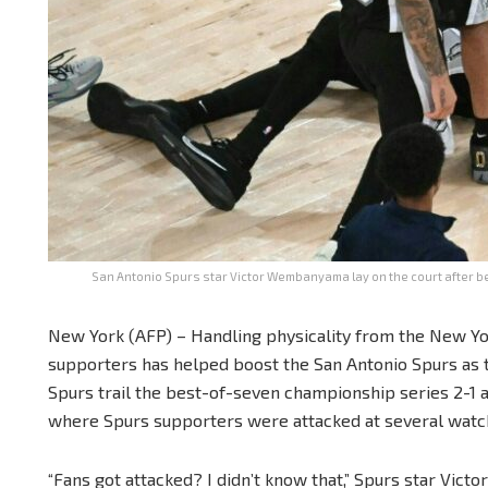
San Antonio Spurs star Victor Wembanyama lay on the court after be
New York (AFP) – Handling physicality from the New Yo
supporters has helped boost the San Antonio Spurs as th
Spurs trail the best-of-seven championship series 2-1
where Spurs supporters were attacked at several watch
“Fans got attacked? I didn’t know that,” Spurs star Vic