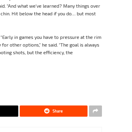
aid. “And what we’ve learned? Many things over
 chin. Hit below the head if you do… but most
Early in games you have to pressure at the rim
 for other options,” he said. “The goal is always
oting shots, but the efficiency, the
Share