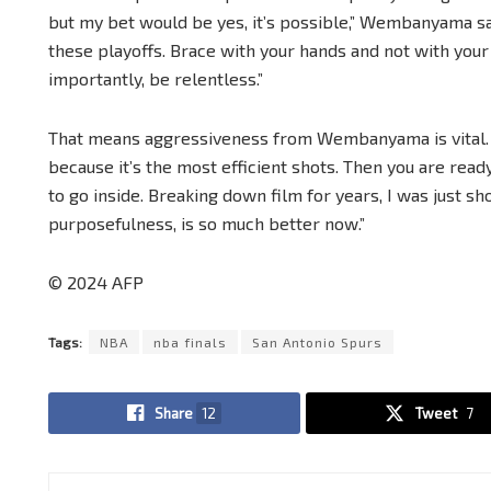
but my bet would be yes, it’s possible,” Wembanyama s
these playoffs. Brace with your hands and not with your
importantly, be relentless.”
That means aggressiveness from Wembanyama is vital. “
because it’s the most efficient shots. Then you are ready
to go inside. Breaking down film for years, I was just sho
purposefulness, is so much better now.”
© 2024 AFP
Tags:
NBA
nba finals
San Antonio Spurs
Share
12
Tweet
7