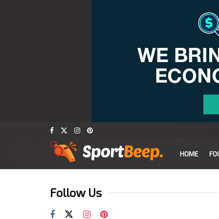
HOME
FO
Follow Us