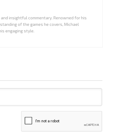
it and insightful commentary. Renowned for his
standing of the games he covers, Michael
is engaging style.
Name*
Email*