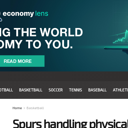
OTBALL
BASKETBALL
SOCCER
TENNIS
BASEBALL
ATHLET
Home
Basketball
Spurs handling physical