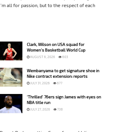
I’m all for passion, but to the respect of each
Clark, Wilson on USA squad for
Women’s Basketball World Cup
AUGUST 6, 2026
603
Wembanyama to get signature shoe in
Nike contract extension: reports
JULY 31, 2026
677
‘Thrilled’ 76ers sign James with eyes on
NBA title run
JULY 27, 2026
738