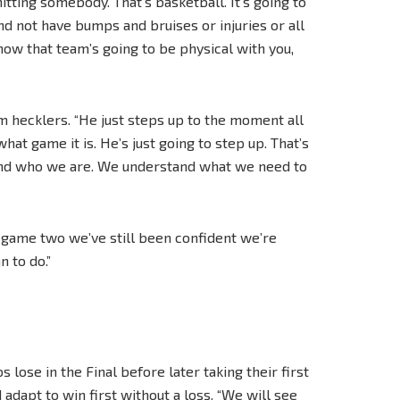
itting somebody. That’s basketball. It’s going to
d not have bumps and bruises or injuries or all
u know that team’s going to be physical with you,
hecklers. “He just steps up to the moment all
at game it is. He’s just going to step up. That’s
stand who we are. We understand what we need to
of game two we’ve still been confident we’re
n to do.”
 lose in the Final before later taking their first
adapt to win first without a loss. “We will see