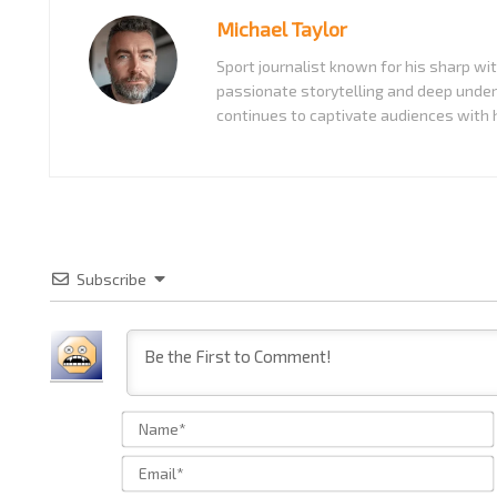
Michael Taylor
Sport journalist known for his sharp w
passionate storytelling and deep under
continues to captivate audiences with h
Subscribe