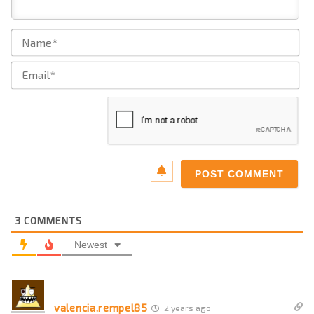
Na
Ema
3
COMMENTS
Newest
valencia.rempel85
2 years ago