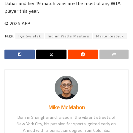
Dubai, and her 19 match wins are the most of any WTA
player this year.
© 2024 AFP
Tags:
Iga Swiatek
Indian Wells Masters
Marta Kostyuk
Mike McMahon
Born in Shanghai and raised in the vibrant streets of
New York City, his passion for sports ignited early on.
Armed with a journalism degree from Columbia