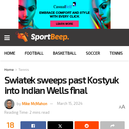
HOME
FOOTBALL
BASKETBALL
SOCCER
TENNIS
Home
Tennis
Swiatek sweeps past Kostyuk
into Indian Wells final
by
Mike McMahon
March 15, 2024
A
A
Reading Time: 2 mins read
18