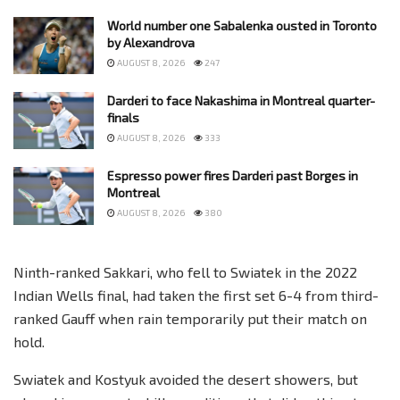
World number one Sabalenka ousted in Toronto
by Alexandrova
AUGUST 8, 2026
247
Darderi to face Nakashima in Montreal quarter-
finals
AUGUST 8, 2026
333
Espresso power fires Darderi past Borges in
Montreal
AUGUST 8, 2026
380
Ninth-ranked Sakkari, who fell to Swiatek in the 2022
Indian Wells final, had taken the first set 6-4 from third-
ranked Gauff when rain temporarily put their match on
hold.
Swiatek and Kostyuk avoided the desert showers, but