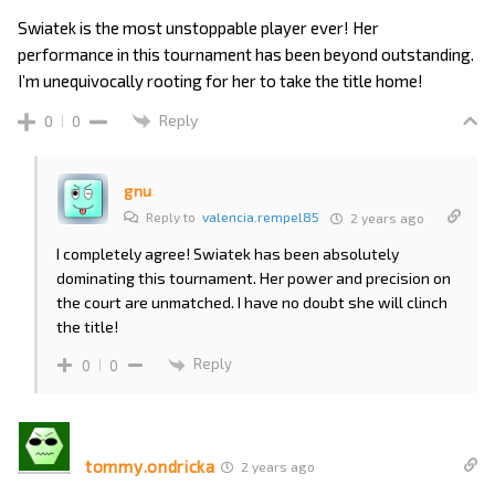
Swiatek is the most unstoppable player ever! Her
performance in this tournament has been beyond outstanding.
I’m unequivocally rooting for her to take the title home!
Reply
0
0
gnu
Reply to
valencia.rempel85
2 years ago
I completely agree! Swiatek has been absolutely
dominating this tournament. Her power and precision on
the court are unmatched. I have no doubt she will clinch
the title!
Reply
0
0
tommy.ondricka
2 years ago