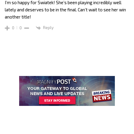
I’m so happy for Swiatek! She’s been playing incredibly well
lately and deserves to be in the final. Can’t wait to see her win
another title!
Reply
0
0