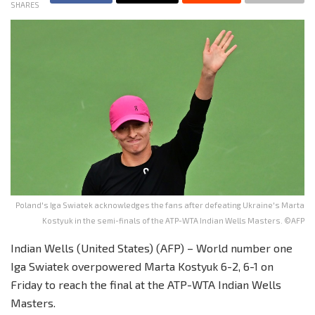
SHARES
Poland's Iga Swiatek acknowledges the fans after defeating Ukraine's Marta
Kostyuk in the semi-finals of the ATP-WTA Indian Wells Masters. ©AFP
Indian Wells (United States) (AFP) – World number one
Iga Swiatek overpowered Marta Kostyuk 6-2, 6-1 on
Friday to reach the final at the ATP-WTA Indian Wells
Masters.