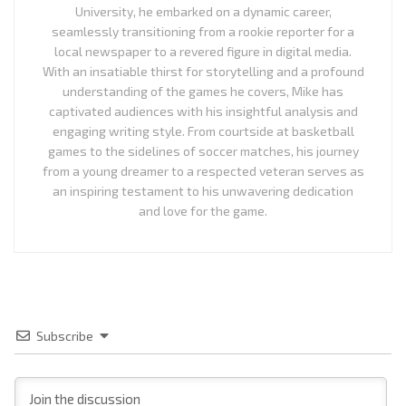
University, he embarked on a dynamic career,
seamlessly transitioning from a rookie reporter for a
local newspaper to a revered figure in digital media.
With an insatiable thirst for storytelling and a profound
understanding of the games he covers, Mike has
captivated audiences with his insightful analysis and
engaging writing style. From courtside at basketball
games to the sidelines of soccer matches, his journey
from a young dreamer to a respected veteran serves as
an inspiring testament to his unwavering dedication
and love for the game.
Subscribe