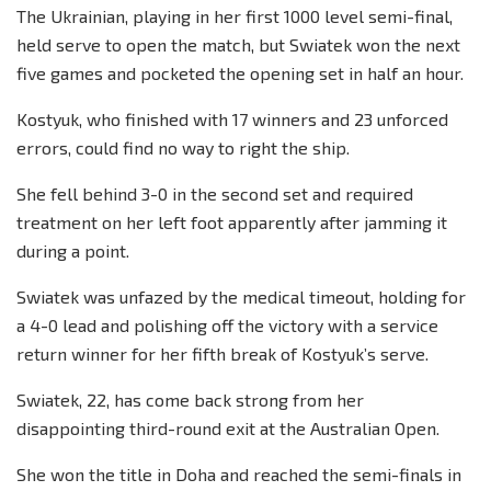
The Ukrainian, playing in her first 1000 level semi-final,
held serve to open the match, but Swiatek won the next
five games and pocketed the opening set in half an hour.
Kostyuk, who finished with 17 winners and 23 unforced
errors, could find no way to right the ship.
She fell behind 3-0 in the second set and required
treatment on her left foot apparently after jamming it
during a point.
Swiatek was unfazed by the medical timeout, holding for
a 4-0 lead and polishing off the victory with a service
return winner for her fifth break of Kostyuk’s serve.
Swiatek, 22, has come back strong from her
disappointing third-round exit at the Australian Open.
She won the title in Doha and reached the semi-finals in