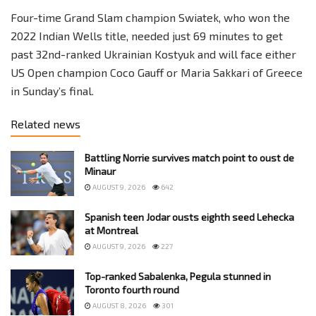
Four-time Grand Slam champion Swiatek, who won the
2022 Indian Wells title, needed just 69 minutes to get
past 32nd-ranked Ukrainian Kostyuk and will face either
US Open champion Coco Gauff or Maria Sakkari of Greece
in Sunday’s final.
Related news
Battling Norrie survives match point to oust de
Minaur
AUGUST 9, 2026
642
Spanish teen Jodar ousts eighth seed Lehecka
at Montreal
AUGUST 9, 2026
227
Top-ranked Sabalenka, Pegula stunned in
Toronto fourth round
AUGUST 8, 2026
301