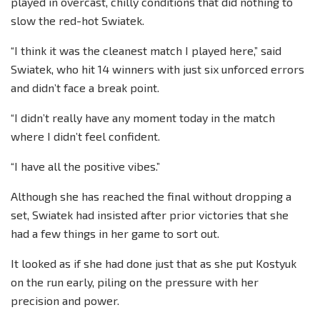
played in overcast, chilly conditions that did nothing to
slow the red-hot Swiatek.
“I think it was the cleanest match I played here,” said
Swiatek, who hit 14 winners with just six unforced errors
and didn’t face a break point.
“I didn’t really have any moment today in the match
where I didn’t feel confident.
“I have all the positive vibes.”
Although she has reached the final without dropping a
set, Swiatek had insisted after prior victories that she
had a few things in her game to sort out.
It looked as if she had done just that as she put Kostyuk
on the run early, piling on the pressure with her
precision and power.