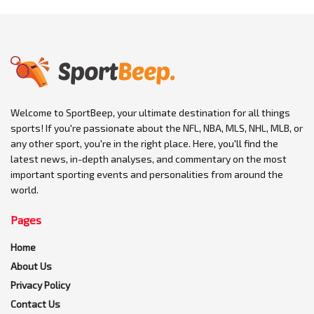
Welcome to SportBeep, your ultimate destination for all things
sports! If you're passionate about the NFL, NBA, MLS, NHL, MLB, or
any other sport, you're in the right place. Here, you'll find the
latest news, in-depth analyses, and commentary on the most
important sporting events and personalities from around the
world.
Pages
Home
About Us
Privacy Policy
Contact Us