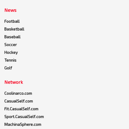
News
Football
Basketball
Baseball
Soccer
Hockey
Tennis
Golf
Network
Coolinarco.com
CasualSelf.com
Fit.CasualSelf.com
Sport.CasualSelf.com
MachinaSphere.com