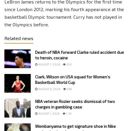
LeBron James returns to the Olympics for the first time
since London 2012, marking his fourth appearance at the
basketball Olympic tournament. Curry has not played in
the Olympics before.
Related news
Death of NBA forward Clarke ruled accident due
to heroin, cocaine
AUGUST 7, 2026
253
Clark, Wilson on USA squad for Women’s
Basketball World Cup
AUGUST 6, 2026
569
NBA veteran Rozier seeks dismissal of two
charges in gambling case
AUGUST 1, 2026
1.3K
Wembanyama to get signature shoe in Nike