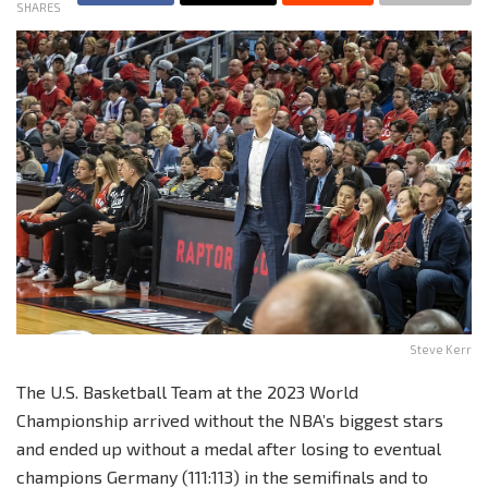
SHARES
Steve Kerr
The U.S. Basketball Team at the 2023 World
Championship arrived without the NBA’s biggest stars
and ended up without a medal after losing to eventual
champions Germany (111:113) in the semifinals and to