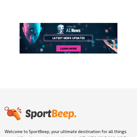
Welcome to SportBeep, your ultimate destination for all things