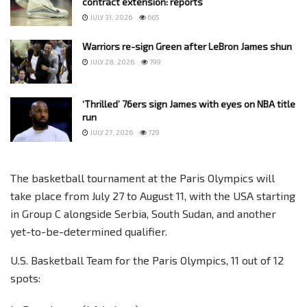
contract extension: reports
JULY 31, 2026
665
Warriors re-sign Green after LeBron James shun
JULY 28, 2026
799
‘Thrilled’ 76ers sign James with eyes on NBA title
run
JULY 27, 2026
729
The basketball tournament at the Paris Olympics will
take place from July 27 to August 11, with the USA starting
in Group C alongside Serbia, South Sudan, and another
yet-to-be-determined qualifier.
U.S. Basketball Team for the Paris Olympics, 11 out of 12
spots: