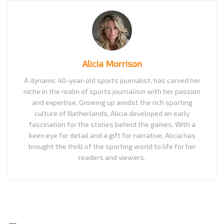
Alicia Morrison
A dynamic 40-year-old sports journalist, has carved her
niche in the realm of sports journalism with her passion
and expertise. Growing up amidst the rich sporting
culture of Natherlands, Alicia developed an early
fascination for the stories behind the games. With a
keen eye for detail and a gift for narrative, Alicia has
brought the thrill of the sporting world to life for her
readers and viewers.