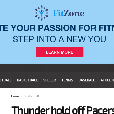
OTBALL
BASKETBALL
SOCCER
TENNIS
BASEBALL
ATHLET
Home
Basketball
Thunder hold off Pacer