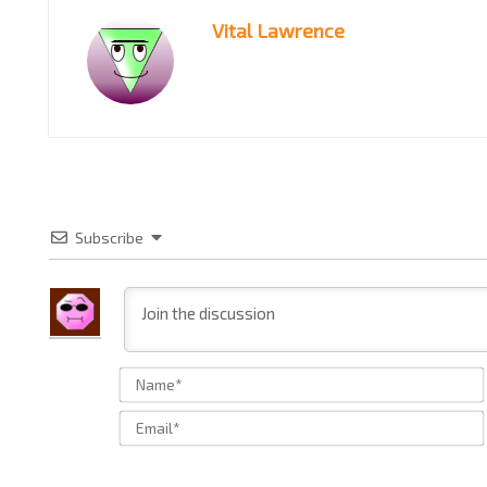
Vital Lawrence
Subscribe