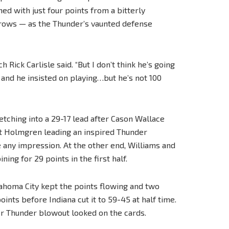
hed with just four points from a bitterly
hrows — as the Thunder’s vaunted defense
h Rick Carlisle said. “But I don’t think he’s going
and he insisted on playing…but he’s not 100
retching into a 29-17 lead after Cason Wallace
het Holmgren leading an inspired Thunder
 any impression. At the other end, Williams and
g for 29 points in the first half.
ahoma City kept the points flowing and two
nts before Indiana cut it to 59-45 at half time.
her Thunder blowout looked on the cards.