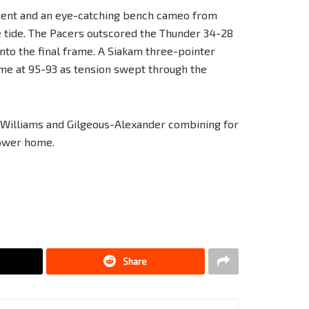
ment and an eye-catching bench cameo from
e tide. The Pacers outscored the Thunder 34-28
 into the final frame. A Siakam three-pointer
ame at 95-93 as tension swept through the
h Williams and Gilgeous-Alexander combining for
power home.
Share