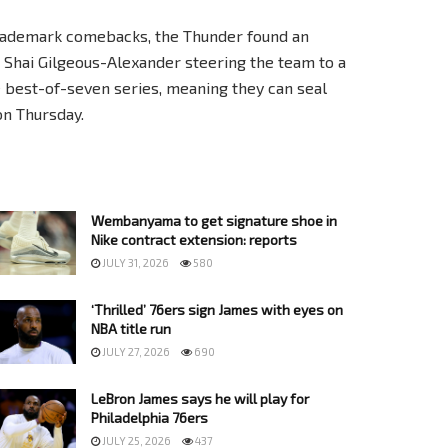
f trademark comebacks, the Thunder found an
 Shai Gilgeous-Alexander steering the team to a
he best-of-seven series, meaning they can seal
on Thursday.
Wembanyama to get signature shoe in
Nike contract extension: reports
JULY 31, 2026
580
‘Thrilled’ 76ers sign James with eyes on
NBA title run
JULY 27, 2026
690
LeBron James says he will play for
Philadelphia 76ers
JULY 25, 2026
437