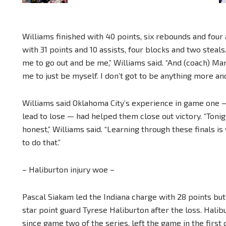
Williams finished with 40 points, six rebounds and four
with 31 points and 10 assists, four blocks and two steals
me to go out and be me,” Williams said. “And (coach) Mar
me to just be myself. I don’t got to be anything more and
Williams said Oklahoma City’s experience in game one 
lead to lose — had helped them close out victory. “Ton
honest,” Williams said. “Learning through these finals
to do that.”
– Haliburton injury woe –
Pascal Siakam led the Indiana charge with 28 points but
star point guard Tyrese Haliburton after the loss. Hali
since game two of the series, left the game in the first