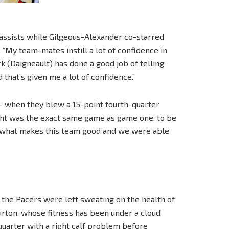
 assists while Gilgeous-Alexander co-starred
. “My team-mates instill a lot of confidence in
k (Daigneault) has done a good job of telling
 that’s given me a lot of confidence.”
— when they blew a 15-point fourth-quarter
ight was the exact same game as game one, to be
 is what makes this team good and we were able
 the Pacers were left sweating on the health of
burton, whose fitness has been under a cloud
 quarter with a right calf problem before