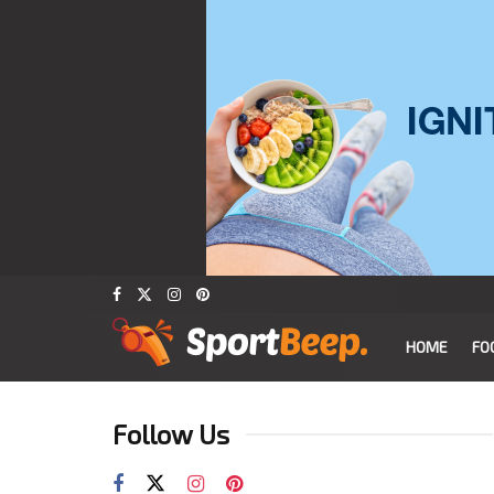
HOME
FO
Follow Us