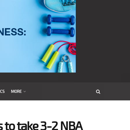
ICS
MORE
s to take 3-2 NBA