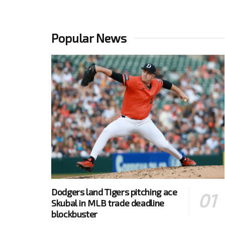
Popular News
Dodgers land Tigers pitching ace
Skubal in MLB trade deadline
blockbuster