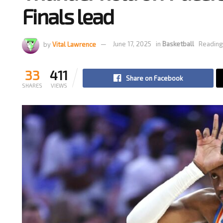
Finals lead
by
Vital Lawrence
June 17, 2025
in
Basketball
Reading
33
411
Share on Facebook
SHARES
VIEWS