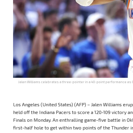
Jalen Williams celebrates a three-pointer in a 40-point performance as 
Los Angeles (United States) (AFP) – Jalen Williams eru
held off the Indiana Pacers to score a 120-109 victory 
Finals on Monday. An enthralling game-five battle in O
first-half hole to get within two points of the Thunder i