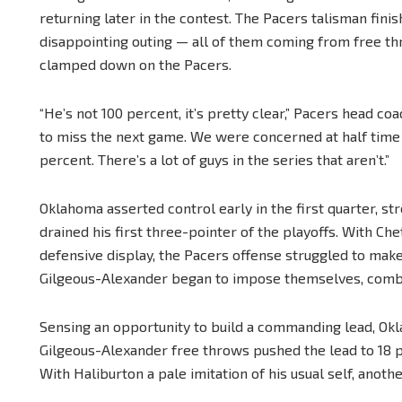
returning later in the contest. The Pacers talisman finis
disappointing outing — all of them coming from free t
clamped down on the Pacers.
“He’s not 100 percent, it’s pretty clear,” Pacers head coac
to miss the next game. We were concerned at half time 
percent. There’s a lot of guys in the series that aren’t.”
Oklahoma asserted control early in the first quarter, st
drained his first three-pointer of the playoffs. With C
defensive display, the Pacers offense struggled to make
Gilgeous-Alexander began to impose themselves, combinin
Sensing an opportunity to build a commanding lead, Okl
Gilgeous-Alexander free throws pushed the lead to 18 poi
With Haliburton a pale imitation of his usual self, anot