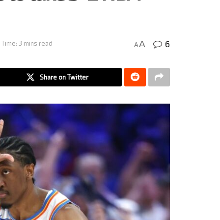
6
A
 Time: 3 mins read
A
Share on Twitter