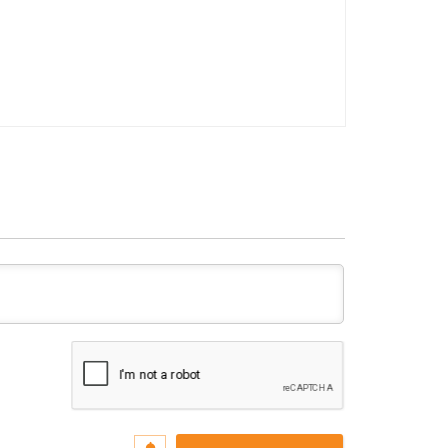
Name*
Email*