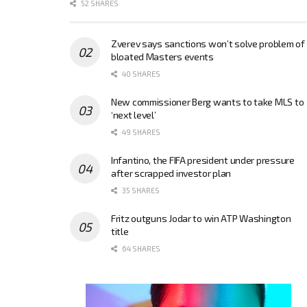
52 SHARES
Zverev says sanctions won’t solve problem of
bloated Masters events
40 SHARES
New commissioner Berg wants to take MLS to
‘next level’
49 SHARES
Infantino, the FIFA president under pressure
after scrapped investor plan
35 SHARES
Fritz outguns Jodar to win ATP Washington
title
64 SHARES