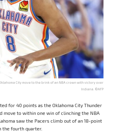
Oklahoma City move to the brink of an NBA crown with victory over
Indiana. ©AFP
pted for 40 points as the Oklahoma City Thunder
and move to within one win of clinching the NBA
klahoma saw the Pacers climb out of an 18-point
n the fourth quarter.