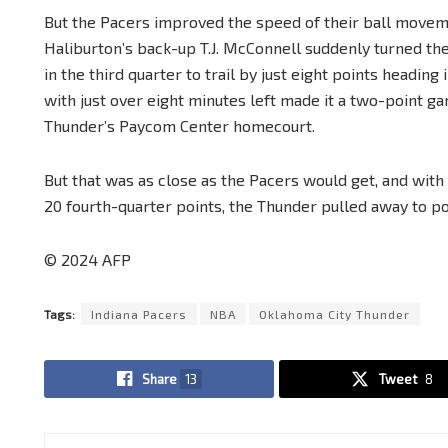
But the Pacers improved the speed of their ball move
Haliburton’s back-up T.J. McConnell suddenly turned th
in the third quarter to trail by just eight points heading
with just over eight minutes left made it a two-point g
Thunder’s Paycom Center homecourt.
But that was as close as the Pacers would get, and wit
20 fourth-quarter points, the Thunder pulled away to 
© 2024 AFP
Tags:
Indiana Pacers
NBA
Oklahoma City Thunder
Share
13
Tweet
8