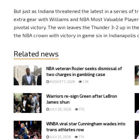
But just as Indiana threatened the latest in a series o
extra gear with Williams and NBA Most Valuable Player
pivotal victory. The win leaves the Thunder 3-2 up in t
the NBA crown with victory in game six in Indianapolis 
Related news
NBA veteran Rozier seeks dismissal of
two charges in gambling case
AUGUST 1, 2026
1.3K
Warriors re-sign Green after LeBron
James shun
JULY 28, 2026
772
WNBA viral star Cunningham wades into
trans athletes row
JULY 25, 2026
774