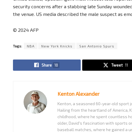
security concerns after a stabbing late Sunday wounded
the venue. US media described the male suspect as emot
© 2024 AFP
Tags:
NBA
New York Knicks
San Antonio Spurs
Share
18
Tweet
11
Kenton Alexander
Kenton, a seasoned 60-year-old sport jo
Hailing from the heartland of America, K
childhood, where he spent countless ho
older, David's fascination with sports o
baseball matches, where he gained a uni