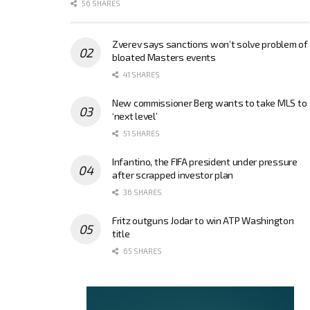
56 SHARES
Zverev says sanctions won’t solve problem of
bloated Masters events
41 SHARES
New commissioner Berg wants to take MLS to
‘next level’
51 SHARES
Infantino, the FIFA president under pressure
after scrapped investor plan
36 SHARES
Fritz outguns Jodar to win ATP Washington
title
65 SHARES