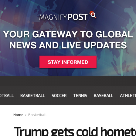
OTBALL
BASKETBALL
SOCCER
TENNIS
BASEBALL
ATHLET
Home
Basketball
Trump gets cold home