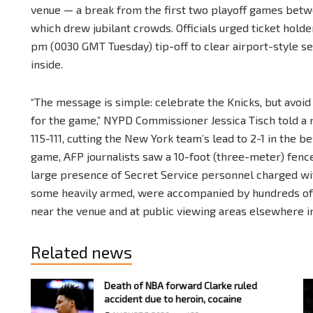
venue — a break from the first two playoff games betw
which drew jubilant crowds. Officials urged ticket holde
pm (0030 GMT Tuesday) tip-off to clear airport-style s
inside.
“The message is simple: celebrate the Knicks, but avoid 
for the game,” NYPD Commissioner Jessica Tisch told a
115-111, cutting the New York team’s lead to 2-1 in the 
game, AFP journalists saw a 10-foot (three-meter) fen
large presence of Secret Service personnel charged wit
some heavily armed, were accompanied by hundreds of 
near the venue and at public viewing areas elsewhere in 
Related news
Death of NBA forward Clarke ruled
accident due to heroin, cocaine