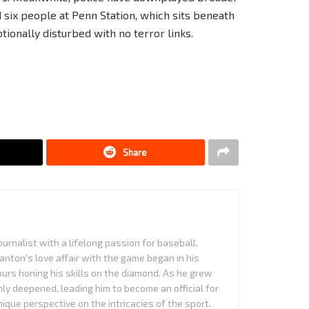
 six people at Penn Station, which sits beneath
ionally disturbed with no terror links.
Share
urnalist with a lifelong passion for baseball.
anton's love affair with the game began in his
urs honing his skills on the diamond. As he grew
nly deepened, leading him to become an official for
que perspective on the intricacies of the sport.