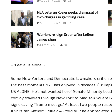
AUGUST 7, 2026
425
NBA veteran Rozier seeks dismissal of
two charges in gambling case
AUGUST 1, 2026
1.3K
Warriors re-sign Green after LeBron
James shun
JULY 28, 2026
803
– ‘Leave us alone’ –
Some New Yorkers and Democratic lawmakers criticized
the best moments NYC has enjoyed in decades, (Trump) 
US ALONE! He’s not wanted here,” Senate Minority Lea
convoy traveled through New York to Madison Square G
signs saying “Trump must go.” At least two people raise
Knicks fan Anthony Pulley, 43, told AFP he appreciated