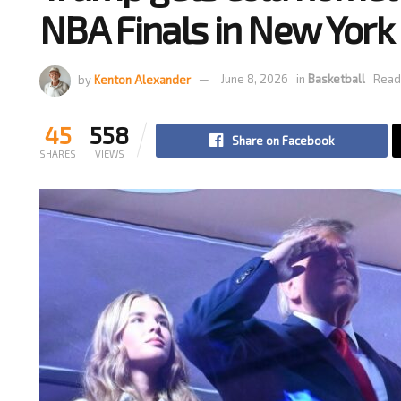
NBA Finals in New York
by
Kenton Alexander
June 8, 2026
in
Basketball
Read
45
558
Share on Facebook
SHARES
VIEWS