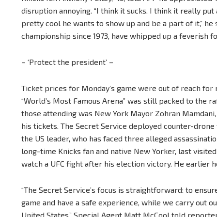
disruption annoying. “I think it sucks. I think it really pu
pretty cool he wants to show up and be a part of it,” he s
championship since 1973, have whipped up a feverish fol
– ‘Protect the president’ –
Ticket prices for Monday’s game were out of reach for
“World’s Most Famous Arena” was still packed to the raf
those attending was New York Mayor Zohran Mamdani, w
his tickets. The Secret Service deployed counter-drone 
the US leader, who has faced three alleged assassinatio
long-time Knicks fan and native New Yorker, last visi
watch a UFC fight after his election victory. He earlier 
“The Secret Service’s focus is straightforward: to ensu
game and have a safe experience, while we carry out our
United States,” Special Agent Matt McCool told report