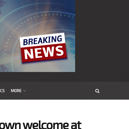
ICS
MORE
town welcome at