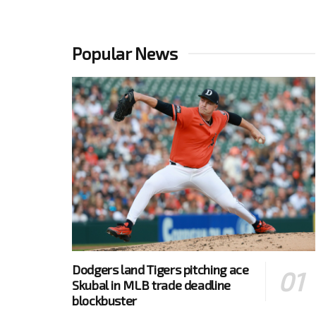
Popular News
Dodgers land Tigers pitching ace
Skubal in MLB trade deadline
blockbuster