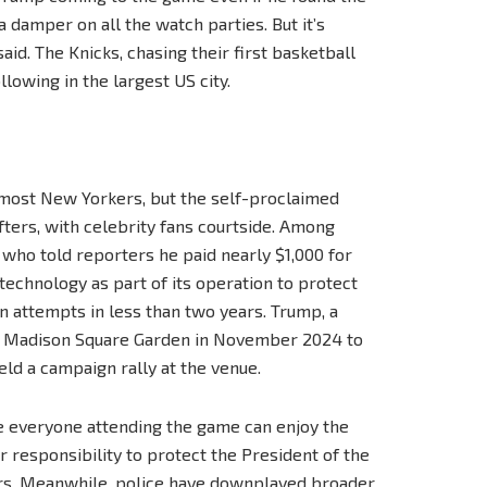
t a damper on all the watch parties. But it’s
aid. The Knicks, chasing their first basketball
lowing in the largest US city.
 most New Yorkers, but the self-proclaimed
ters, with celebrity fans courtside. Among
ho told reporters he paid nearly $1,000 for
technology as part of its operation to protect
n attempts in less than two years. Trump, a
ted Madison Square Garden in November 2024 to
held a campaign rally at the venue.
re everyone attending the game can enjoy the
 responsibility to protect the President of the
ers. Meanwhile, police have downplayed broader