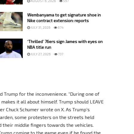
AUGUST 6, 2026
597
Wembanyama to get signature shoe in
Nike contract extension: reports
JULY 31, 2026
674
‘Thrilled’ 76ers sign James with eyes on
NBA title run
JULY 27, 2026
737
 Trump for the inconvenience. “During one of
makes it all about himself. Trump should LEAVE
der Chuck Schumer wrote on X. As Trump’s
arden, some protesters on the streets held
d their middle fingers towards the vehicles.
 Trump coming to the game even if he found the