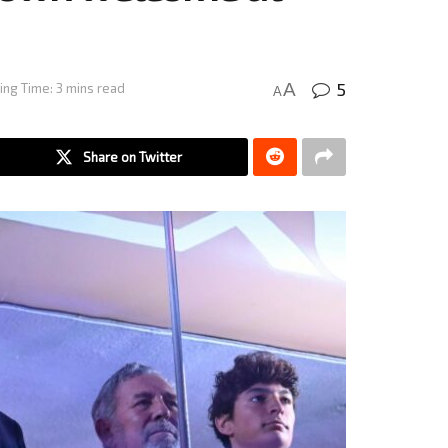
5
A
ing Time: 3 mins read
A
Share on Twitter