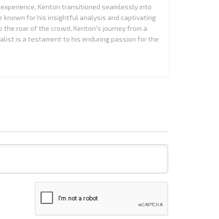
experience, Kenton transitioned seamlessly into
 known for his insightful analysis and captivating
to the roar of the crowd, Kenton's journey from a
alist is a testament to his enduring passion for the
Name*
Email*