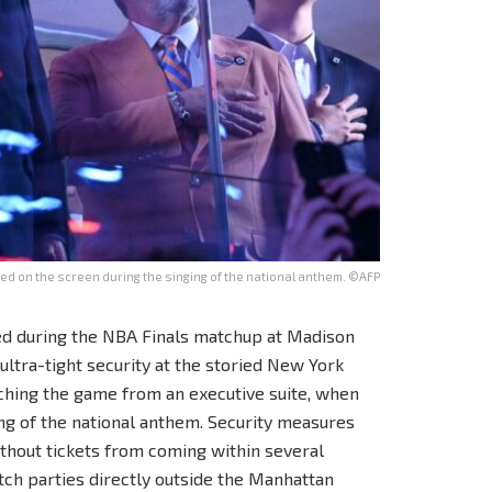
d on the screen during the singing of the national anthem. ©AFP
d during the NBA Finals matchup at Madison
tra-tight security at the storied New York
ching the game from an executive suite, when
ng of the national anthem. Security measures
without tickets from coming within several
ch parties directly outside the Manhattan