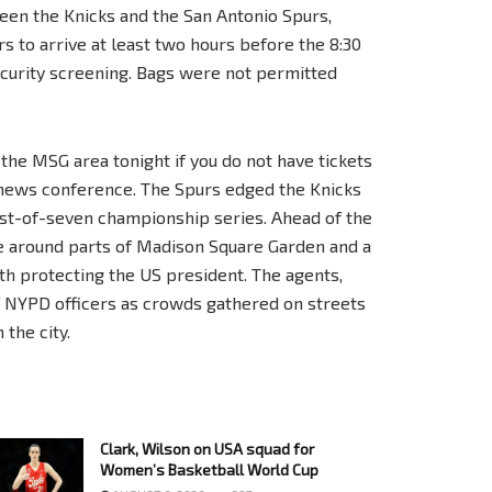
een the Knicks and the San Antonio Spurs,
rs to arrive at least two hours before the 8:30
ecurity screening. Bags were not permitted
the MSG area tonight if you do not have tickets
 news conference. The Spurs edged the Knicks
best-of-seven championship series. Ahead of the
ce around parts of Madison Square Garden and a
h protecting the US president. The agents,
NYPD officers as crowds gathered on streets
the city.
Clark, Wilson on USA squad for
Women’s Basketball World Cup