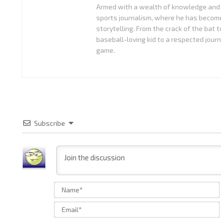
Armed with a wealth of knowledge and 
sports journalism, where he has become
storytelling. From the crack of the bat 
baseball-loving kid to a respected journ
game.
Subscribe