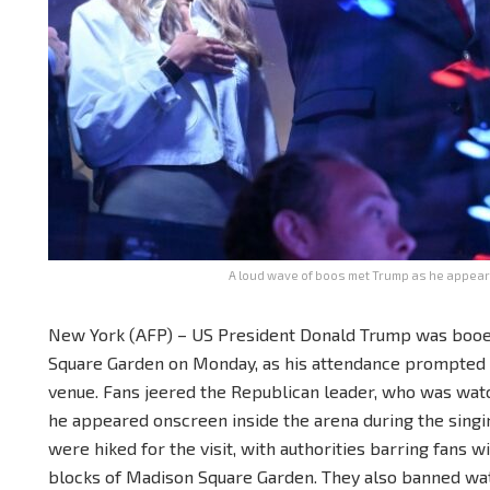
A loud wave of boos met Trump as he appeare
New York (AFP) – US President Donald Trump was booe
Square Garden on Monday, as his attendance prompted ul
venue. Fans jeered the Republican leader, who was wat
he appeared onscreen inside the arena during the singi
were hiked for the visit, with authorities barring fans 
blocks of Madison Square Garden. They also banned wat