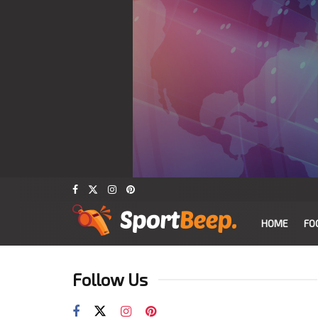
HOME
FO
Follow Us