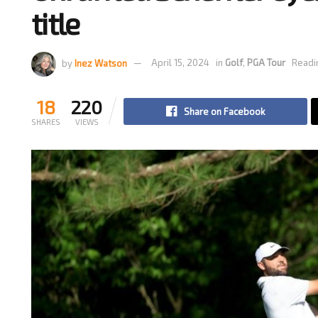
title
by
Inez Watson
April 15, 2024
in
Golf
,
PGA Tour
Readi
18
220
Share on Facebook
SHARES
VIEWS