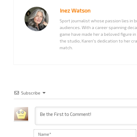
Inez Watson
Sport journalist whose passion lies in b
audiences. With a career spanning decad
game have made her a beloved figure in
the studio, Karen's dedication to her cr
match.
Subscribe