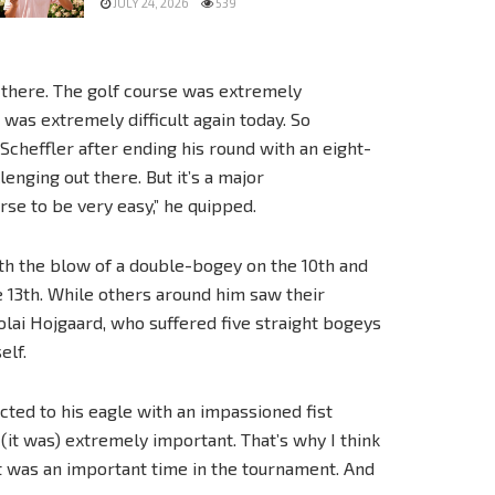
JULY 24, 2026
539
t there. The golf course was extremely
 was extremely difficult again today. So
cheffler after ending his round with an eight-
lenging out there. But it’s a major
rse to be very easy,” he quipped.
th the blow of a double-bogey on the 10th and
e 13th. While others around him saw their
lai Hojgaard, who suffered five straight bogeys
elf.
cted to his eagle with an impassioned fist
 (it was) extremely important. That’s why I think
t was an important time in the tournament. And