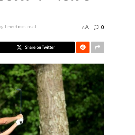
0
A
ng Time: 3 mins read
A
Share on Twitter