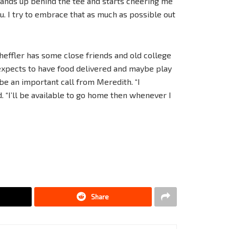
tands up behind the tee and starts cheering me
ou. I try to embrace that as much as possible out
effler has some close friends and old college
 expects to have food delivered and maybe play
be an important call from Meredith. “I
d. “I’ll be available to go home then whenever I
Share