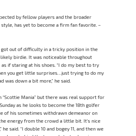
espected by fellow players and the broader
tyle, has yet to become a firm fan favorite. –
t out of difficulty in a tricky position in the
ikely birdie. It was noticeable throughout
s if staring at his shoes. “I do my best to try
en you get little surprises…just trying to do my
d was down a bit more,” he said.
 “Scottie Mania” but there was real support for
Sunday as he looks to become the 18th golfer
pite of his sometimes withdrawn demeanor on
the energy from the crowd a little bit. It’s nice
” he said. “I double 10 and bogey 11, and then we