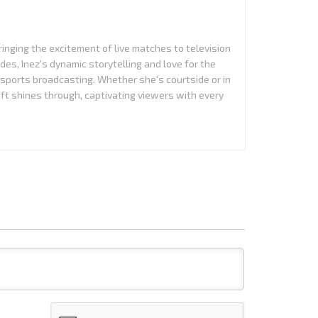
ringing the excitement of live matches to television
es, Inez's dynamic storytelling and love for the
 sports broadcasting. Whether she's courtside or in
aft shines through, captivating viewers with every
Name*