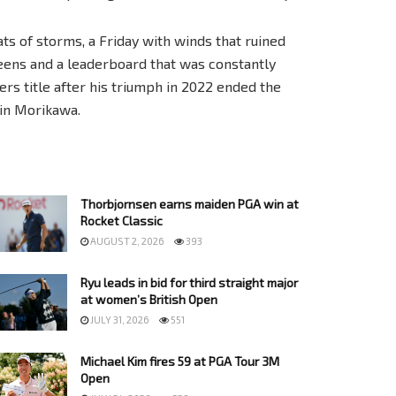
ts of storms, a Friday with winds that ruined
eens and a leaderboard that was constantly
rs title after his triumph in 2022 ended the
lin Morikawa.
Thorbjornsen earns maiden PGA win at
Rocket Classic
AUGUST 2, 2026
393
Ryu leads in bid for third straight major
at women’s British Open
JULY 31, 2026
551
Michael Kim fires 59 at PGA Tour 3M
Open