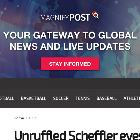
OTBALL
BASKETBALL
SOCCER
TENNIS
BASEBALL
ATHLET
Home
Golf
Unruffled Scheffler ey