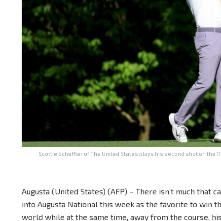
Scottie Scheffler of The United States plays his second shot on the 1
Augusta (United States) (AFP) – There isn’t much that c
into Augusta National this week as the favorite to win 
world while at the same time, away from the course, his 