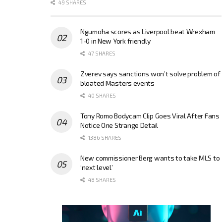
49 SHARES
Ngumoha scores as Liverpool beat Wrexham
1-0 in New York friendly
47 SHARES
Zverev says sanctions won’t solve problem of
bloated Masters events
40 SHARES
Tony Romo Bodycam Clip Goes Viral After Fans
Notice One Strange Detail
1386 SHARES
New commissioner Berg wants to take MLS to
‘next level’
48 SHARES