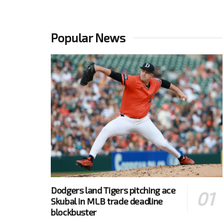
Popular News
Dodgers land Tigers pitching ace
Skubal in MLB trade deadline
blockbuster