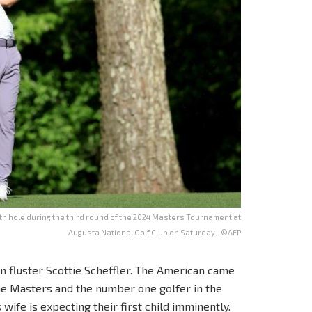
1th hole during the third round of the 2024 Masters Tournament at
Augusta National Golf Club on Saturday.. ©AFP
an fluster Scottie Scheffler. The American came
the Masters and the number one golfer in the
wife is expecting their first child imminently.