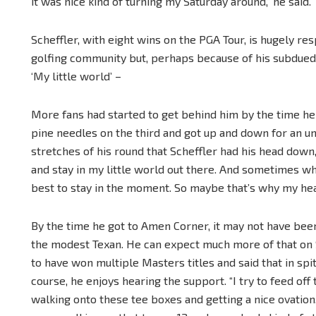
it was nice kind of turning my Saturday around,” he said.
Scheffler, with eight wins on the PGA Tour, is hugely r
golfing community but, perhaps because of his subdued s
‘My little world’ –
More fans had started to get behind him by the time he go
pine needles on the third and got up and down for an unl
stretches of his round that Scheffler had his head down, a
and stay in my little world out there. And sometimes wh
best to stay in the moment. So maybe that’s why my hea
By the time he got to Amen Corner, it may not have been
the modest Texan. He can expect much more of that on 
to have won multiple Masters titles and said that in s
course, he enjoys hearing the support. “I try to feed off 
walking onto these tee boxes and getting a nice ovation,