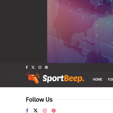
HOME
FO
Follow Us