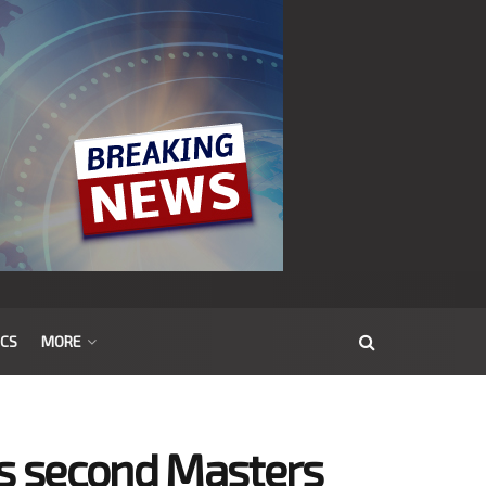
ICS
MORE
es second Masters