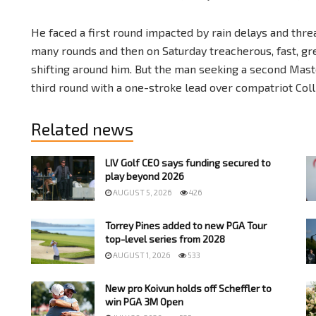
He faced a first round impacted by rain delays and threa
many rounds and then on Saturday treacherous, fast, gr
shifting around him. But the man seeking a second Maste
third round with a one-stroke lead over compatriot Col
Related news
LIV Golf CEO says funding secured to
play beyond 2026
AUGUST 5, 2026
426
Torrey Pines added to new PGA Tour
top-level series from 2028
AUGUST 1, 2026
533
New pro Koivun holds off Scheffler to
win PGA 3M Open