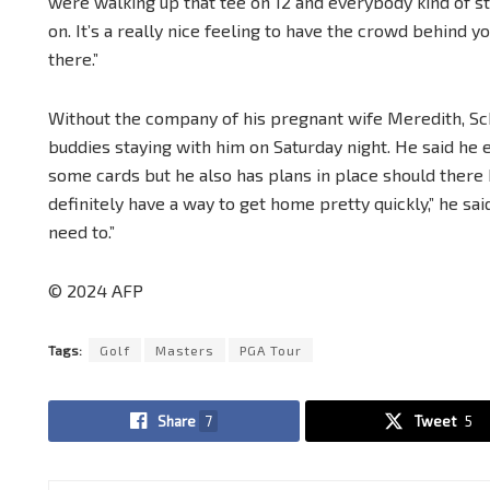
were walking up that tee on 12 and everybody kind of s
on. It’s a really nice feeling to have the crowd behind y
there.”
Without the company of his pregnant wife Meredith, Sch
buddies staying with him on Saturday night. He said he
some cards but he also has plans in place should there 
definitely have a way to get home pretty quickly,” he sai
need to.”
© 2024 AFP
Tags:
Golf
Masters
PGA Tour
Share
7
Tweet
5