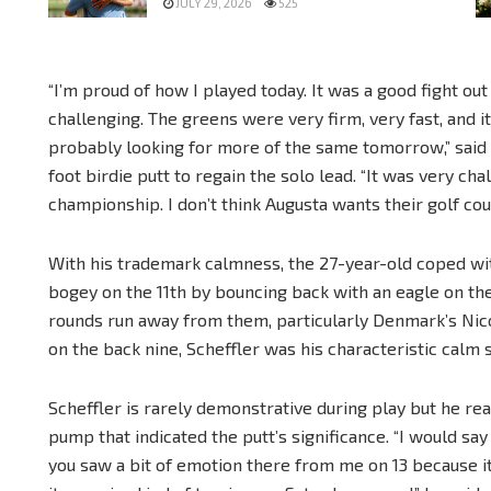
JULY 29, 2026
525
“I’m proud of how I played today. It was a good fight ou
challenging. The greens were very firm, very fast, and it
probably looking for more of the same tomorrow,” said S
foot birdie putt to regain the solo lead. “It was very chal
championship. I don’t think Augusta wants their golf cou
With his trademark calmness, the 27-year-old coped wi
bogey on the 11th by bouncing back with an eagle on th
rounds run away from them, particularly Denmark’s Nico
on the back nine, Scheffler was his characteristic calm s
Scheffler is rarely demonstrative during play but he rea
pump that indicated the putt’s significance. “I would say
you saw a bit of emotion there from me on 13 because i