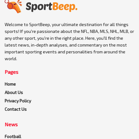
Welcome to SportBeep, your ultimate destination for all things
sports! If you're passionate about the NFL, NBA, MLS, NHL, MLB, or
any other sport, you're in the right place. Here, you'll find the
latest news, in-depth analyses, and commentary on the most
important sporting events and personalities from around the
world.
Pages
Home
About Us
Privacy Policy
Contact Us
News
Football