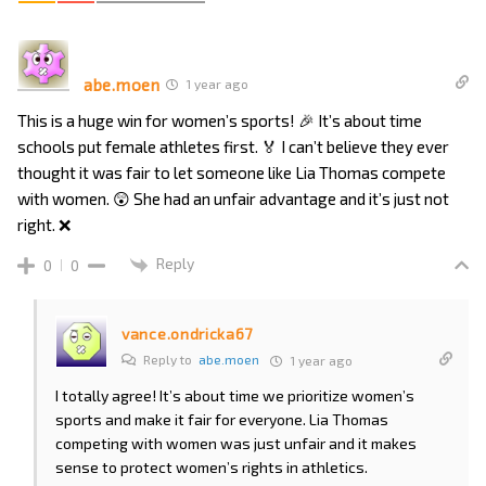
abe.moen
1 year ago
This is a huge win for women’s sports! 🎉 It’s about time
schools put female athletes first. 🏅 I can’t believe they ever
thought it was fair to let someone like Lia Thomas compete
with women. 😲 She had an unfair advantage and it’s just not
right. ❌
Reply
0
0
vance.ondricka67
Reply to
abe.moen
1 year ago
I totally agree! It’s about time we prioritize women’s
sports and make it fair for everyone. Lia Thomas
competing with women was just unfair and it makes
sense to protect women’s rights in athletics.