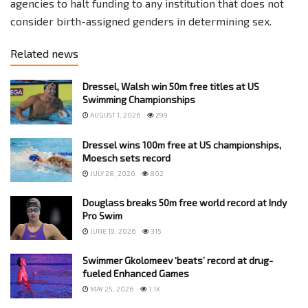
agencies to halt funding to any institution that does not
consider birth-assigned genders in determining sex.
Related news
Dressel, Walsh win 50m free titles at US
Swimming Championships
AUGUST 1, 2026
299
Dressel wins 100m free at US championships,
Moesch sets record
JULY 28, 2026
802
Douglass breaks 50m free world record at Indy
Pro Swim
JUNE 19, 2026
315
Swimmer Gkolomeev ‘beats’ record at drug-
fueled Enhanced Games
MAY 25, 2026
1.1K