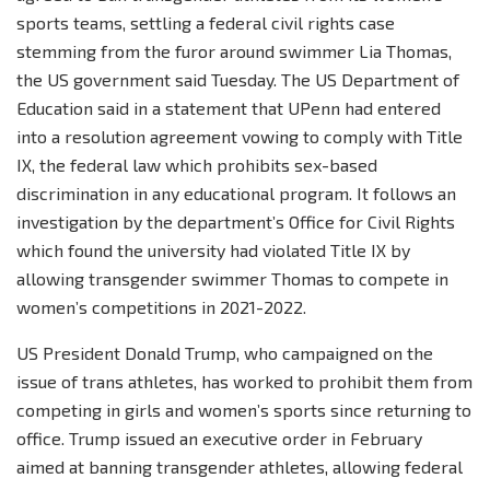
sports teams, settling a federal civil rights case
stemming from the furor around swimmer Lia Thomas,
the US government said Tuesday. The US Department of
Education said in a statement that UPenn had entered
into a resolution agreement vowing to comply with Title
IX, the federal law which prohibits sex-based
discrimination in any educational program. It follows an
investigation by the department’s Office for Civil Rights
which found the university had violated Title IX by
allowing transgender swimmer Thomas to compete in
women’s competitions in 2021-2022.
US President Donald Trump, who campaigned on the
issue of trans athletes, has worked to prohibit them from
competing in girls and women’s sports since returning to
office. Trump issued an executive order in February
aimed at banning transgender athletes, allowing federal