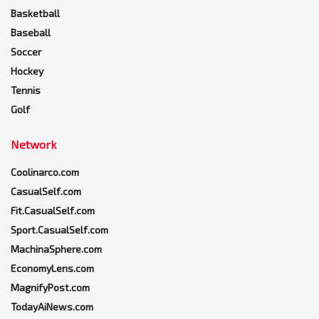
Basketball
Baseball
Soccer
Hockey
Tennis
Golf
Network
Coolinarco.com
CasualSelf.com
Fit.CasualSelf.com
Sport.CasualSelf.com
MachinaSphere.com
EconomyLens.com
MagnifyPost.com
TodayAiNews.com