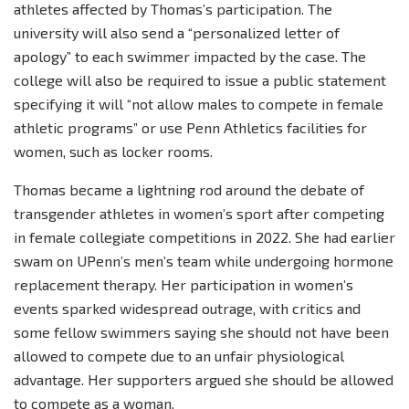
athletes affected by Thomas’s participation. The
university will also send a “personalized letter of
apology” to each swimmer impacted by the case. The
college will also be required to issue a public statement
specifying it will “not allow males to compete in female
athletic programs” or use Penn Athletics facilities for
women, such as locker rooms.
Thomas became a lightning rod around the debate of
transgender athletes in women’s sport after competing
in female collegiate competitions in 2022. She had earlier
swam on UPenn’s men’s team while undergoing hormone
replacement therapy. Her participation in women’s
events sparked widespread outrage, with critics and
some fellow swimmers saying she should not have been
allowed to compete due to an unfair physiological
advantage. Her supporters argued she should be allowed
to compete as a woman.