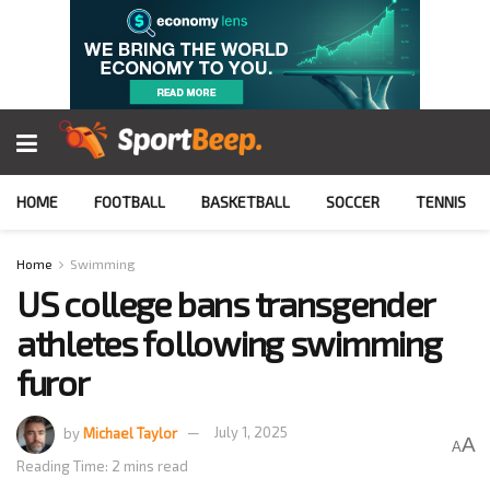
HOME
FOOTBALL
BASKETBALL
SOCCER
TENNIS
Home
Swimming
US college bans transgender
athletes following swimming
furor
by
Michael Taylor
July 1, 2025
A
A
Reading Time: 2 mins read