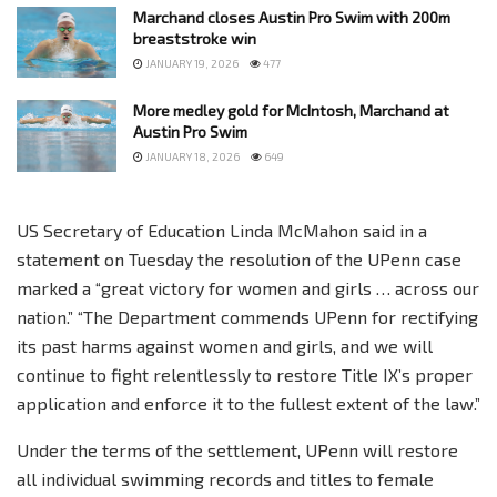
Marchand closes Austin Pro Swim with 200m
breaststroke win
JANUARY 19, 2026
477
More medley gold for McIntosh, Marchand at
Austin Pro Swim
JANUARY 18, 2026
649
US Secretary of Education Linda McMahon said in a
statement on Tuesday the resolution of the UPenn case
marked a “great victory for women and girls … across our
nation.” “The Department commends UPenn for rectifying
its past harms against women and girls, and we will
continue to fight relentlessly to restore Title IX’s proper
application and enforce it to the fullest extent of the law.”
Under the terms of the settlement, UPenn will restore
all individual swimming records and titles to female