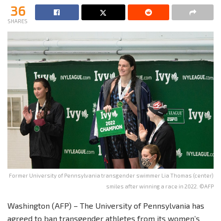
36
SHARES
Former University of Pennsylvania transgender swimmer Lia Thomas (center)
smiles after winning a race in 2022. ©AFP
Washington (AFP) – The University of Pennsylvania has
agreed to ban transgender athletes from its women’s