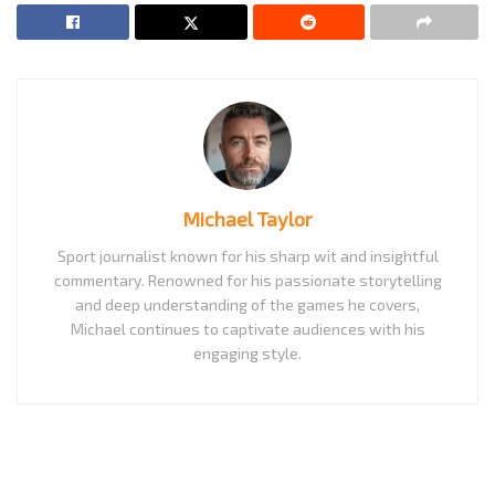
Michael Taylor
Sport journalist known for his sharp wit and insightful
commentary. Renowned for his passionate storytelling
and deep understanding of the games he covers,
Michael continues to captivate audiences with his
engaging style.