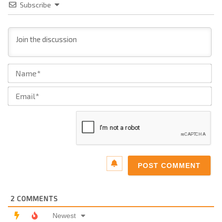
Subscribe
Na
Ema
2
COMMENTS
Newest