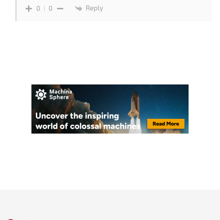
Reply
0
0