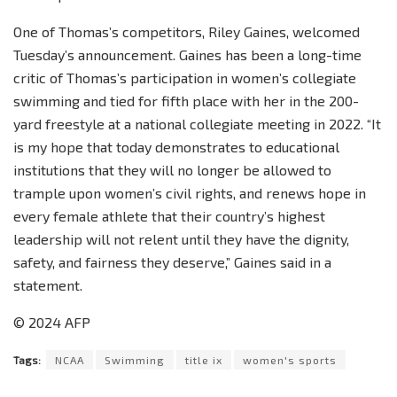
One of Thomas’s competitors, Riley Gaines, welcomed
Tuesday’s announcement. Gaines has been a long-time
critic of Thomas’s participation in women’s collegiate
swimming and tied for fifth place with her in the 200-
yard freestyle at a national collegiate meeting in 2022. “It
is my hope that today demonstrates to educational
institutions that they will no longer be allowed to
trample upon women’s civil rights, and renews hope in
every female athlete that their country’s highest
leadership will not relent until they have the dignity,
safety, and fairness they deserve,” Gaines said in a
statement.
© 2024 AFP
Tags:
NCAA
Swimming
title ix
women's sports