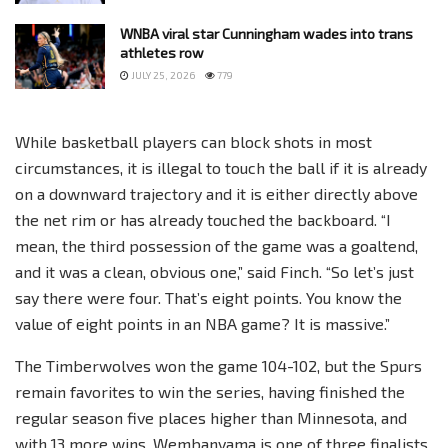
WNBA viral star Cunningham wades into trans
athletes row
JULY 25, 2026
779
While basketball players can block shots in most
circumstances, it is illegal to touch the ball if it is already
on a downward trajectory and it is either directly above
the net rim or has already touched the backboard. “I
mean, the third possession of the game was a goaltend,
and it was a clean, obvious one,” said Finch. “So let’s just
say there were four. That’s eight points. You know the
value of eight points in an NBA game? It is massive.”
The Timberwolves won the game 104-102, but the Spurs
remain favorites to win the series, having finished the
regular season five places higher than Minnesota, and
with 13 more wins. Wembanyama is one of three finalists