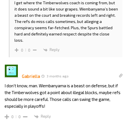
I get where the Timberwolves coach is coming from, but
it does sound a bit like sour grapes. Wembanyama’s been
a beast on the court and breaking records left and right.
The refs do miss calls sometimes, but alleging a
conspiracy seems far-fetched. Plus, the Spurs battled
hard and definitely earned respect despite the close
loss.
Reply
0
0
Gabriella
3 months ago
I don’t know, man. Wembanyama is a beast on defense, but if
the Timberwolves got a point about illegal blocks, maybe refs
should be more careful. Those calls can swing the game,
especially in playoffs!
Reply
0
0