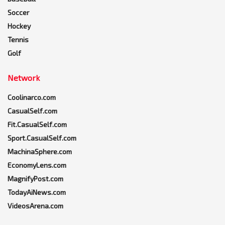
Soccer
Hockey
Tennis
Golf
Network
Coolinarco.com
CasualSelf.com
Fit.CasualSelf.com
Sport.CasualSelf.com
MachinaSphere.com
EconomyLens.com
MagnifyPost.com
TodayAiNews.com
VideosArena.com