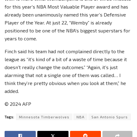
for this year’s NBA Most Valuable Player award and has
already been unanimously named this year’s Defensive
Player of the Year. At just 22, “Wemby” is already
positioned to be one of the NBA’s biggest superstars for
years to come.
Finch said his team had not complained directly to the
league as “it’s kind of a bit of a waste of time because it
doesn’t really change the outcomes.” “Again, it’s just
alarming that not a single one of them was called… I
think they’re pretty obvious when you look at them,” he
added.
© 2024 AFP
Tags:
Minnesota Timberwolves
NBA
San Antonio Spurs