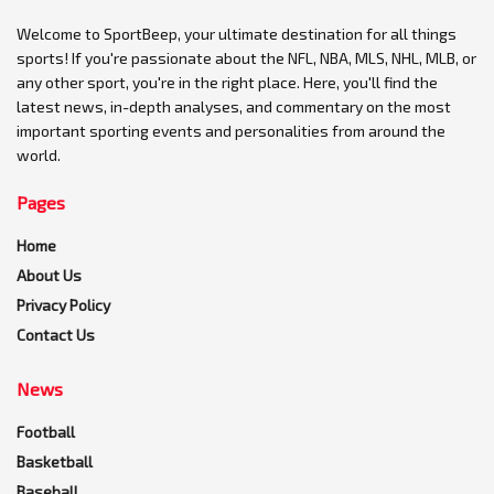
Welcome to SportBeep, your ultimate destination for all things
sports! If you're passionate about the NFL, NBA, MLS, NHL, MLB, or
any other sport, you're in the right place. Here, you'll find the
latest news, in-depth analyses, and commentary on the most
important sporting events and personalities from around the
world.
Pages
Home
About Us
Privacy Policy
Contact Us
News
Football
Basketball
Baseball