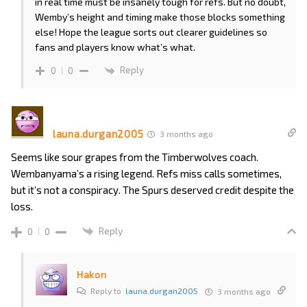
in real time must be insanely tough for refs. But no doubt,
Wemby’s height and timing make those blocks something
else! Hope the league sorts out clearer guidelines so
fans and players know what’s what.
Reply
0
0
launa.durgan2005
3 months ago
Seems like sour grapes from the Timberwolves coach.
Wembanyama’s a rising legend. Refs miss calls sometimes,
but it’s not a conspiracy. The Spurs deserved credit despite the
loss.
Reply
0
0
Hakon
Reply to
launa.durgan2005
3 months ago