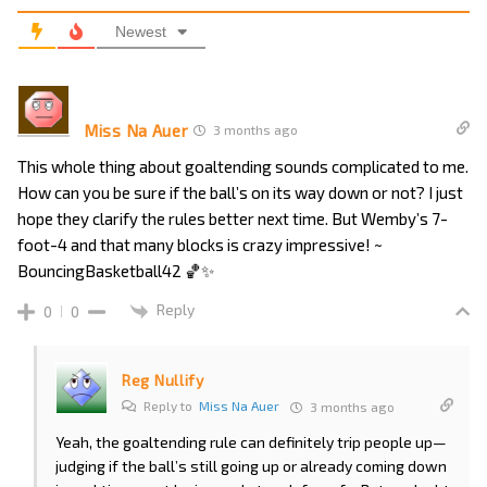
Newest
Miss Na Auer
3 months ago
This whole thing about goaltending sounds complicated to me.
How can you be sure if the ball’s on its way down or not? I just
hope they clarify the rules better next time. But Wemby’s 7-
foot-4 and that many blocks is crazy impressive! ~
BouncingBasketball42 🏀✨
Reply
0
0
Reg Nullify
Reply to
Miss Na Auer
3 months ago
Yeah, the goaltending rule can definitely trip people up—
judging if the ball’s still going up or already coming down