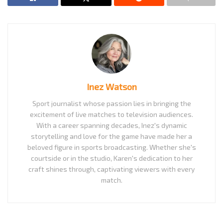
Inez Watson
Sport journalist whose passion lies in bringing the
excitement of live matches to television audiences.
With a career spanning decades, Inez's dynamic
storytelling and love for the game have made her a
beloved figure in sports broadcasting. Whether she's
courtside or in the studio, Karen's dedication to her
craft shines through, captivating viewers with every
match.