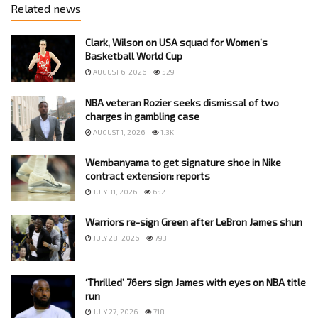
Related news
Clark, Wilson on USA squad for Women’s
Basketball World Cup
AUGUST 6, 2026
529
NBA veteran Rozier seeks dismissal of two
charges in gambling case
AUGUST 1, 2026
1.3K
Wembanyama to get signature shoe in Nike
contract extension: reports
JULY 31, 2026
652
Warriors re-sign Green after LeBron James shun
JULY 28, 2026
793
‘Thrilled’ 76ers sign James with eyes on NBA title
run
JULY 27, 2026
718