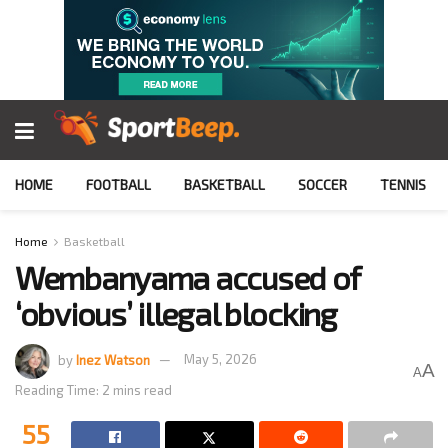
HOME
FOOTBALL
BASKETBALL
SOCCER
TENNIS
Home
Basketball
Wembanyama accused of
‘obvious’ illegal blocking
by
Inez Watson
May 5, 2026
A
A
Reading Time: 2 mins read
55