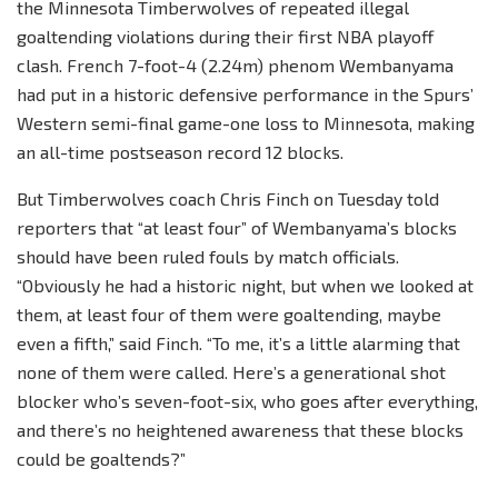
the Minnesota Timberwolves of repeated illegal
goaltending violations during their first NBA playoff
clash. French 7-foot-4 (2.24m) phenom Wembanyama
had put in a historic defensive performance in the Spurs’
Western semi-final game-one loss to Minnesota, making
an all-time postseason record 12 blocks.
But Timberwolves coach Chris Finch on Tuesday told
reporters that “at least four” of Wembanyama’s blocks
should have been ruled fouls by match officials.
“Obviously he had a historic night, but when we looked at
them, at least four of them were goaltending, maybe
even a fifth,” said Finch. “To me, it’s a little alarming that
none of them were called. Here’s a generational shot
blocker who’s seven-foot-six, who goes after everything,
and there’s no heightened awareness that these blocks
could be goaltends?”