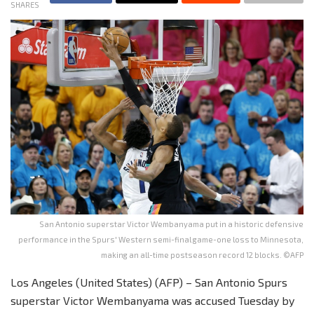
SHARES
San Antonio superstar Victor Wembanyama put in a historic defensive
performance in the Spurs' Western semi-final game-one loss to Minnesota,
making an all-time postseason record 12 blocks. ©AFP
Los Angeles (United States) (AFP) – San Antonio Spurs
superstar Victor Wembanyama was accused Tuesday by