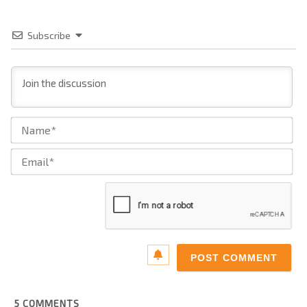
Subscribe
Na
Ema
5
COMMENTS