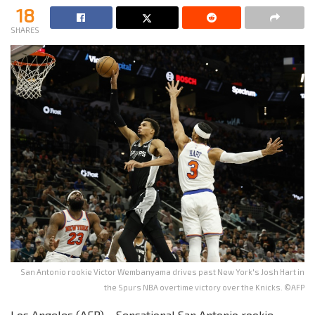
18
SHARES
San Antonio rookie Victor Wembanyama drives past New York's Josh Hart in
the Spurs NBA overtime victory over the Knicks. ©AFP
Los Angeles (AFP) – Sensational San Antonio rookie