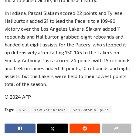
most lopsided victory in franchise history.
In Indiana, Pascal Siakam scored 22 points and Tyrese
Haliburton added 21 to lead the Pacers to a 109-90
victory over the Los Angeles Lakers. Siakam added 11
rebounds and Haliburton grabbed eight rebounds and
handed out eight assists for the Pacers, who stepped it
up defensively after falling 150-145 to the Lakers on
Sunday. Anthony Davis scored 24 points with 15 rebounds
and LeBron James added 16 points, 10 rebounds and eight
assists, but the Lakers were held to their lowest points
total of the season.
© 2024 AFP
Tags:
NBA
New York Knicks
San Antonio Spurs