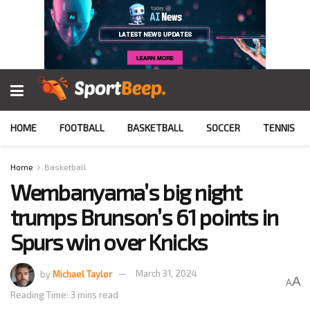
HOME
FOOTBALL
BASKETBALL
SOCCER
TENNIS
Home
Basketball
Wembanyama’s big night
trumps Brunson’s 61 points in
Spurs win over Knicks
by
Michael Taylor
March 31, 2024
A
A
Reading Time: 3 mins read