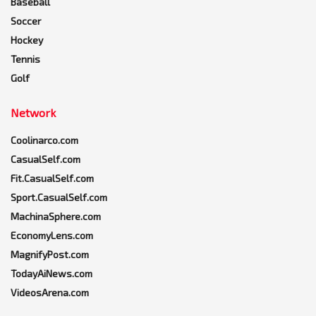
Baseball
Soccer
Hockey
Tennis
Golf
Network
Coolinarco.com
CasualSelf.com
Fit.CasualSelf.com
Sport.CasualSelf.com
MachinaSphere.com
EconomyLens.com
MagnifyPost.com
TodayAiNews.com
VideosArena.com