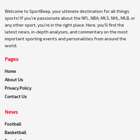
Welcome to SportBeep, your ultimate destination for all things
sports! If you're passionate about the NFL, NBA, MLS, NHL, MLB, or
any other sport, you're in the right place. Here, you'll find the
latest news, in-depth analyses, and commentary on the most
important sporting events and personalities from around the
world.
Pages
Home
About Us
Privacy Policy
Contact Us
News
Football
Basketball