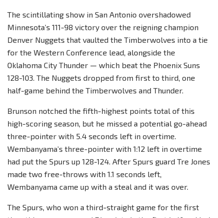
The scintillating show in San Antonio overshadowed
Minnesota’s 111-98 victory over the reigning champion
Denver Nuggets that vaulted the Timberwolves into a tie
for the Western Conference lead, alongside the
Oklahoma City Thunder — which beat the Phoenix Suns
128-103. The Nuggets dropped from first to third, one
half-game behind the Timberwolves and Thunder.
Brunson notched the fifth-highest points total of this
high-scoring season, but he missed a potential go-ahead
three-pointer with 5.4 seconds left in overtime.
Wembanyama’s three-pointer with 1:12 left in overtime
had put the Spurs up 128-124. After Spurs guard Tre Jones
made two free-throws with 1.1 seconds left,
Wembanyama came up with a steal and it was over.
The Spurs, who won a third-straight game for the first