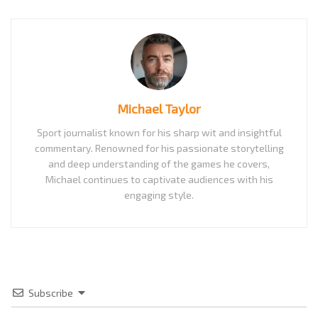
Michael Taylor
Sport journalist known for his sharp wit and insightful
commentary. Renowned for his passionate storytelling
and deep understanding of the games he covers,
Michael continues to captivate audiences with his
engaging style.
Subscribe