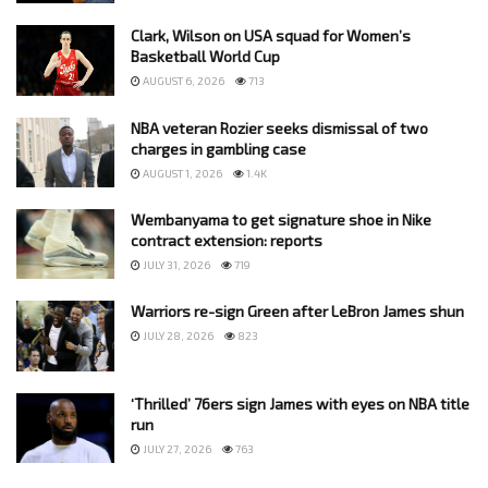
Clark, Wilson on USA squad for Women’s
Basketball World Cup
AUGUST 6, 2026
713
NBA veteran Rozier seeks dismissal of two
charges in gambling case
AUGUST 1, 2026
1.4K
Wembanyama to get signature shoe in Nike
contract extension: reports
JULY 31, 2026
719
Warriors re-sign Green after LeBron James shun
JULY 28, 2026
823
‘Thrilled’ 76ers sign James with eyes on NBA title
run
JULY 27, 2026
763