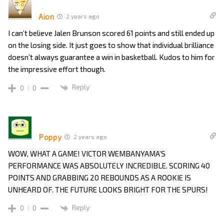
Aion
2 years ago
I can’t believe Jalen Brunson scored 61 points and still ended up
on the losing side. It just goes to show that individual brilliance
doesn’t always guarantee a win in basketball. Kudos to him for
the impressive effort though.
Reply
0
0
Poppy
2 years ago
WOW, WHAT A GAME! VICTOR WEMBANYAMA’S
PERFORMANCE WAS ABSOLUTELY INCREDIBLE. SCORING 40
POINTS AND GRABBING 20 REBOUNDS AS A ROOKIE IS
UNHEARD OF. THE FUTURE LOOKS BRIGHT FOR THE SPURS!
Reply
0
0