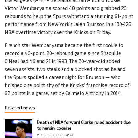
Victor Wembanyama scored 40 points and grabbed 20
rebounds to help the Spurs withstand a stunning 61-point
performance from New York’s Jalen Brunson in a 130-126
NBA overtime victory over the Knicks on Friday.
French star Wembanyama became the first rookie to
record a 40-point, 20-rebound game since Shaquille
O’Neal had 46 and 21 in 1993. The 20-year-old added
seven assists, two steals and a blocked shot as he and
the Spurs spoiled a career night for Brunson — who
finished one point shy of the Knicks’ franchise record of
62 points in a game, set by Carmelo Anthony in 2014.
Related news
Death of NBA forward Clarke ruled accident due
to heroin, cocaine
AUGUST 7, 2026
611