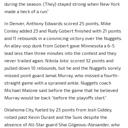
during the season. (They) stayed strong when New York
made a heck of a run.”
In Denver, Anthony Edwards scored 25 points, Mike
Conley added 23 and Rudy Gobert finished with 21 points
and 11 rebounds in a convincing victory over the Nuggets.
An alley-oop dunk from Gobert gave Minnesota a 6-5
lead less than three minutes into the contest and they
never trailed again. Nikola Jokic scored 32 points and
pulled down 10 rebounds, but he and the Nuggets sorely
missed point guard Jamal Murray, who missed a fourth-
straight game with a sprained ankle. Nuggets coach
Michael Malone said before the game that he believed
Murray would be back “before the playoffs start.”
Oklahoma City, fueled by 23 points from Josh Giddey,
rolled past Kevin Durant and the Suns despite the
absence of All-Star guard Shai Gilgeous-Alexander, who