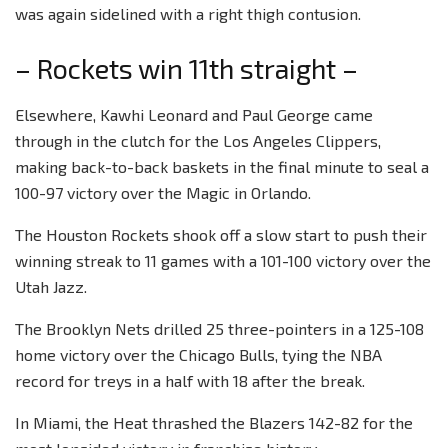
was again sidelined with a right thigh contusion.
– Rockets win 11th straight –
Elsewhere, Kawhi Leonard and Paul George came
through in the clutch for the Los Angeles Clippers,
making back-to-back baskets in the final minute to seal a
100-97 victory over the Magic in Orlando.
The Houston Rockets shook off a slow start to push their
winning streak to 11 games with a 101-100 victory over the
Utah Jazz.
The Brooklyn Nets drilled 25 three-pointers in a 125-108
home victory over the Chicago Bulls, tying the NBA
record for treys in a half with 18 after the break.
In Miami, the Heat thrashed the Blazers 142-82 for the