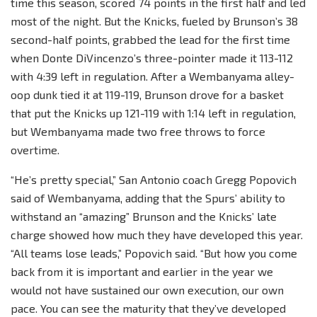
time this season, scored 74 points in the first half and led
most of the night. But the Knicks, fueled by Brunson’s 38
second-half points, grabbed the lead for the first time
when Donte DiVincenzo’s three-pointer made it 113-112
with 4:39 left in regulation. After a Wembanyama alley-
oop dunk tied it at 119-119, Brunson drove for a basket
that put the Knicks up 121-119 with 1:14 left in regulation,
but Wembanyama made two free throws to force
overtime.
“He’s pretty special,” San Antonio coach Gregg Popovich
said of Wembanyama, adding that the Spurs’ ability to
withstand an “amazing” Brunson and the Knicks’ late
charge showed how much they have developed this year.
“All teams lose leads,” Popovich said. “But how you come
back from it is important and earlier in the year we
would not have sustained our own execution, our own
pace. You can see the maturity that they’ve developed