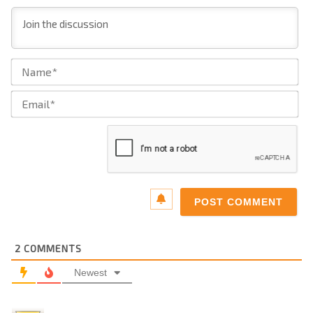
Na
Ema
2
COMMENTS
Newest