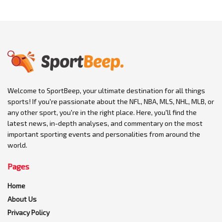
Welcome to SportBeep, your ultimate destination for all things
sports! If you're passionate about the NFL, NBA, MLS, NHL, MLB, or
any other sport, you're in the right place. Here, you'll find the
latest news, in-depth analyses, and commentary on the most
important sporting events and personalities from around the
world.
Pages
Home
About Us
Privacy Policy