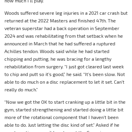
how much I’ll play.”
Woods suffered severe leg injuries in a 2021 car crash but
returned at the 2022 Masters and finished 47th. The
veteran superstar had a back operation in September
2024 and was rehabilitating from that setback when he
announced in March that he had suffered a ruptured
Achilles tendon. Woods said while he had started
chipping and putting, he was bracing for a lengthy
rehabilitation from surgery. “I just got cleared last week
to chip and putt so it’s good,” he said. “It’s been slow. Not
able to do much on a disc replacement to let it set. Can’t
really do much.”
“Now we got the OK to start cranking up a little bit in the
gym, started strengthening and started doing a little bit
more of the rotational component that I haven’t been
able to do. Just letting the disc kind of set.” Asked if he