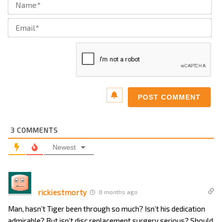
Ema
3
COMMENTS
Newest
rickiestmorty
8 months ago
Man, hasn’t Tiger been through so much? Isn’t his dedication
admirable? But isn’t disc replacement surgery serious? Should