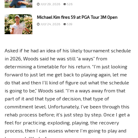
JULY 29, 2026
526
Michael Kim fires 59 at PGA Tour 3M Open
JULY 24, 2026
539
Asked if he had an idea of his likely tournament schedule
in 2026, Woods said he was still “a ways” from
determining a timetable for his return. “I’m just looking
forward to just let me get back to playing again, let me
do that and then I’ll kind of figure out what the schedule
is going to be,” Woods said. “I’m a ways away from that
part of it and that type of decision, that type of
commitment level. Unfortunately, I’ve been through this
rehab process before; it’s just step by step. Once I get a
feel for practicing, exploding, playing, the recovery
process, then I can assess where I’m going to play and