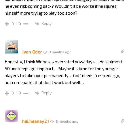
he even risk coming back? Wouldn’t it be worse if he injures
himself more trying to play too soon?
Reply
0
0
Ivan Oder
8 months ago
Honestly, I think Woods is overrated nowadays… He’s almost
50 and keeps getting hurt… Maybe it’s time for the younger
players to take over permanently… Golf needs fresh energy,
not comebacks that don’t work out well…
Reply
0
0
hai.heaney21
8 months ago