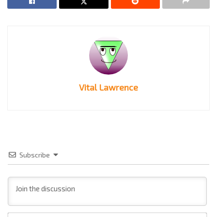
Vital Lawrence
Subscribe
Na