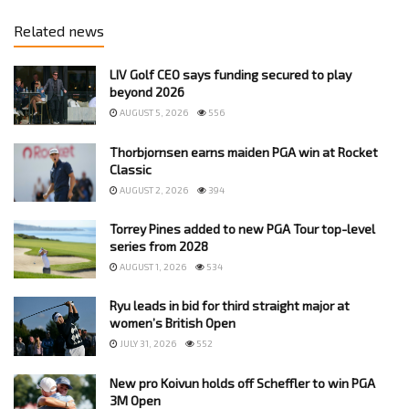
Related news
LIV Golf CEO says funding secured to play
beyond 2026
AUGUST 5, 2026
556
Thorbjornsen earns maiden PGA win at Rocket
Classic
AUGUST 2, 2026
394
Torrey Pines added to new PGA Tour top-level
series from 2028
AUGUST 1, 2026
534
Ryu leads in bid for third straight major at
women’s British Open
JULY 31, 2026
552
New pro Koivun holds off Scheffler to win PGA
3M Open