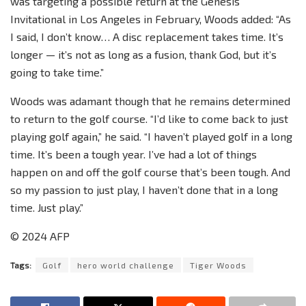
was targeting a possible return at the Genesis
Invitational in Los Angeles in February, Woods added: “As
I said, I don’t know… A disc replacement takes time. It’s
longer — it’s not as long as a fusion, thank God, but it’s
going to take time.”
Woods was adamant though that he remains determined
to return to the golf course. “I’d like to come back to just
playing golf again,” he said. “I haven’t played golf in a long
time. It’s been a tough year. I’ve had a lot of things
happen on and off the golf course that’s been tough. And
so my passion to just play, I haven’t done that in a long
time. Just play.”
© 2024 AFP
Tags:
Golf
hero world challenge
Tiger Woods