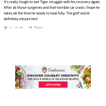
It’s really tough to see Tiger struggle with his recovery again.
After all those surgeries and that horrible car crash, I hope he
takes all the time he needs to heal fully. The golf world
definitely misses him!
Reply
0
0