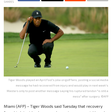
SHARES
Tiger Woods played an April Fool's joke on golf fans, posting a social media
message he had recovered from injury and would play in next week's
Masters only to post another message saying his ruptured tendon "is still a
mess" after surgery. ©AFP
Miami (AFP) – Tiger Woods said Tuesday that recovery