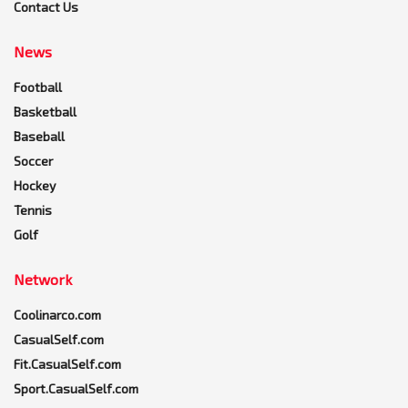
Contact Us
News
Football
Basketball
Baseball
Soccer
Hockey
Tennis
Golf
Network
Coolinarco.com
CasualSelf.com
Fit.CasualSelf.com
Sport.CasualSelf.com