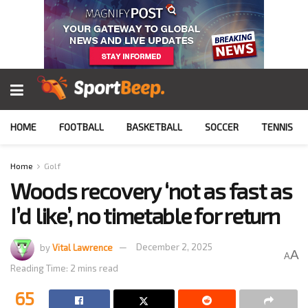
HOME
FOOTBALL
BASKETBALL
SOCCER
TENNIS
Home
Golf
Woods recovery ‘not as fast as
I’d like’, no timetable for return
by
Vital Lawrence
December 2, 2025
A
A
Reading Time: 2 mins read
65