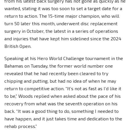
from his latest back surgery has not gone as quickly as he
wanted, stating it was too soon to set a target date for a
return to action. The 15-time major champion, who will
turn 50 later this month, underwent disc replacement
surgery in October, the latest in a series of operations
and injuries that have kept him sidelined since the 2024
British Open.
Speaking at his Hero World Challenge tournament in the
Bahamas on Tuesday, the former world number one
revealed that he had recently been cleared to try
chipping and putting, but had no idea of when he may
return to competitive action. “It’s not as fast as I’d like it
to be,” Woods replied when asked about the pace of his
recovery from what was the seventh operation on his
back. “It was a good thing to do, something I needed to
have happen, and it just takes time and dedication to the
rehab process.”