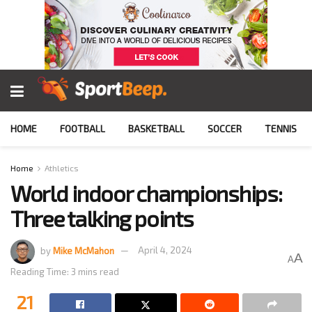
HOME
FOOTBALL
BASKETBALL
SOCCER
TENNIS
Home
Athletics
World indoor championships:
Three talking points
by
Mike McMahon
April 4, 2024
A
A
Reading Time: 3 mins read
21