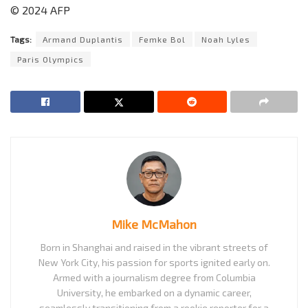
© 2024 AFP
Tags:
Armand Duplantis
Femke Bol
Noah Lyles
Paris Olympics
Mike McMahon
Born in Shanghai and raised in the vibrant streets of
New York City, his passion for sports ignited early on.
Armed with a journalism degree from Columbia
University, he embarked on a dynamic career,
seamlessly transitioning from a rookie reporter for a