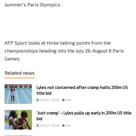
summer’s Paris Olympics.
AFP Sport looks at three talking points from the
championships heading into the July 26-August 8 Paris
Games.
Related news
Lyles not concerned after cramp halts 200m US
title bid
JULY 27, 2026
409
‘Just cramp’ – Lyles pulls up early in 200m US title
bid
JULY 27, 2026
381