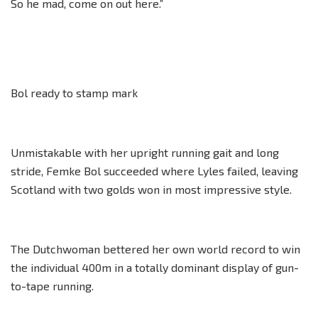
So he mad, come on out here.”
Bol ready to stamp mark
Unmistakable with her upright running gait and long
stride, Femke Bol succeeded where Lyles failed, leaving
Scotland with two golds won in most impressive style.
The Dutchwoman bettered her own world record to win
the individual 400m in a totally dominant display of gun-
to-tape running.