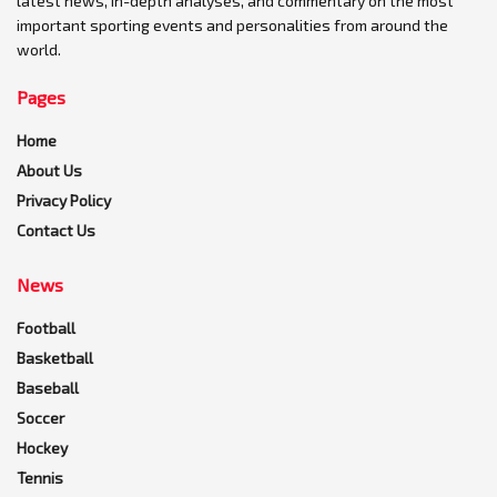
latest news, in-depth analyses, and commentary on the most
important sporting events and personalities from around the
world.
Pages
Home
About Us
Privacy Policy
Contact Us
News
Football
Basketball
Baseball
Soccer
Hockey
Tennis