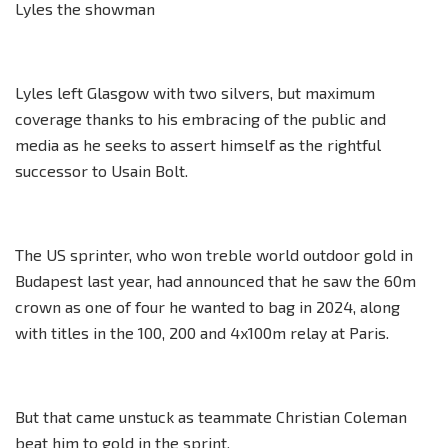
Lyles the showman
Lyles left Glasgow with two silvers, but maximum
coverage thanks to his embracing of the public and
media as he seeks to assert himself as the rightful
successor to Usain Bolt.
The US sprinter, who won treble world outdoor gold in
Budapest last year, had announced that he saw the 60m
crown as one of four he wanted to bag in 2024, along
with titles in the 100, 200 and 4x100m relay at Paris.
But that came unstuck as teammate Christian Coleman
beat him to gold in the sprint.