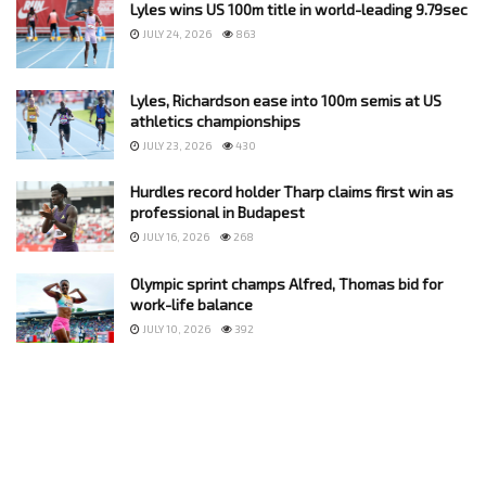
Lyles wins US 100m title in world-leading 9.79sec
JULY 24, 2026
863
Lyles, Richardson ease into 100m semis at US
athletics championships
JULY 23, 2026
430
Hurdles record holder Tharp claims first win as
professional in Budapest
JULY 16, 2026
268
Olympic sprint champs Alfred, Thomas bid for
work-life balance
JULY 10, 2026
392