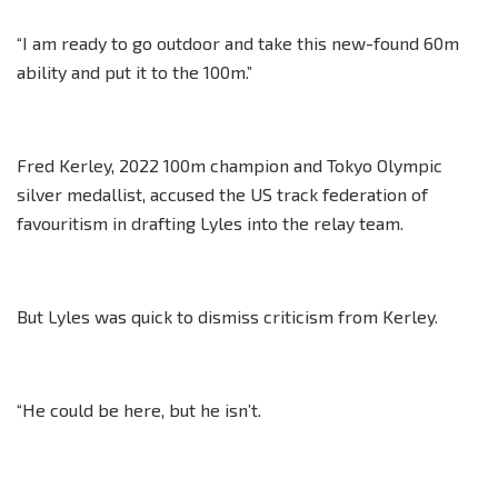
“I am ready to go outdoor and take this new-found 60m
ability and put it to the 100m.”
Fred Kerley, 2022 100m champion and Tokyo Olympic
silver medallist, accused the US track federation of
favouritism in drafting Lyles into the relay team.
But Lyles was quick to dismiss criticism from Kerley.
“He could be here, but he isn’t.