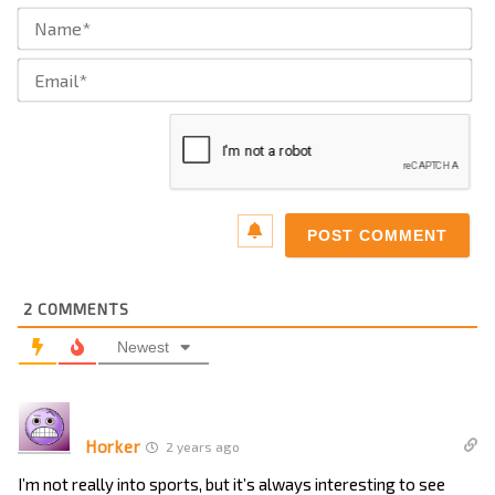
Na
Ema
2
COMMENTS
Newest
Horker
2 years ago
I’m not really into sports, but it’s always interesting to see