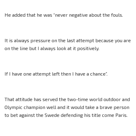
He added that he was “never negative about the fouls.
It is always pressure on the last attempt because you are
on the line but I always look at it positively.
If I have one attempt left then I have a chance”.
That attitude has served the two-time world outdoor and
Olympic champion well and it would take a brave person
to bet against the Swede defending his title come Paris.