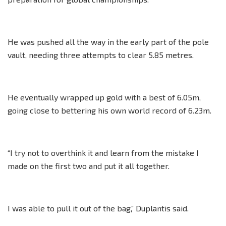
He was pushed all the way in the early part of the pole
vault, needing three attempts to clear 5.85 metres.
He eventually wrapped up gold with a best of 6.05m,
going close to bettering his own world record of 6.23m.
“I try not to overthink it and learn from the mistake I
made on the first two and put it all together.
I was able to pull it out of the bag,” Duplantis said.