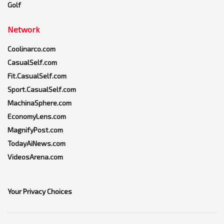
Golf
Network
Coolinarco.com
CasualSelf.com
Fit.CasualSelf.com
Sport.CasualSelf.com
MachinaSphere.com
EconomyLens.com
MagnifyPost.com
TodayAiNews.com
VideosArena.com
Your Privacy Choices