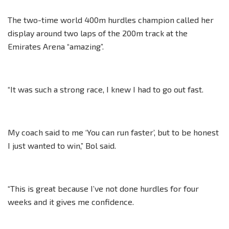
The two-time world 400m hurdles champion called her
display around two laps of the 200m track at the
Emirates Arena “amazing”.
“It was such a strong race, I knew I had to go out fast.
My coach said to me ‘You can run faster’, but to be honest
I just wanted to win,” Bol said.
“This is great because I’ve not done hurdles for four
weeks and it gives me confidence.