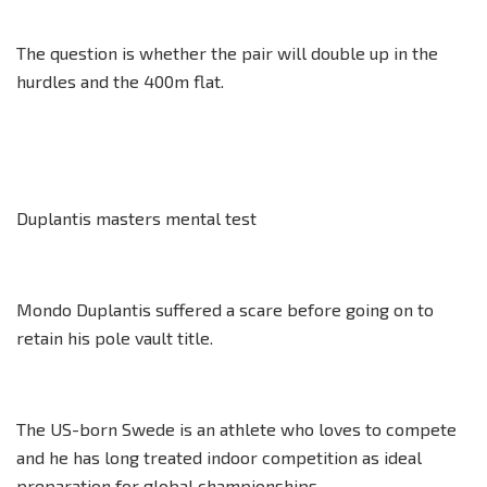
The question is whether the pair will double up in the
hurdles and the 400m flat.
Duplantis masters mental test
Mondo Duplantis suffered a scare before going on to
retain his pole vault title.
The US-born Swede is an athlete who loves to compete
and he has long treated indoor competition as ideal
preparation for global championships.