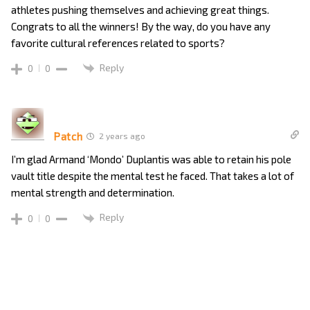
athletes pushing themselves and achieving great things.
Congrats to all the winners! By the way, do you have any
favorite cultural references related to sports?
Reply
0
0
Patch
2 years ago
I’m glad Armand ‘Mondo’ Duplantis was able to retain his pole
vault title despite the mental test he faced. That takes a lot of
mental strength and determination.
Reply
0
0