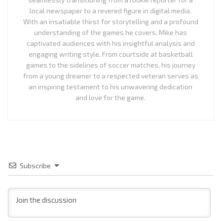
local newspaper to a revered figure in digital media.
With an insatiable thirst for storytelling and a profound
understanding of the games he covers, Mike has
captivated audiences with his insightful analysis and
engaging writing style. From courtside at basketball
games to the sidelines of soccer matches, his journey
from a young dreamer to a respected veteran serves as
an inspiring testament to his unwavering dedication
and love for the game.
Subscribe