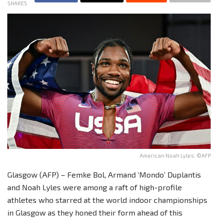
SHARES
American Noah Lyles. ©AFP
Glasgow (AFP) – Femke Bol, Armand ‘Mondo’ Duplantis
and Noah Lyles were among a raft of high-profile
athletes who starred at the world indoor championships
in Glasgow as they honed their form ahead of this