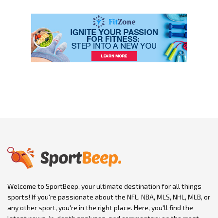
Welcome to SportBeep, your ultimate destination for all things
sports! If you're passionate about the NFL, NBA, MLS, NHL, MLB, or
any other sport, you're in the right place. Here, you'll find the