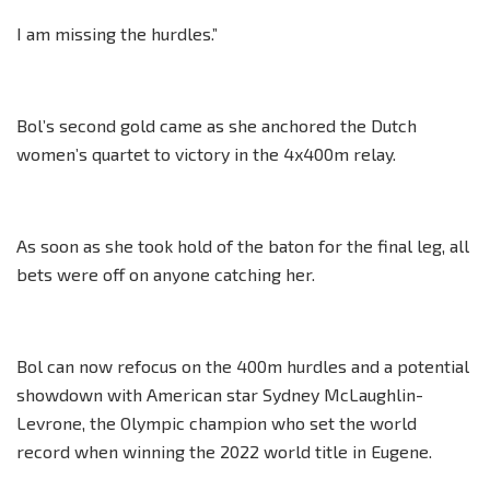
I am missing the hurdles.”
Bol’s second gold came as she anchored the Dutch
women’s quartet to victory in the 4x400m relay.
As soon as she took hold of the baton for the final leg, all
bets were off on anyone catching her.
Bol can now refocus on the 400m hurdles and a potential
showdown with American star Sydney McLaughlin-
Levrone, the Olympic champion who set the world
record when winning the 2022 world title in Eugene.