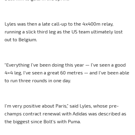
Lyles was then a late call-up to the 4x400m relay,
running a slick third leg as the US team ultimately lost
out to Belgium.
“Everything I’ve been doing this year — I’ve seen a good
4×4 leg, I’ve seen a great 60 metres — and I’ve been able
to run three rounds in one day.
I’m very positive about Paris,” said Lyles, whose pre-
champs contract renewal with Adidas was described as
the biggest since Bolt’s with Puma.