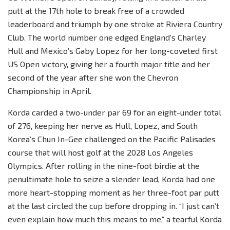
putt at the 17th hole to break free of a crowded
leaderboard and triumph by one stroke at Riviera Country
Club. The world number one edged England’s Charley
Hull and Mexico’s Gaby Lopez for her long-coveted first
US Open victory, giving her a fourth major title and her
second of the year after she won the Chevron
Championship in April.
Korda carded a two-under par 69 for an eight-under total
of 276, keeping her nerve as Hull, Lopez, and South
Korea’s Chun In-Gee challenged on the Pacific Palisades
course that will host golf at the 2028 Los Angeles
Olympics. After rolling in the nine-foot birdie at the
penultimate hole to seize a slender lead, Korda had one
more heart-stopping moment as her three-foot par putt
at the last circled the cup before dropping in. “I just can’t
even explain how much this means to me,” a tearful Korda