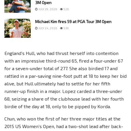
3M Open
JULY 29, 2026
526
Michael Kim fires 59 at PGA Tour 3M Open
JULY 24, 2026
539
England’s Hull, who had thrust herself into contention
with an impressive third-round 65, fired a four-under 67
for a seven-under total of 277. She also birdied 17 and
rattled in a par-saving nine-foot putt at 18 to keep her bid
alive, but Hull ultimately had to settle for her fifth
runner-up finish in a major. Lopez carded a three-under
68, seizing a share of the clubhouse lead with her fourth
birdie of the day at 18, only to be pipped by Korda.
Chun, who won the first of her three major titles at the
2015 US Women’s Open, had a two-shot lead after back-