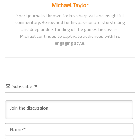
Michael Taylor
Sport journalist known for his sharp wit and insightful
commentary. Renowned for his passionate storytelling
and deep understanding of the games he covers,
Michael continues to captivate audiences with his
engaging style.
Subscribe
Na