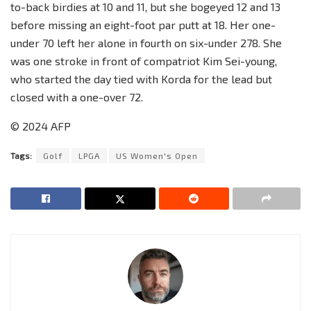
to-back birdies at 10 and 11, but she bogeyed 12 and 13
before missing an eight-foot par putt at 18. Her one-
under 70 left her alone in fourth on six-under 278. She
was one stroke in front of compatriot Kim Sei-young,
who started the day tied with Korda for the lead but
closed with a one-over 72.
© 2024 AFP
Tags:
Golf
LPGA
US Women's Open