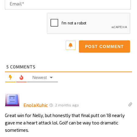
Ema
5
COMMENTS
Newest
EnolaKuhic
2 months ago
Great win for Nelly, but honestly that final putt on 18 nearly
gave me a heart attack lol. Golf can be way too dramatic
sometimes.