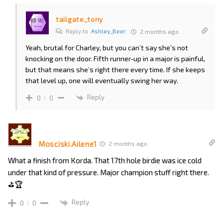
tailgate_tony
Reply to
Ashley_Beer
2 months ago
Yeah, brutal for Charley, but you can’t say she’s not
knocking on the door. Fifth runner-up in a major is painful,
but that means she’s right there every time. If she keeps
that level up, one will eventually swing her way.
Reply
0
0
Mosciski.Ailene1
2 months ago
What a finish from Korda. That 17th hole birdie was ice cold
under that kind of pressure. Major champion stuff right there.
⛳🏆
Reply
0
0