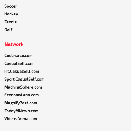
Soccer
Hockey
Tennis
Golf
Network
Coolinarco.com
CasualSelf.com
Fit.CasualSelf.com
Sport.CasualSelf.com
MachinaSphere.com
EconomyLens.com
MagnifyPost.com
TodayAiNews.com
VideosArena.com