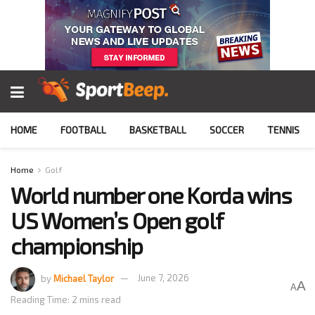
HOME
FOOTBALL
BASKETBALL
SOCCER
TENNIS
Home
Golf
World number one Korda wins
US Women’s Open golf
championship
by
Michael Taylor
June 7, 2026
A
A
Reading Time: 2 mins read