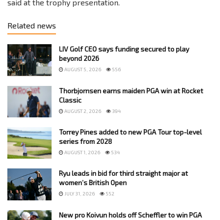
said at the trophy presentation.
Related news
LIV Golf CEO says funding secured to play
beyond 2026
AUGUST 5, 2026
556
Thorbjornsen earns maiden PGA win at Rocket
Classic
AUGUST 2, 2026
394
Torrey Pines added to new PGA Tour top-level
series from 2028
AUGUST 1, 2026
534
Ryu leads in bid for third straight major at
women’s British Open
JULY 31, 2026
552
New pro Koivun holds off Scheffler to win PGA