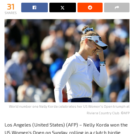
31
SHARES
World number one Nelly Korda celebrates her US Women's Open triumph at
Riviera Country Club. ©AFP
Los Angeles (United States) (AFP) – Nelly Korda won the
US Women’s Open on Sunday, rolling in a clutch birdie