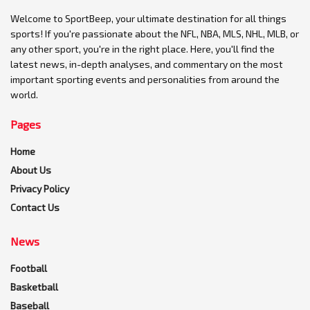
Welcome to SportBeep, your ultimate destination for all things
sports! If you're passionate about the NFL, NBA, MLS, NHL, MLB, or
any other sport, you're in the right place. Here, you'll find the
latest news, in-depth analyses, and commentary on the most
important sporting events and personalities from around the
world.
Pages
Home
About Us
Privacy Policy
Contact Us
News
Football
Basketball
Baseball