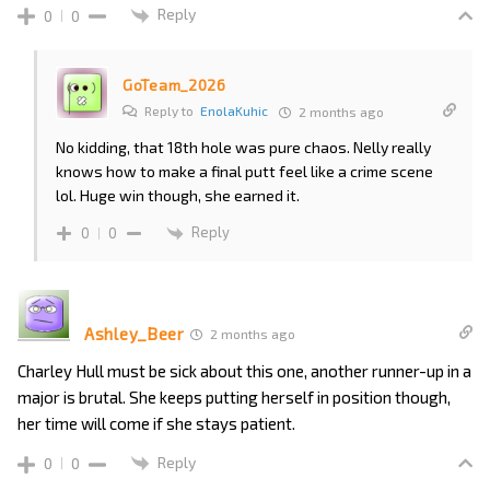
Reply
0
0
GoTeam_2026
Reply to
EnolaKuhic
2 months ago
No kidding, that 18th hole was pure chaos. Nelly really
knows how to make a final putt feel like a crime scene
lol. Huge win though, she earned it.
Reply
0
0
Ashley_Beer
2 months ago
Charley Hull must be sick about this one, another runner-up in a
major is brutal. She keeps putting herself in position though,
her time will come if she stays patient.
Reply
0
0