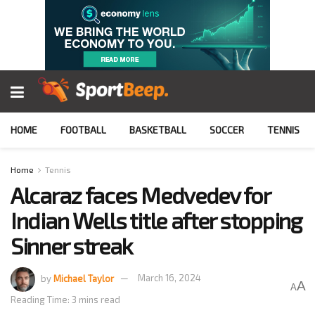
HOME
FOOTBALL
BASKETBALL
SOCCER
TENNIS
Home
Tennis
Alcaraz faces Medvedev for
Indian Wells title after stopping
Sinner streak
by
Michael Taylor
March 16, 2024
A
A
Reading Time: 3 mins read