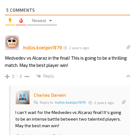
5
COMMENTS
Newest
hollis.koelpin1979
2 years ago
Medvedev vs Alcaraz in the final! This is going to be a thrilling
match. May the best player win!
Reply
0
0
Charles Darwin
Reply to
hollis.koelpin1979
2 years ago
I can’t wait for the Medvedev vs Alcaraz final! It’s going
to be an intense battle between two talented players.
May the best man win!