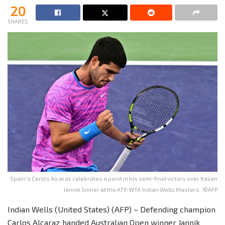
20
SHARES
Spain's Carlos Alcaraz celebrates a point in his semi-final victory over Italian
Jannik Sinner at the ATP-WTA Indian Wells Masters . ©AFP
Indian Wells (United States) (AFP) – Defending champion
Carlos Alcaraz handed Australian Open winner Jannik