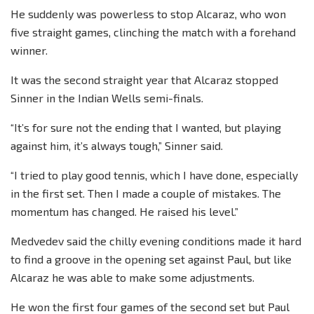
He suddenly was powerless to stop Alcaraz, who won
five straight games, clinching the match with a forehand
winner.
It was the second straight year that Alcaraz stopped
Sinner in the Indian Wells semi-finals.
“It’s for sure not the ending that I wanted, but playing
against him, it’s always tough,” Sinner said.
“I tried to play good tennis, which I have done, especially
in the first set. Then I made a couple of mistakes. The
momentum has changed. He raised his level.”
Medvedev said the chilly evening conditions made it hard
to find a groove in the opening set against Paul, but like
Alcaraz he was able to make some adjustments.
He won the first four games of the second set but Paul