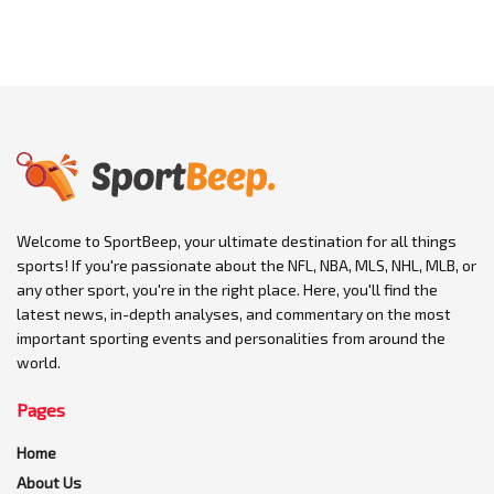
Welcome to SportBeep, your ultimate destination for all things
sports! If you're passionate about the NFL, NBA, MLS, NHL, MLB, or
any other sport, you're in the right place. Here, you'll find the
latest news, in-depth analyses, and commentary on the most
important sporting events and personalities from around the
world.
Pages
Home
About Us