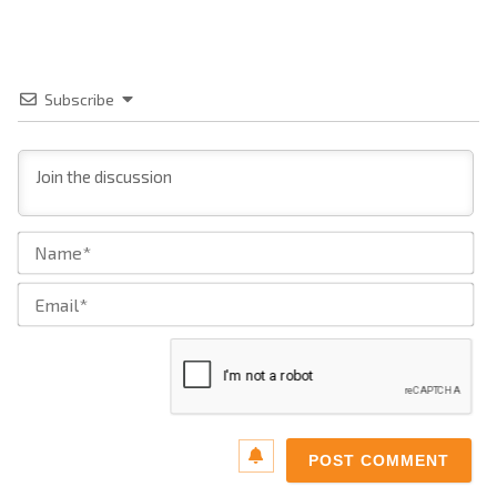
Subscribe
Na
Ema