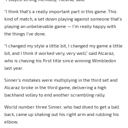
“I think that’s a really important part in this game. This
kind of match, a set down playing against someone that’s
playing an unbelievable game — I’m really happy with
the things I’ve done.
“I changed my style a little bit, I changed my game a little
bit, and I think it worked very, very well,” said Alcaraz,
who is chasing his first title since winning Wimbledon
last year.
Sinner’s mistakes were multiplying in the third set and
Alcaraz broke in the third game, delivering a high
backhand volley to end another scrambling rally.
World number three Sinner, who had dived to get a ball
back, came up shaking out his right arm and rubbing his
elbow.