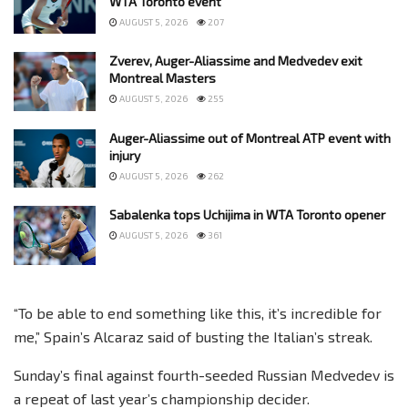
WTA Toronto event
AUGUST 5, 2026
207
Zverev, Auger-Aliassime and Medvedev exit
Montreal Masters
AUGUST 5, 2026
255
Auger-Aliassime out of Montreal ATP event with
injury
AUGUST 5, 2026
262
Sabalenka tops Uchijima in WTA Toronto opener
AUGUST 5, 2026
361
“To be able to end something like this, it’s incredible for
me,” Spain’s Alcaraz said of busting the Italian’s streak.
Sunday’s final against fourth-seeded Russian Medvedev is
a repeat of last year’s championship decider.