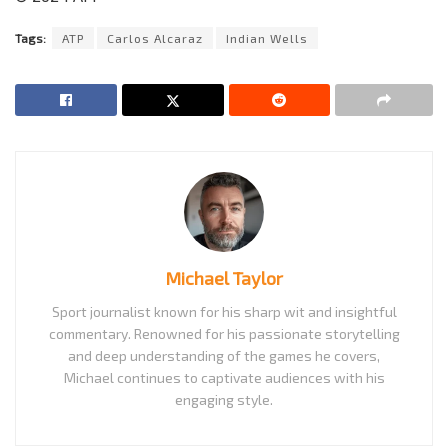
Tags:
ATP
Carlos Alcaraz
Indian Wells
Michael Taylor
Sport journalist known for his sharp wit and insightful
commentary. Renowned for his passionate storytelling
and deep understanding of the games he covers,
Michael continues to captivate audiences with his
engaging style.