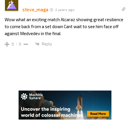
steve_maga
2 years ago
Wow what an exciting match Alcaraz showing great resilience
to come back from a set down Cant wait to see him face off
against Medvedev in the final
Reply
0
0