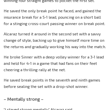
winning four straight games to pocket the first set.
He saved the only break point he faced, and gained the
insurance break for a 5-1 lead, pouncing on a short ball
for a stinging cross-court passing winner on break point.
Alcaraz turned it around in the second set with a savvy
change of style, backing up to give himself more time on
the returns and gradually working his way into the match.
He broke Sinner with a deep volley winner for a 3-1 lead
and held for 4-1 in a game that had fans on their feet
cheering a thrilling rally at the net.
He saved break points in the seventh and ninth games
before sealing the set with a drop-shot winner.
– Mentally strong –
“I stayed strong mentally,” Alcaraz said.