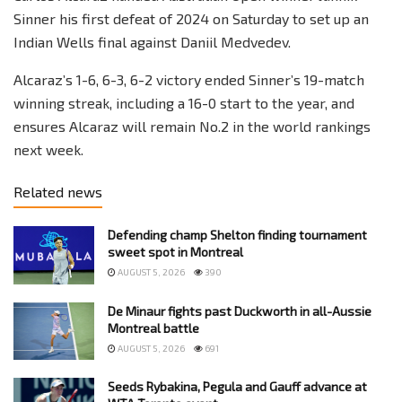
Sinner his first defeat of 2024 on Saturday to set up an
Indian Wells final against Daniil Medvedev.
Alcaraz’s 1-6, 6-3, 6-2 victory ended Sinner’s 19-match
winning streak, including a 16-0 start to the year, and
ensures Alcaraz will remain No.2 in the world rankings
next week.
Related news
Defending champ Shelton finding tournament
sweet spot in Montreal
AUGUST 5, 2026
390
De Minaur fights past Duckworth in all-Aussie
Montreal battle
AUGUST 5, 2026
691
Seeds Rybakina, Pegula and Gauff advance at