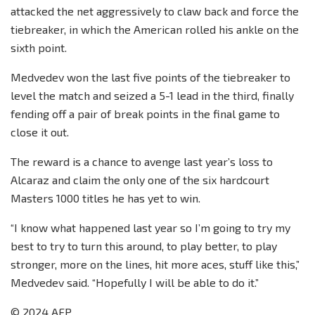
attacked the net aggressively to claw back and force the
tiebreaker, in which the American rolled his ankle on the
sixth point.
Medvedev won the last five points of the tiebreaker to
level the match and seized a 5-1 lead in the third, finally
fending off a pair of break points in the final game to
close it out.
The reward is a chance to avenge last year’s loss to
Alcaraz and claim the only one of the six hardcourt
Masters 1000 titles he has yet to win.
“I know what happened last year so I’m going to try my
best to try to turn this around, to play better, to play
stronger, more on the lines, hit more aces, stuff like this,”
Medvedev said. “Hopefully I will be able to do it.”
© 2024 AFP