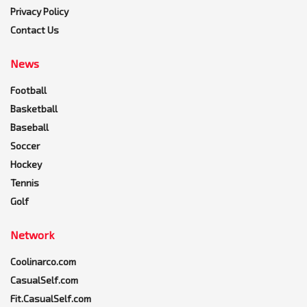
Privacy Policy
Contact Us
News
Football
Basketball
Baseball
Soccer
Hockey
Tennis
Golf
Network
Coolinarco.com
CasualSelf.com
Fit.CasualSelf.com