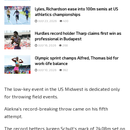
Lyles, Richardson ease into 100m semis at US
athletics championships
JULY 23, 2026
430
Hurdles record holder Tharp claims first win as
professional in Budapest
JULY 16, 2026
268
Olympic sprint champs Alfred, Thomas bid for
work-life balance
JULY 10, 2026
392
The low-key event in the US Midwest is dedicated only
for throwing field events.
Alekna’s record-breaking throw came on his fifth
attempt.
The record betters Jurgen Schult’s mark of 74.08m set on