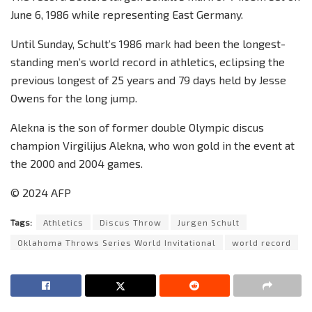
June 6, 1986 while representing East Germany.
Until Sunday, Schult’s 1986 mark had been the longest-
standing men’s world record in athletics, eclipsing the
previous longest of 25 years and 79 days held by Jesse
Owens for the long jump.
Alekna is the son of former double Olympic discus
champion Virgilijus Alekna, who won gold in the event at
the 2000 and 2004 games.
© 2024 AFP
Tags:
Athletics
Discus Throw
Jurgen Schult
Oklahoma Throws Series World Invitational
world record