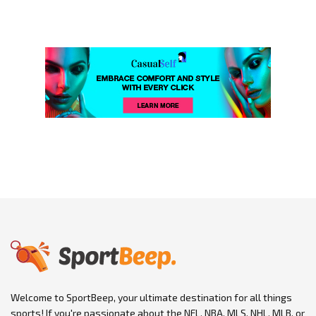
Welcome to SportBeep, your ultimate destination for all things
sports! If you're passionate about the NFL, NBA, MLS, NHL, MLB, or