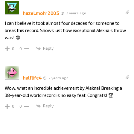
hazel.mohr2005
2 years ago
I can’t believe it took almost four decades for someone to
break this record. Shows just how exceptional Alekna’s throw
was! 😎
Reply
0
0
halflife4
2 years ago
Wow, what an incredible achievement by Alekna! Breaking a
38-year-old world record is no easy feat. Congrats! 🏆
Reply
0
0