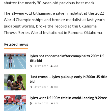
shatter the nearly 38-year-old previous best mark.
The 21-year-old Lithuanian, a silver medalist at the 2022
World Championships and bronze medalist at last year’s
Budapest worlds, broke the record at the Oklahoma
Throws Series World Invitational in Ramona, Oklahoma.
Related news
Lyles not concerned after cramp halts 200m US
title bid
JULY 27, 2026
409
‘Just cramp’ – Lyles pulls up early in 200m US title
bid
JULY 27, 2026
381
Lyles wins US 100m title in world-leading 9.79sec
JULY 24, 2026
863