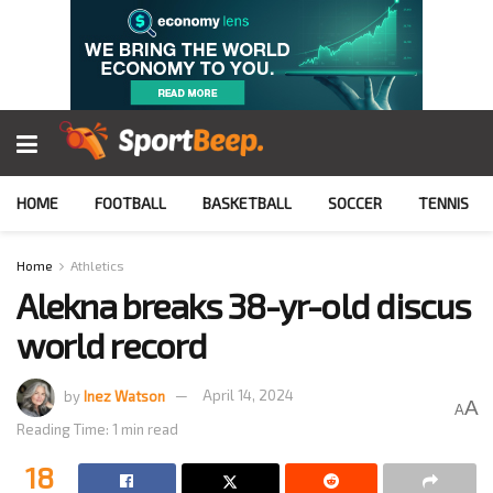
HOME
FOOTBALL
BASKETBALL
SOCCER
TENNIS
Home
Athletics
Alekna breaks 38-yr-old discus
world record
by
Inez Watson
April 14, 2024
A
A
Reading Time: 1 min read
18