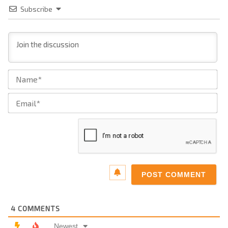
Subscribe
Na
Ema
4
COMMENTS
Newest