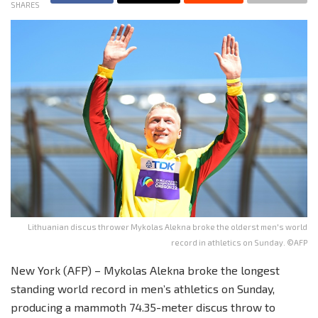
SHARES
Lithuanian discus thrower Mykolas Alekna broke the olderst men's world
record in athletics on Sunday. ©AFP
New York (AFP) – Mykolas Alekna broke the longest
standing world record in men’s athletics on Sunday,
producing a mammoth 74.35-meter discus throw to