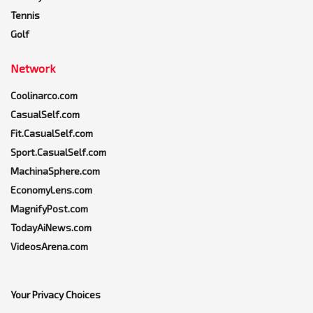
Tennis
Golf
Network
Coolinarco.com
CasualSelf.com
Fit.CasualSelf.com
Sport.CasualSelf.com
MachinaSphere.com
EconomyLens.com
MagnifyPost.com
TodayAiNews.com
VideosArena.com
Your Privacy Choices