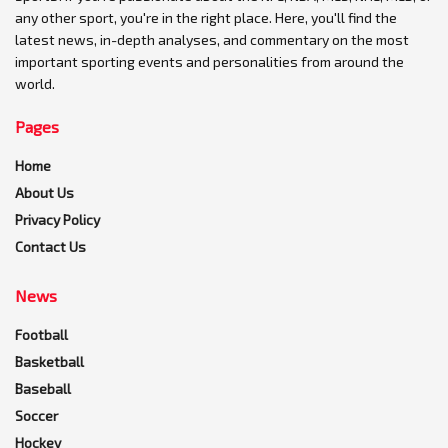
any other sport, you're in the right place. Here, you'll find the
latest news, in-depth analyses, and commentary on the most
important sporting events and personalities from around the
world.
Pages
Home
About Us
Privacy Policy
Contact Us
News
Football
Basketball
Baseball
Soccer
Hockey