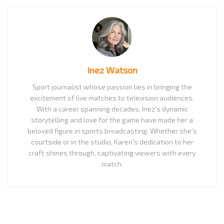
Inez Watson
Sport journalist whose passion lies in bringing the
excitement of live matches to television audiences.
With a career spanning decades, Inez's dynamic
storytelling and love for the game have made her a
beloved figure in sports broadcasting. Whether she's
courtside or in the studio, Karen's dedication to her
craft shines through, captivating viewers with every
match.