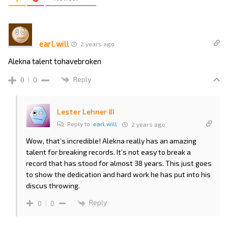
earl.will
2 years ago
Alekna talent tohavebroken
Reply
0
0
Lester Lehner III
Reply to
earl.will
2 years ago
Wow, that’s incredible! Alekna really has an amazing
talent for breaking records. It’s not easy to break a
record that has stood for almost 38 years. This just goes
to show the dedication and hard work he has put into his
discus throwing.
Reply
0
0