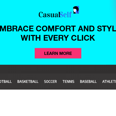
OTBALL
BASKETBALL
SOCCER
TENNIS
BASEBALL
ATHLET