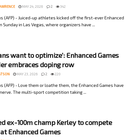
LAWRENCE
MAY 24, 2026
2
342
s (AFP) - Juiced-up athletes kicked off the first-ever Enhanced
 Sunday in Las Vegas, where organizers have ...
ns want to optimize’: Enhanced Games
er embraces doping row
ATSON
MAY 23, 2026
2
220
s (AFP) - Love them or loathe them, the Enhanced Games have
nerve. The multi-sport competition taking ...
d ex-100m champ Kerley to compete
 at Enhanced Games