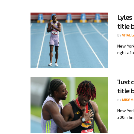
Lyles
title 
BY
VITAL 
New York
right aft
‘Just
title 
BY
MIKE 
New York
200m fina