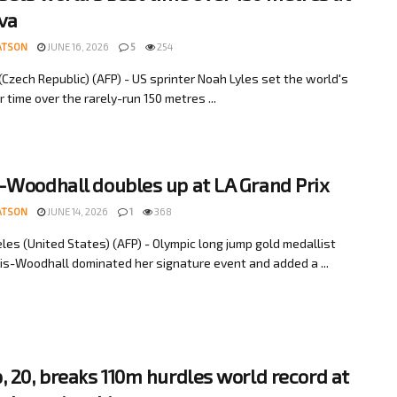
va
ATSON
JUNE 16, 2026
5
254
(Czech Republic) (AFP) - US sprinter Noah Lyles set the world's
 time over the rarely-run 150 metres ...
-Woodhall doubles up at LA Grand Prix
ATSON
JUNE 14, 2026
1
368
les (United States) (AFP) - Olympic long jump gold medallist
is-Woodhall dominated her signature event and added a ...
, 20, breaks 110m hurdles world record at