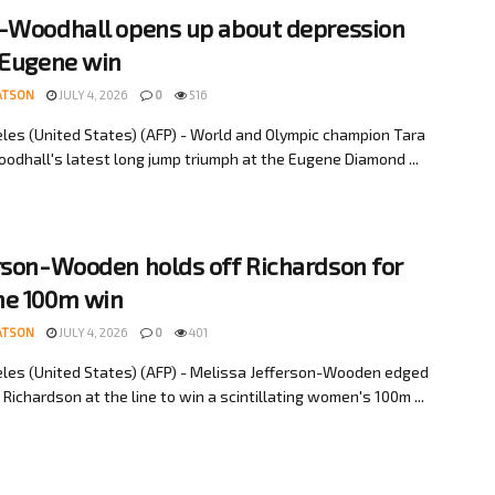
-Woodhall opens up about depression
 Eugene win
ATSON
JULY 4, 2026
0
516
les (United States) (AFP) - World and Olympic champion Tara
odhall's latest long jump triumph at the Eugene Diamond ...
rson-Wooden holds off Richardson for
e 100m win
ATSON
JULY 4, 2026
0
401
les (United States) (AFP) - Melissa Jefferson-Wooden edged
 Richardson at the line to win a scintillating women's 100m ...