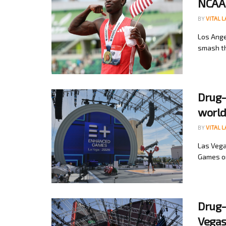
NCAA
BY
VITAL 
Los Ange
smash th
Drug-
world
BY
VITAL 
Las Vega
Games on
Drug-
Vega