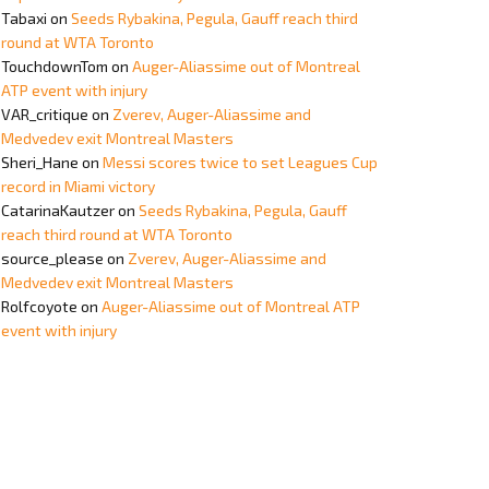
Tabaxi
on
Seeds Rybakina, Pegula, Gauff reach third
round at WTA Toronto
TouchdownTom
on
Auger-Aliassime out of Montreal
ATP event with injury
VAR_critique
on
Zverev, Auger-Aliassime and
Medvedev exit Montreal Masters
Sheri_Hane
on
Messi scores twice to set Leagues Cup
record in Miami victory
CatarinaKautzer
on
Seeds Rybakina, Pegula, Gauff
reach third round at WTA Toronto
source_please
on
Zverev, Auger-Aliassime and
Medvedev exit Montreal Masters
Rolfcoyote
on
Auger-Aliassime out of Montreal ATP
event with injury