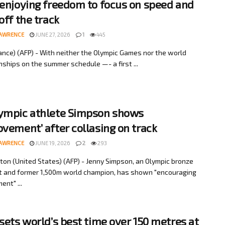
 enjoying freedom to focus on speed and
off the track
LAWRENCE
JUNE 27, 2026
1
445
rance) (AFP) - With neither the Olympic Games nor the world
ships on the summer schedule —- a first ...
ympic athlete Simpson shows
ovement’ after collasing on track
LAWRENCE
JUNE 19, 2026
2
293
on (United States) (AFP) - Jenny Simpson, an Olympic bronze
t and former 1,500m world champion, has shown "encouraging
ent" ...
 sets world’s best time over 150 metres at