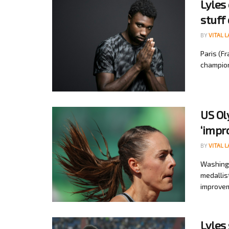
Lyles
stuff 
BY
VITAL 
Paris (F
champion
US Ol
‘impr
BY
VITAL 
Washingt
medallis
improvem
Lyles