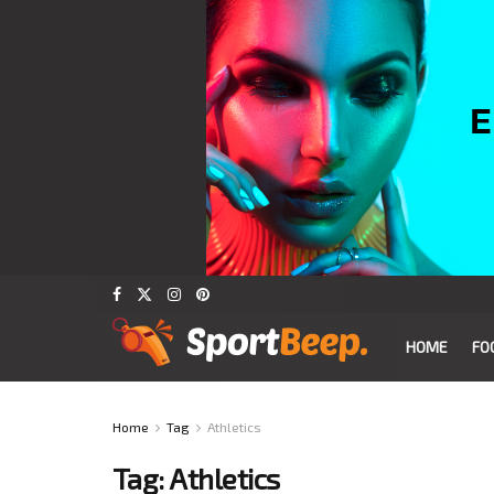
HOME
FO
Home
Tag
Athletics
Tag:
Athletics