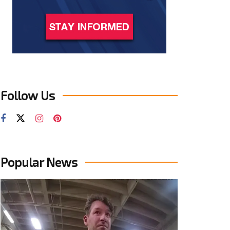
Follow Us
Popular News