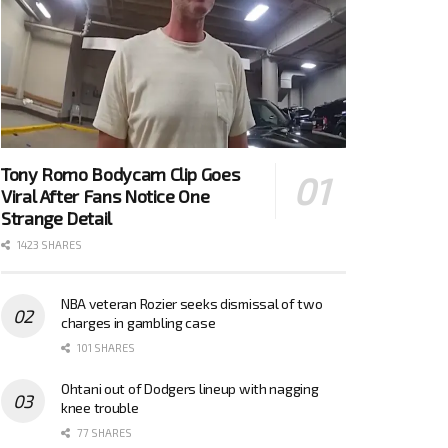
Tony Romo Bodycam Clip Goes
Viral After Fans Notice One
Strange Detail
1423 SHARES
NBA veteran Rozier seeks dismissal of two
charges in gambling case
101 SHARES
Ohtani out of Dodgers lineup with nagging
knee trouble
77 SHARES