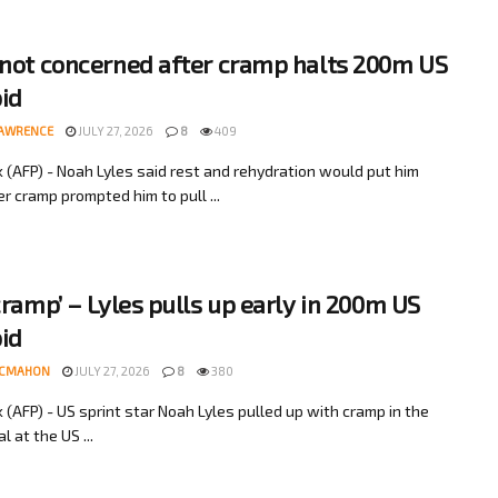
 not concerned after cramp halts 200m US
bid
LAWRENCE
JULY 27, 2026
8
409
 (AFP) - Noah Lyles said rest and rehydration would put him
er cramp prompted him to pull ...
 cramp’ – Lyles pulls up early in 200m US
bid
MCMAHON
JULY 27, 2026
8
380
 (AFP) - US sprint star Noah Lyles pulled up with cramp in the
l at the US ...