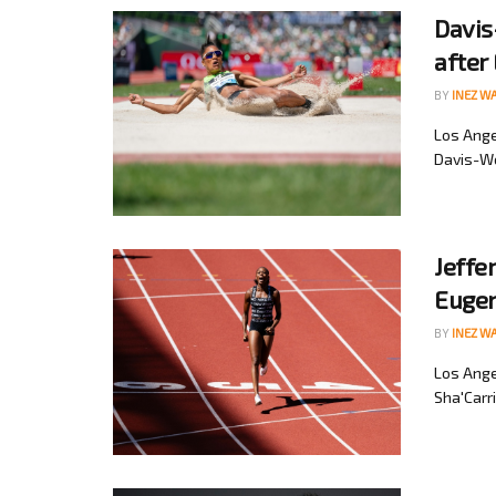
Davis
after
BY
INEZ W
Los Ange
Davis-Wo
Jeffe
Eugen
BY
INEZ W
Los Ange
Sha'Carri