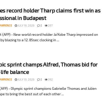
es record holder Tharp claims first win as
ssional in Budapest
LAWRENCE
JULY 16, 2026
2
267
 (AFP) - New world record holder Ja’Kobe Tharp impressed on
y blazing to a 12. 85sec clocking in ...
ic sprint champs Alfred, Thomas bid for
life balance
LAWRENCE
JULY 10, 2026
2
392
AFP) - Olympic sprint champions Gabrielle Thomas and Julien
pe to bring the best out of each other ...