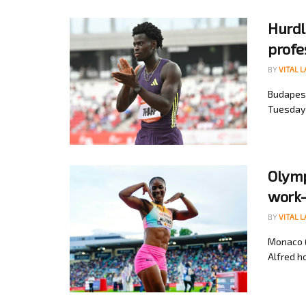
Hurdl
profe
BY
VITAL 
Budapest
Tuesday b
Olymp
work-
BY
VITAL 
Monaco (
Alfred ho