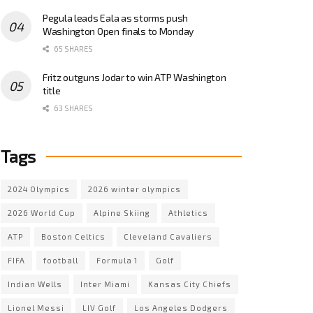
Pegula leads Eala as storms push
Washington Open finals to Monday
65 SHARES
Fritz outguns Jodar to win ATP Washington
title
63 SHARES
Tags
2024 Olympics
2026 winter olympics
2026 World Cup
Alpine Skiing
Athletics
ATP
Boston Celtics
Cleveland Cavaliers
FIFA
football
Formula 1
Golf
Indian Wells
Inter Miami
Kansas City Chiefs
Lionel Messi
LIV Golf
Los Angeles Dodgers