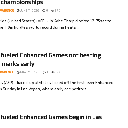
 championships
LAWRENCE
JUNE 11, 2026
0
370
les (United States) (AFP) - Ja'Kobe Tharp clocked 12. 75sec to
e 110m hurdles world record during heats ...
fueled Enhanced Games not beating
 marks early
LAWRENCE
MAY 24, 2026
3
359
s (AFP) - Juiced-up athletes kicked off the first-ever Enhanced
 Sunday in Las Vegas, where early competitors ...
fueled Enhanced Games begin in Las
s