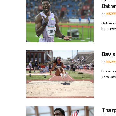
Ostra
BY
INEZ W
Ostrava 
best ever
Davis
BY
INEZ W
Los Ange
Tara Dav
Tharp