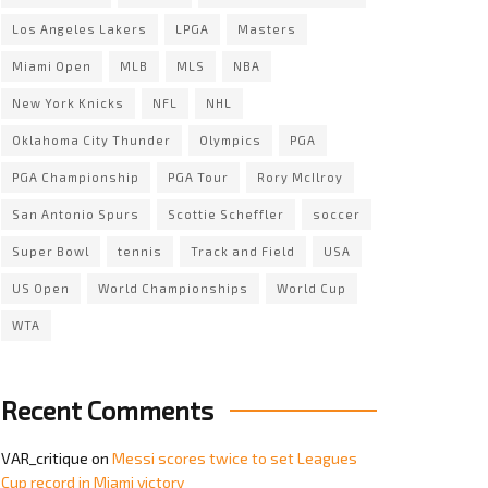
Los Angeles Lakers
LPGA
Masters
Miami Open
MLB
MLS
NBA
New York Knicks
NFL
NHL
Oklahoma City Thunder
Olympics
PGA
PGA Championship
PGA Tour
Rory McIlroy
San Antonio Spurs
Scottie Scheffler
soccer
Super Bowl
tennis
Track and Field
USA
US Open
World Championships
World Cup
WTA
Recent Comments
VAR_critique
on
Messi scores twice to set Leagues
Cup record in Miami victory