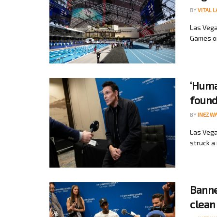
BY
VITAL 
Las Vega
Games on
‘Huma
found
BY
INEZ W
Las Vega
struck a 
Banne
clean