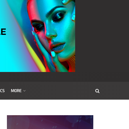
ICS
MORE