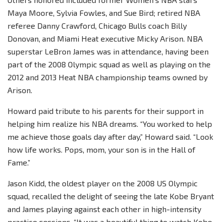
Maya Moore, Sylvia Fowles, and Sue Bird; retired NBA
referee Danny Crawford, Chicago Bulls coach Billy
Donovan, and Miami Heat executive Micky Arison. NBA
superstar LeBron James was in attendance, having been
part of the 2008 Olympic squad as well as playing on the
2012 and 2013 Heat NBA championship teams owned by
Arison.
Howard paid tribute to his parents for their support in
helping him realize his NBA dreams. “You worked to help
me achieve those goals day after day,” Howard said. “Look
how life works. Pops, mom, your son is in the Hall of
Fame.”
Jason Kidd, the oldest player on the 2008 US Olympic
squad, recalled the delight of seeing the late Kobe Bryant
and James playing against each other in high-intensity
practice sessions. “It was a beautiful thing to watch Kobe