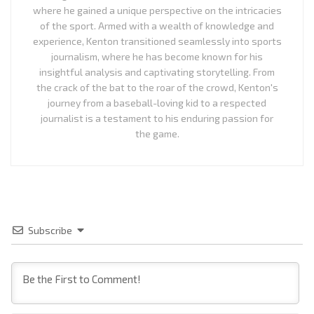
where he gained a unique perspective on the intricacies
of the sport. Armed with a wealth of knowledge and
experience, Kenton transitioned seamlessly into sports
journalism, where he has become known for his
insightful analysis and captivating storytelling. From
the crack of the bat to the roar of the crowd, Kenton's
journey from a baseball-loving kid to a respected
journalist is a testament to his enduring passion for
the game.
Subscribe