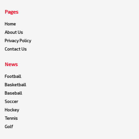
Pages
Home
About Us
Privacy Policy
Contact Us
News
Football
Basketball
Baseball
Soccer
Hockey
Tennis
Golf