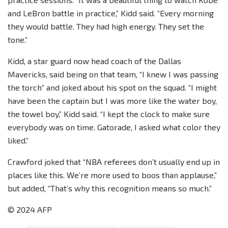
and LeBron battle in practice,” Kidd said. “Every morning
they would battle. They had high energy. They set the
tone.”
Kidd, a star guard now head coach of the Dallas
Mavericks, said being on that team, “I knew I was passing
the torch” and joked about his spot on the squad. “I might
have been the captain but I was more like the water boy,
the towel boy,” Kidd said. “I kept the clock to make sure
everybody was on time. Gatorade, I asked what color they
liked.”
Crawford joked that “NBA referees don’t usually end up in
places like this. We’re more used to boos than applause,”
but added, “That’s why this recognition means so much.”
© 2024 AFP