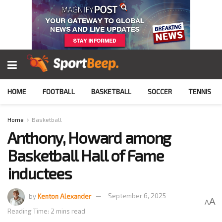
HOME
FOOTBALL
BASKETBALL
SOCCER
TENNIS
Home
Basketball
Anthony, Howard among
Basketball Hall of Fame
inductees
by
Kenton Alexander
September 6, 2025
A
A
Reading Time: 2 mins read