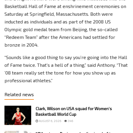
Basketball Hall of Fame at enshrinement ceremonies on
Saturday at Springfield, Massachusetts. Both were
inducted as individuals and as part of the 2008 US
Olympic gold medal team from Beijing, the so-called
“Redeem Team” after the Americans had settled for
bronze in 2004.
“Sounds like a good thing to say you’re going into the Hall
of Fame twice. That’s a hell of a thing,” said Anthony. “That
’08 team really set the tone for how you show up as
professional athletes.”
Related news
Clark, Wilson on USA squad for Women’s
Basketball World Cup
AUGUST 6, 2026
346