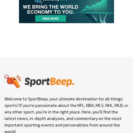
Welcome to SportBeep, your ultimate destination for all things
sports! If you're passionate about the NFL, NBA, MLS, NHL, MLB, or
any other sport, you're in the right place. Here, you'll find the
latest news, in-depth analyses, and commentary on the most
important sporting events and personalities from around the
world.