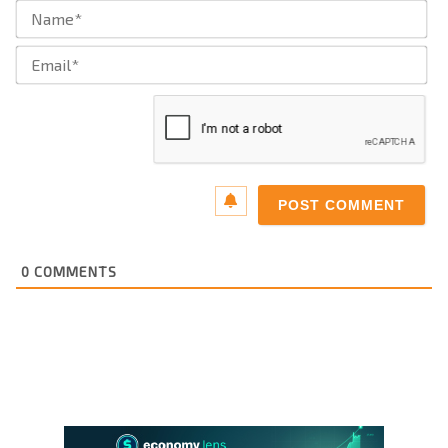
Na
Ema
0
COMMENTS