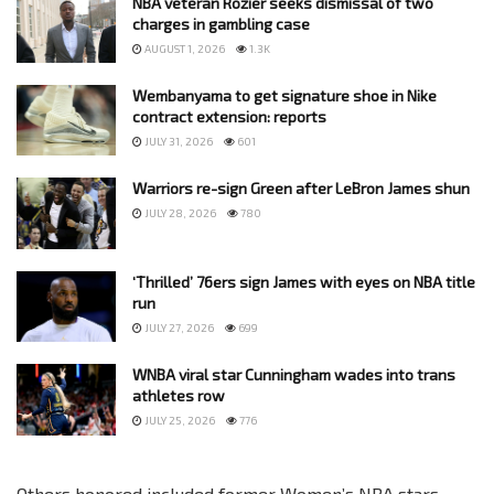
NBA veteran Rozier seeks dismissal of two
charges in gambling case
AUGUST 1, 2026
1.3K
Wembanyama to get signature shoe in Nike
contract extension: reports
JULY 31, 2026
601
Warriors re-sign Green after LeBron James shun
JULY 28, 2026
780
‘Thrilled’ 76ers sign James with eyes on NBA title
run
JULY 27, 2026
699
WNBA viral star Cunningham wades into trans
athletes row
JULY 25, 2026
776
Others honored included former Women’s NBA stars