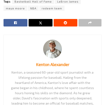
Tags:
Basketball Hall of Fame
LeBron James
maya moore
NBA
redeem team
Kenton Alexander
Kenton, a seasoned 60-year-old sport journalist with a
lifelong passion for baseball. Hailing from the
heartland of America, Kanton's love affair with the
game began in his childhood, where he spent countless
hours honing his skills on the diamond. As he grew
older, David's fascination with sports only deepened,
leading him to become an official for baseball matches,