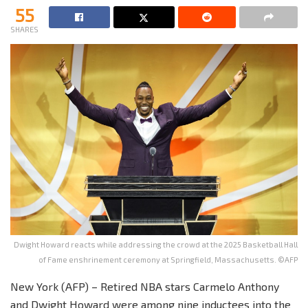
55
SHARES
Dwight Howard reacts while addressing the crowd at the 2025 Basketball Hall
of Fame enshrinement ceremony at Springfield, Massachusetts. ©AFP
New York (AFP) – Retired NBA stars Carmelo Anthony
and Dwight Howard were among nine inductees into the