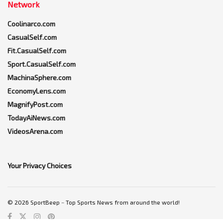
Network
Coolinarco.com
CasualSelf.com
Fit.CasualSelf.com
Sport.CasualSelf.com
MachinaSphere.com
EconomyLens.com
MagnifyPost.com
TodayAiNews.com
VideosArena.com
Your Privacy Choices
© 2026 SportBeep ~ Top Sports News from around the world!