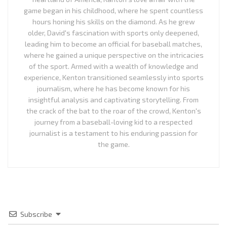
game began in his childhood, where he spent countless
hours honing his skills on the diamond. As he grew
older, David's fascination with sports only deepened,
leading him to become an official for baseball matches,
where he gained a unique perspective on the intricacies
of the sport. Armed with a wealth of knowledge and
experience, Kenton transitioned seamlessly into sports
journalism, where he has become known for his
insightful analysis and captivating storytelling. From
the crack of the bat to the roar of the crowd, Kenton's
journey from a baseball-loving kid to a respected
journalist is a testament to his enduring passion for
the game.
Subscribe