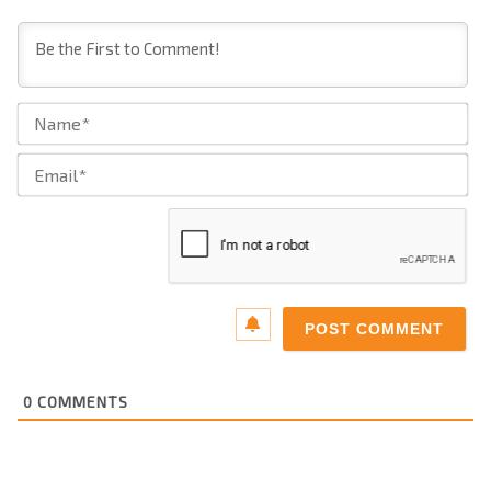
Na
Ema
0
COMMENTS