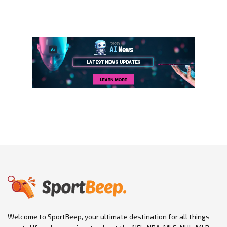
Welcome to SportBeep, your ultimate destination for all things