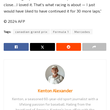
close…I loved it. That’s what racing is about — I just
would have liked to have continued it for 30 more laps.”
© 2024 AFP
Tags:
canadian grand prix
Formula 1
Mercedes
Kenton Alexander
Kenton, a seasoned 60-year-old sport journalist with a
lifelong passion for baseball. Hailing from the
heartland of America, Kanton's love affair with the