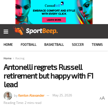
HOME
FOOTBALL
BASKETBALL
SOCCER
TENNIS
Home
Racing
Antonelli regrets Russell
retirement but happy with F1
lead
by
Kenton Alexander
May 25, 2026
A
A
Reading Time: 2 mins read