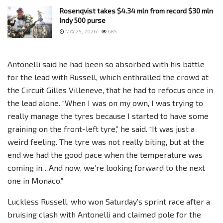
Rosenqvist takes $4.34 mln from record $30 mln
Indy 500 purse
MAY 25, 2026
685
Antonelli said he had been so absorbed with his battle
for the lead with Russell, which enthralled the crowd at
the Circuit Gilles Villeneve, that he had to refocus once in
the lead alone. “When I was on my own, I was trying to
really manage the tyres because I started to have some
graining on the front-left tyre,” he said. “It was just a
weird feeling. The tyre was not really biting, but at the
end we had the good pace when the temperature was
coming in…And now, we’re looking forward to the next
one in Monaco.”
Luckless Russell, who won Saturday’s sprint race after a
bruising clash with Antonelli and claimed pole for the