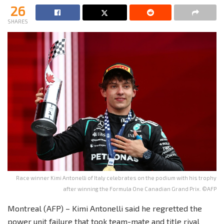
26
SHARES
Race winner Kimi Antonelli of Italy celebrates on the podium with his trophy
after winning the Formula One Canadian Grand Prix. ©AFP
Montreal (AFP) – Kimi Antonelli said he regretted the
power unit failure that took team-mate and title rival