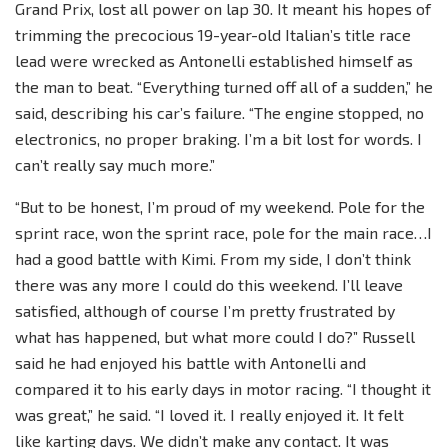
Grand Prix, lost all power on lap 30. It meant his hopes of
trimming the precocious 19-year-old Italian’s title race
lead were wrecked as Antonelli established himself as
the man to beat. “Everything turned off all of a sudden,” he
said, describing his car’s failure. “The engine stopped, no
electronics, no proper braking. I’m a bit lost for words. I
can’t really say much more.”
“But to be honest, I’m proud of my weekend. Pole for the
sprint race, won the sprint race, pole for the main race…I
had a good battle with Kimi. From my side, I don’t think
there was any more I could do this weekend. I’ll leave
satisfied, although of course I’m pretty frustrated by
what has happened, but what more could I do?” Russell
said he had enjoyed his battle with Antonelli and
compared it to his early days in motor racing. “I thought it
was great,” he said. “I loved it. I really enjoyed it. It felt
like karting days. We didn’t make any contact. It was