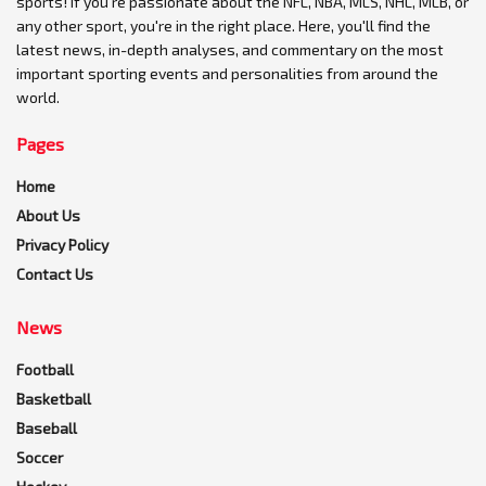
sports! If you're passionate about the NFL, NBA, MLS, NHL, MLB, or
any other sport, you're in the right place. Here, you'll find the
latest news, in-depth analyses, and commentary on the most
important sporting events and personalities from around the
world.
Pages
Home
About Us
Privacy Policy
Contact Us
News
Football
Basketball
Baseball
Soccer