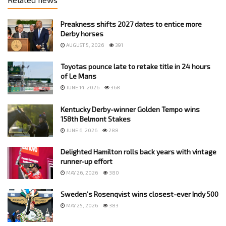
Preakness shifts 2027 dates to entice more
Derby horses
AUGUST 5, 2026
391
Toyotas pounce late to retake title in 24 hours
of Le Mans
JUNE 14, 2026
368
Kentucky Derby-winner Golden Tempo wins
158th Belmont Stakes
JUNE 6, 2026
288
Delighted Hamilton rolls back years with vintage
runner-up effort
MAY 26, 2026
380
Sweden’s Rosenqvist wins closest-ever Indy 500
MAY 25, 2026
383