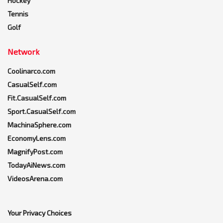
Hockey
Tennis
Golf
Network
Coolinarco.com
CasualSelf.com
Fit.CasualSelf.com
Sport.CasualSelf.com
MachinaSphere.com
EconomyLens.com
MagnifyPost.com
TodayAiNews.com
VideosArena.com
Your Privacy Choices