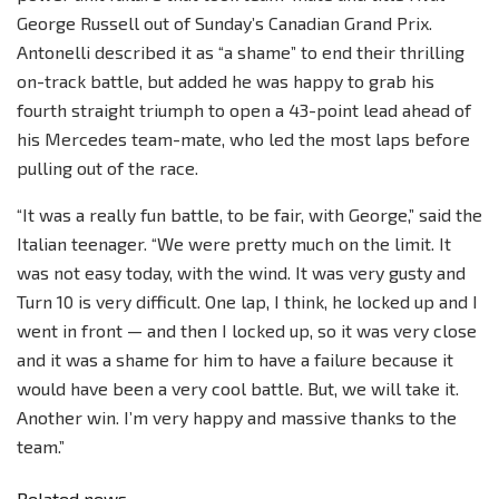
George Russell out of Sunday’s Canadian Grand Prix.
Antonelli described it as “a shame” to end their thrilling
on-track battle, but added he was happy to grab his
fourth straight triumph to open a 43-point lead ahead of
his Mercedes team-mate, who led the most laps before
pulling out of the race.
“It was a really fun battle, to be fair, with George,” said the
Italian teenager. “We were pretty much on the limit. It
was not easy today, with the wind. It was very gusty and
Turn 10 is very difficult. One lap, I think, he locked up and I
went in front — and then I locked up, so it was very close
and it was a shame for him to have a failure because it
would have been a very cool battle. But, we will take it.
Another win. I’m very happy and massive thanks to the
team.”
Related news