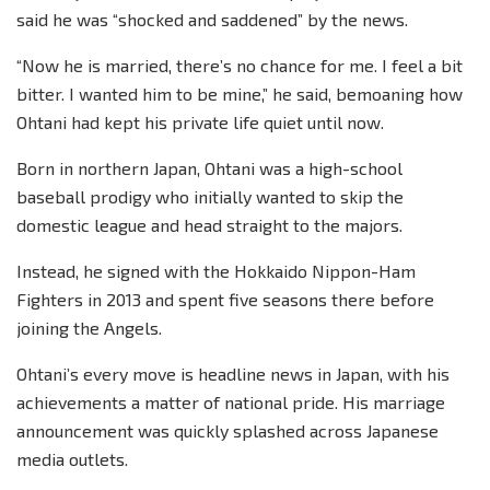
said he was “shocked and saddened” by the news.
“Now he is married, there’s no chance for me. I feel a bit
bitter. I wanted him to be mine,” he said, bemoaning how
Ohtani had kept his private life quiet until now.
Born in northern Japan, Ohtani was a high-school
baseball prodigy who initially wanted to skip the
domestic league and head straight to the majors.
Instead, he signed with the Hokkaido Nippon-Ham
Fighters in 2013 and spent five seasons there before
joining the Angels.
Ohtani’s every move is headline news in Japan, with his
achievements a matter of national pride. His marriage
announcement was quickly splashed across Japanese
media outlets.