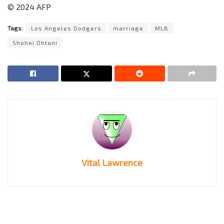
© 2024 AFP
Tags:
Los Angeles Dodgers
marriage
MLB
Shohei Ohtani
Vital Lawrence