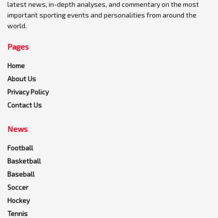
latest news, in-depth analyses, and commentary on the most
important sporting events and personalities from around the
world.
Pages
Home
About Us
Privacy Policy
Contact Us
News
Football
Basketball
Baseball
Soccer
Hockey
Tennis