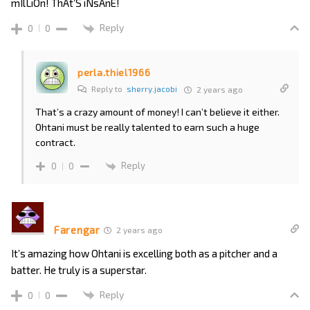
mIlLiOn! ThAt’S iNsAnE!
Reply
0
0
perla.thiel1966
Reply to
sherry.jacobi
2 years ago
That’s a crazy amount of money! I can’t believe it either.
Ohtani must be really talented to earn such a huge
contract.
Reply
0
0
Farengar
2 years ago
It’s amazing how Ohtani is excelling both as a pitcher and a
batter. He truly is a superstar.
Reply
0
0