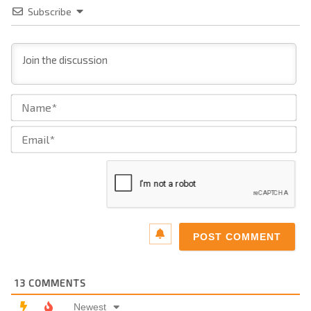
Subscribe
Na
Ema
13
COMMENTS
Newest