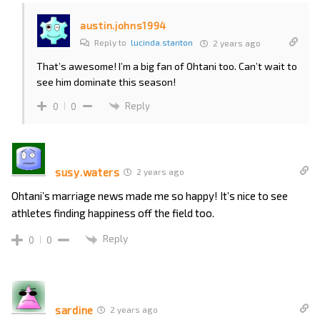
austin.johns1994
Reply to
lucinda.stanton
2 years ago
That’s awesome! I’m a big fan of Ohtani too. Can’t wait to
see him dominate this season!
Reply
0
0
susy.waters
2 years ago
Ohtani’s marriage news made me so happy! It’s nice to see
athletes finding happiness off the field too.
Reply
0
0
sardine
2 years ago