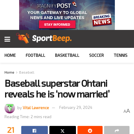
HOME
FOOTBALL
BASKETBALL
SOCCER
TENNIS
Home
Baseball
Baseball superstar Ohtani
reveals he is ‘now married’
by
Vital Lawrence
February 29, 2024
A
A
Reading Time: 2 mins read
21