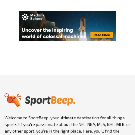
Welcome to SportBeep, your ultimate destination for all things
sports! If you're passionate about the NFL, NBA, MLS, NHL, MLB, or
any other sport, you're in the right place. Here, you'll find the