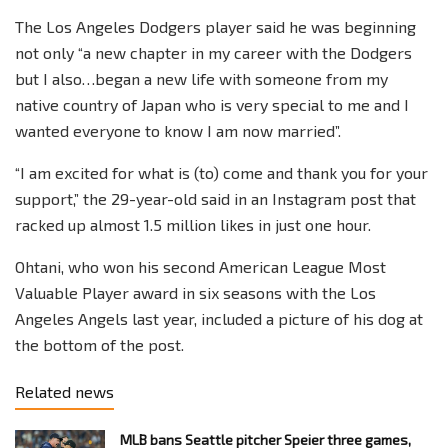
The Los Angeles Dodgers player said he was beginning
not only “a new chapter in my career with the Dodgers
but I also…began a new life with someone from my
native country of Japan who is very special to me and I
wanted everyone to know I am now married”.
“I am excited for what is (to) come and thank you for your
support,” the 29-year-old said in an Instagram post that
racked up almost 1.5 million likes in just one hour.
Ohtani, who won his second American League Most
Valuable Player award in six seasons with the Los
Angeles Angels last year, included a picture of his dog at
the bottom of the post.
Related news
MLB bans Seattle pitcher Speier three games,