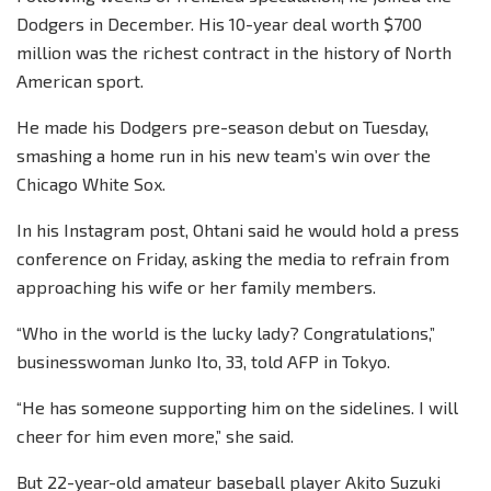
Dodgers in December. His 10-year deal worth $700
million was the richest contract in the history of North
American sport.
He made his Dodgers pre-season debut on Tuesday,
smashing a home run in his new team’s win over the
Chicago White Sox.
In his Instagram post, Ohtani said he would hold a press
conference on Friday, asking the media to refrain from
approaching his wife or her family members.
“Who in the world is the lucky lady? Congratulations,”
businesswoman Junko Ito, 33, told AFP in Tokyo.
“He has someone supporting him on the sidelines. I will
cheer for him even more,” she said.
But 22-year-old amateur baseball player Akito Suzuki