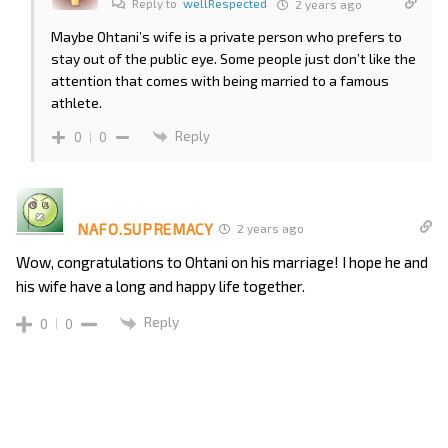
Reply to
wellRespected
2 years ago
Maybe Ohtani’s wife is a private person who prefers to
stay out of the public eye. Some people just don’t like the
attention that comes with being married to a famous
athlete.
Reply
0
0
NAFO.SUPREMACY
2 years ago
Wow, congratulations to Ohtani on his marriage! I hope he and
his wife have a long and happy life together.
Reply
0
0