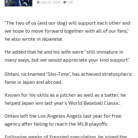
JULY 23, 2026
1.2K
“The two of us (and our dog) will support each other and
we hope to move forward together with all of our fans,”
he also wrote in Japanese.
He added that he and his wife were “still immature in
many ways, but we would appreciate your kind support”.
Ohtani, nicknamed “Sho-Time”, has achieved stratospheric
fame in Japan and abroad.
Known for his skills as a pitcher as well as a batter, he
helped Japan win last year’s World Baseball Classic.
Ohtani left the Los Angeles Angels last year for free
agency after failing to reach the MLB playoffs.
Following weeks of frenzied speculation, he joined the