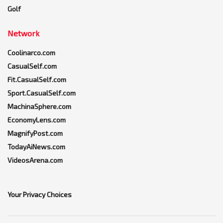
Golf
Network
Coolinarco.com
CasualSelf.com
Fit.CasualSelf.com
Sport.CasualSelf.com
MachinaSphere.com
EconomyLens.com
MagnifyPost.com
TodayAiNews.com
VideosArena.com
Your Privacy Choices