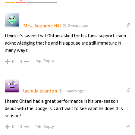
Mrs. Suzanne Hill
2 years ago
I think it’s sweet that Ohtani asked for his fans’ support, even
acknowledging that he and his spouse are still immature in
many ways.
Reply
0
0
lucinda.stanton
2 years ago
I heard Ohtani had a great performance in his pre-season
debut with the Dodgers. Can’t wait to see what he does this
season!
Reply
0
0