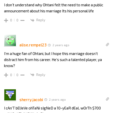
I don’t understand why Ohtani felt the need to make a public
announcement about his marriage Its his personal life
Reply
0
0
alise.rempel23
2 years ago
I’m a huge fan of Ohtani, but I hope this marriage doesn’t
distract him from his career. He’s such a talented player, ya
know?
Reply
0
0
sherry.jacobi
2 years ago
I cAn’T bElIeVe ohTaNi sIgNeD a 10-yEaR dEaL wOrTh $700