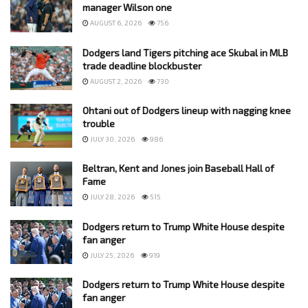
manager Wilson one
AUGUST 6, 2026
756
Dodgers land Tigers pitching ace Skubal in MLB
trade deadline blockbuster
AUGUST 2, 2026
730
Ohtani out of Dodgers lineup with nagging knee
trouble
JULY 30, 2026
986
Beltran, Kent and Jones join Baseball Hall of
Fame
JULY 28, 2026
515
Dodgers return to Trump White House despite
fan anger
JULY 25, 2026
919
Dodgers return to Trump White House despite
fan anger