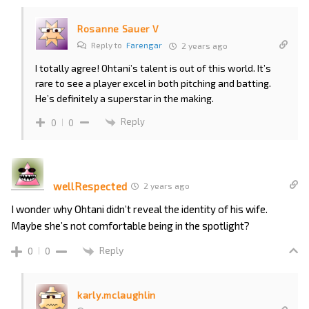
Rosanne Sauer V
Reply to
Farengar
2 years ago
I totally agree! Ohtani’s talent is out of this world. It’s
rare to see a player excel in both pitching and batting.
He’s definitely a superstar in the making.
Reply
0
0
wellRespected
2 years ago
I wonder why Ohtani didn’t reveal the identity of his wife.
Maybe she’s not comfortable being in the spotlight?
Reply
0
0
karly.mclaughlin