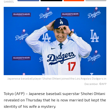
SHARES
Japanese baseball player Shohei Ohtani joined the Los Angeles Dodgers in
December. ©AFP
Tokyo (AFP) – Japanese baseball superstar Shohei Ohtani
revealed on Thursday that he is now married but kept the
identity of his wife a mystery.