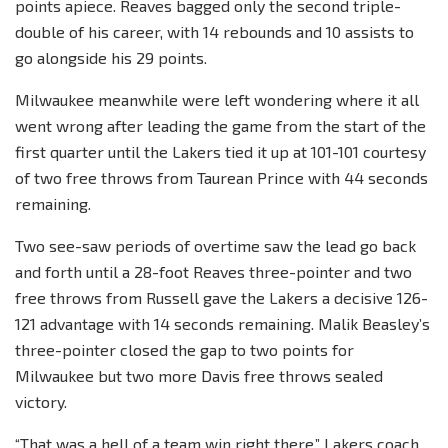
points apiece. Reaves bagged only the second triple-
double of his career, with 14 rebounds and 10 assists to
go alongside his 29 points.
Milwaukee meanwhile were left wondering where it all
went wrong after leading the game from the start of the
first quarter until the Lakers tied it up at 101-101 courtesy
of two free throws from Taurean Prince with 44 seconds
remaining.
Two see-saw periods of overtime saw the lead go back
and forth until a 28-foot Reaves three-pointer and two
free throws from Russell gave the Lakers a decisive 126-
121 advantage with 14 seconds remaining. Malik Beasley’s
three-pointer closed the gap to two points for
Milwaukee but two more Davis free throws sealed
victory.
“That was a hell of a team win right there,” Lakers coach