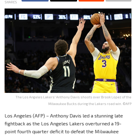
SHARES
The Los Angeles Lakers' Anthony Davis shoots over Brook Lopez of the
Milwaukee Bucks during the Lakers road win. ©AFP
Los Angeles (AFP) – Anthony Davis led a stunning late
fightback as the Los Angeles Lakers overturned a 19-
point fourth quarter deficit to defeat the Milwaukee