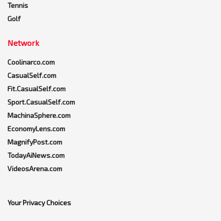
Tennis
Golf
Network
Coolinarco.com
CasualSelf.com
Fit.CasualSelf.com
Sport.CasualSelf.com
MachinaSphere.com
EconomyLens.com
MagnifyPost.com
TodayAiNews.com
VideosArena.com
Your Privacy Choices