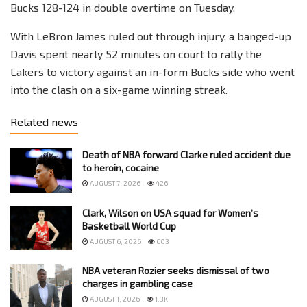
Bucks 128-124 in double overtime on Tuesday.
With LeBron James ruled out through injury, a banged-up
Davis spent nearly 52 minutes on court to rally the
Lakers to victory against an in-form Bucks side who went
into the clash on a six-game winning streak.
Related news
Death of NBA forward Clarke ruled accident due
to heroin, cocaine
AUGUST 7, 2026
426
Clark, Wilson on USA squad for Women’s
Basketball World Cup
AUGUST 6, 2026
603
NBA veteran Rozier seeks dismissal of two
charges in gambling case
AUGUST 1, 2026
1.3K