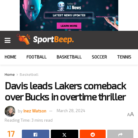
HOME
FOOTBALL
BASKETBALL
SOCCER
TENNIS
Home
Basketball
Davis leads Lakers comeback
over Bucks in overtime thriller
by
Inez Watson
March 28, 2024
A
A
Reading Time: 3 mins read
17