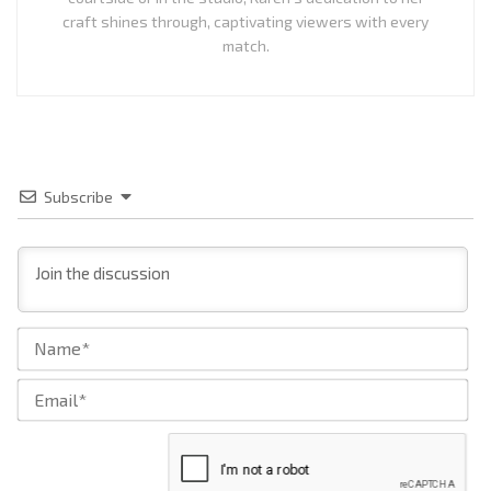
craft shines through, captivating viewers with every
match.
Subscribe
Na
Ema