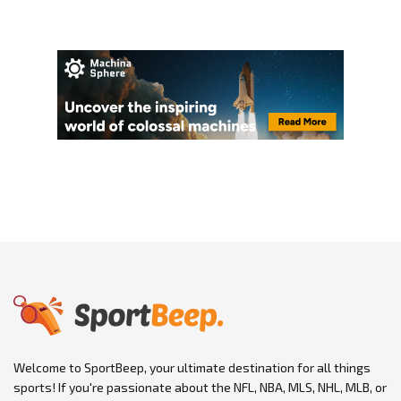
Welcome to SportBeep, your ultimate destination for all things
sports! If you're passionate about the NFL, NBA, MLS, NHL, MLB, or