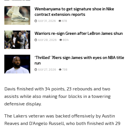
Wembanyama to get signature shoe in Nike
contract extension: reports
JULY 31, 2026
678
Warriors re-sign Green after LeBron James shun
JULY 28, 2026
804
‘Thrilled’ 76ers sign James with eyes on NBA title
run
JULY 27, 2026
738
Davis finished with 34 points, 23 rebounds and two
assists while also making four blocks in a towering
defensive display.
The Lakers veteran was backed offensively by Austin
Reaves and D’Angelo Russell, who both finished with 29