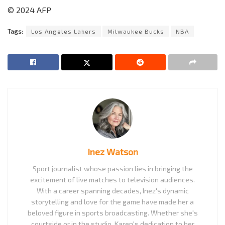
© 2024 AFP
Tags:
Los Angeles Lakers
Milwaukee Bucks
NBA
Inez Watson
Sport journalist whose passion lies in bringing the
excitement of live matches to television audiences.
With a career spanning decades, Inez's dynamic
storytelling and love for the game have made her a
beloved figure in sports broadcasting. Whether she's
courtside or in the studio, Karen's dedication to her