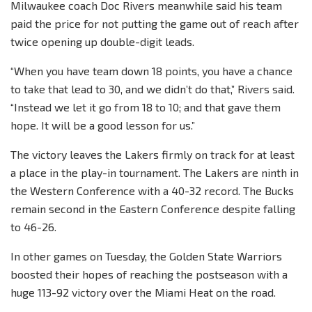
Milwaukee coach Doc Rivers meanwhile said his team
paid the price for not putting the game out of reach after
twice opening up double-digit leads.
“When you have team down 18 points, you have a chance
to take that lead to 30, and we didn’t do that,” Rivers said.
“Instead we let it go from 18 to 10; and that gave them
hope. It will be a good lesson for us.”
The victory leaves the Lakers firmly on track for at least
a place in the play-in tournament. The Lakers are ninth in
the Western Conference with a 40-32 record. The Bucks
remain second in the Eastern Conference despite falling
to 46-26.
In other games on Tuesday, the Golden State Warriors
boosted their hopes of reaching the postseason with a
huge 113-92 victory over the Miami Heat on the road.