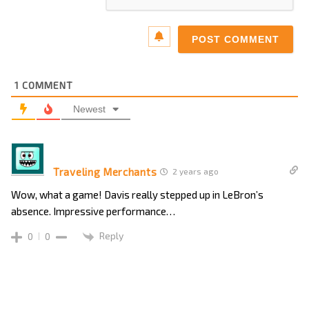
1
COMMENT
Newest
Traveling Merchants
2 years ago
Wow, what a game! Davis really stepped up in LeBron’s
absence. Impressive performance…
Reply
0
0