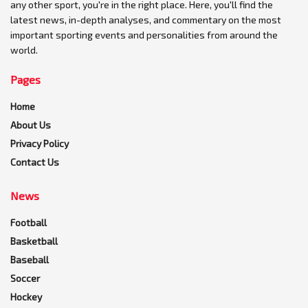
any other sport, you're in the right place. Here, you'll find the
latest news, in-depth analyses, and commentary on the most
important sporting events and personalities from around the
world.
Pages
Home
About Us
Privacy Policy
Contact Us
News
Football
Basketball
Baseball
Soccer
Hockey