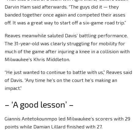
Darvin Ham said afterwards. “The guys did it — they
banded together once again and competed their asses
off. It was a great way to start off a six-game road trip.”
Reaves meanwhile saluted Davis’ battling performance.
The 31-year-old was clearly struggling for mobility for
much of the game after injuring a knee in a collision with
Milwaukee’s Khris Middleton.
“He just wanted to continue to battle with us,” Reaves said
of Davis. “Any time he’s on the court he’s making an
impact.”
– ‘A good lesson’ –
Giannis Antetokounmpo led Milwaukee’s scorers with 29
points while Damian Lillard finished with 27.