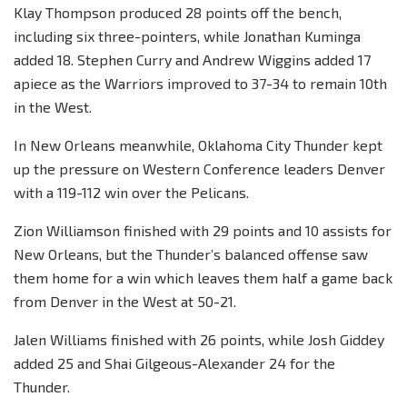
Klay Thompson produced 28 points off the bench,
including six three-pointers, while Jonathan Kuminga
added 18. Stephen Curry and Andrew Wiggins added 17
apiece as the Warriors improved to 37-34 to remain 10th
in the West.
In New Orleans meanwhile, Oklahoma City Thunder kept
up the pressure on Western Conference leaders Denver
with a 119-112 win over the Pelicans.
Zion Williamson finished with 29 points and 10 assists for
New Orleans, but the Thunder’s balanced offense saw
them home for a win which leaves them half a game back
from Denver in the West at 50-21.
Jalen Williams finished with 26 points, while Josh Giddey
added 25 and Shai Gilgeous-Alexander 24 for the
Thunder.