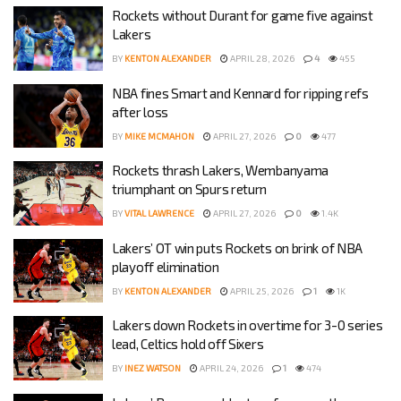
Rockets without Durant for game five against
Lakers
BY
KENTON ALEXANDER
APRIL 28, 2026
4
455
NBA fines Smart and Kennard for ripping refs
after loss
BY
MIKE MCMAHON
APRIL 27, 2026
0
477
Rockets thrash Lakers, Wembanyama
triumphant on Spurs return
BY
VITAL LAWRENCE
APRIL 27, 2026
0
1.4K
Lakers’ OT win puts Rockets on brink of NBA
playoff elimination
BY
KENTON ALEXANDER
APRIL 25, 2026
1
1K
Lakers down Rockets in overtime for 3-0 series
lead, Celtics hold off Sixers
BY
INEZ WATSON
APRIL 24, 2026
1
474