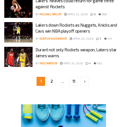
Lakers’ Reaves could return for game three
against Rockets
BY
MICHAEL TAYLOR
APRIL 23, 2026
6
660
Lakers down Rockets as Nuggets, Knicks and
Cavs win NBA playoff openers
BY
KENTON ALEXANDER
APRIL 20, 2026
3
747
Durant not only Rockets weapon, Lakers star
James warns
BY
INEZ WATSON
APRIL 16, 2026
4
563
1
2
…
11