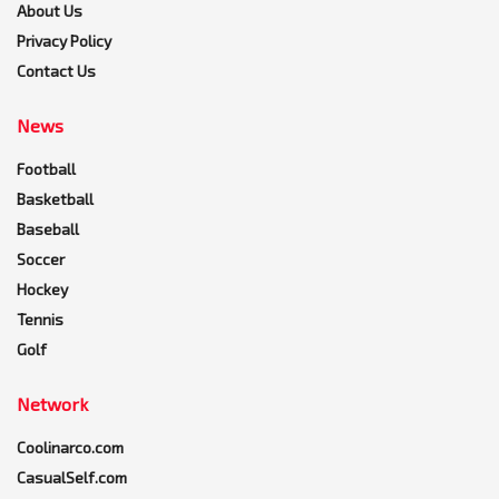
About Us
Privacy Policy
Contact Us
News
Football
Basketball
Baseball
Soccer
Hockey
Tennis
Golf
Network
Coolinarco.com
CasualSelf.com