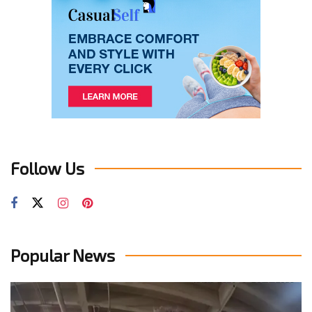
Follow Us
Popular News