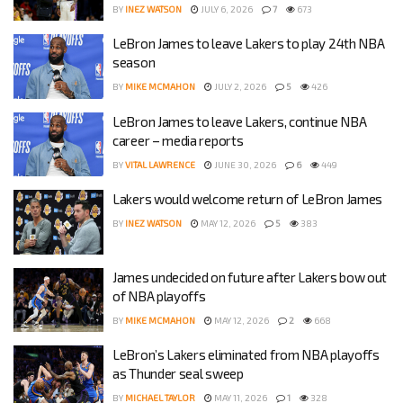
BY
INEZ WATSON
JULY 6, 2026
7
673
LeBron James to leave Lakers to play 24th NBA
season
BY
MIKE MCMAHON
JULY 2, 2026
5
426
LeBron James to leave Lakers, continue NBA
career – media reports
BY
VITAL LAWRENCE
JUNE 30, 2026
6
449
Lakers would welcome return of LeBron James
BY
INEZ WATSON
MAY 12, 2026
5
383
James undecided on future after Lakers bow out
of NBA playoffs
BY
MIKE MCMAHON
MAY 12, 2026
2
668
LeBron’s Lakers eliminated from NBA playoffs
as Thunder seal sweep
BY
MICHAEL TAYLOR
MAY 11, 2026
1
328