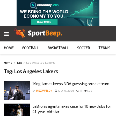
HOME
FOOTBALL
BASKETBALL
SOCCER
TENNIS
Home
Tag
Los Angeles Lakers
Tag:
Los Angeles Lakers
‘King’ James keeps NBA guessing on next team
BY
INEZ WATSON
JULY 19, 2026
11
538
LeBron’s agent makes case for 10 new clubs for
41-year-old star