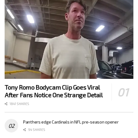
Tony Romo Bodycam Clip Goes Viral
After Fans Notice One Strange Detail
1841 SHARES
Panthers edge Cardinals in NFL pre-season opener
94 SHARES