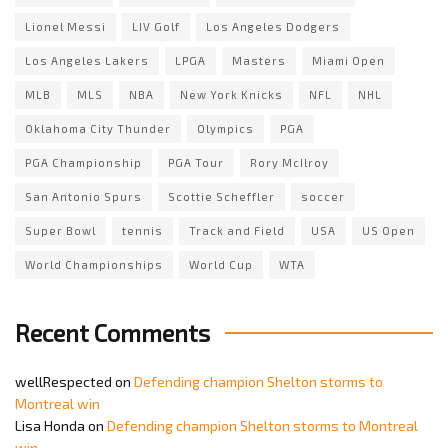
Lionel Messi
LIV Golf
Los Angeles Dodgers
Los Angeles Lakers
LPGA
Masters
Miami Open
MLB
MLS
NBA
New York Knicks
NFL
NHL
Oklahoma City Thunder
Olympics
PGA
PGA Championship
PGA Tour
Rory McIlroy
San Antonio Spurs
Scottie Scheffler
soccer
Super Bowl
tennis
Track and Field
USA
US Open
World Championships
World Cup
WTA
Recent Comments
wellRespected
on
Defending champion Shelton storms to
Montreal win
Lisa Honda
on
Defending champion Shelton storms to Montreal
win