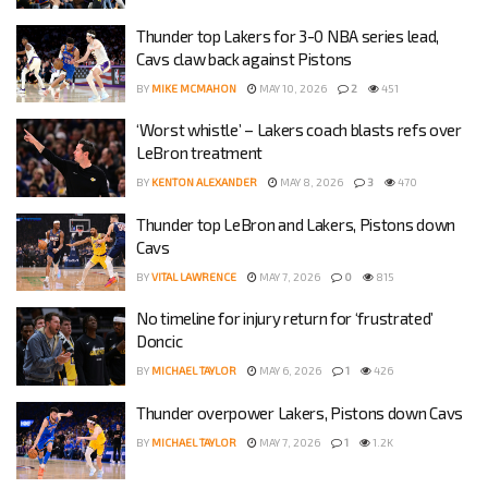
Thunder top Lakers for 3-0 NBA series lead,
Cavs claw back against Pistons
BY
MIKE MCMAHON
MAY 10, 2026
2
451
‘Worst whistle’ – Lakers coach blasts refs over
LeBron treatment
BY
KENTON ALEXANDER
MAY 8, 2026
3
470
Thunder top LeBron and Lakers, Pistons down
Cavs
BY
VITAL LAWRENCE
MAY 7, 2026
0
815
No timeline for injury return for ‘frustrated’
Doncic
BY
MICHAEL TAYLOR
MAY 6, 2026
1
426
Thunder overpower Lakers, Pistons down Cavs
BY
MICHAEL TAYLOR
MAY 7, 2026
1
1.2K