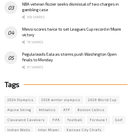
NBA veteran Rozier seeks dismissal of two charges in
gambling case
108 SHARES
Messi scores twice to set Leagues Cup record in Miami
victory
76 SHARES
Pegula leads Eala as storms push Washington Open
finals to Monday
67 SHARES
Tags
2024 Olympics
2026 winter olympics
2026 World Cup
Alpine Skiing
Athletics
ATP
Boston Celtics
Cleveland Cavaliers
FIFA
football
Formula 1
Golf
Indian Wells
Inter Miami
Kansas City Chiefs