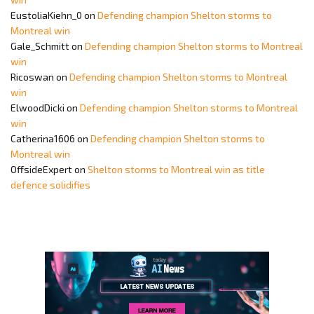
EustoliaKiehn_0
on
Defending champion Shelton storms to
Montreal win
Gale_Schmitt
on
Defending champion Shelton storms to Montreal
win
Ricoswan
on
Defending champion Shelton storms to Montreal
win
ElwoodDicki
on
Defending champion Shelton storms to Montreal
win
Catherina1606
on
Defending champion Shelton storms to
Montreal win
OffsideExpert
on
Shelton storms to Montreal win as title
defence solidifies