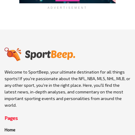
ADVERTISEMENT
Welcome to SportBeep, your ultimate destination for all things
sports! If you're passionate about the NFL, NBA, MLS, NHL, MLB, or
any other sport, you're in the right place. Here, you'll find the
latest news, in-depth analyses, and commentary on the most
important sporting events and personalities from around the
world.
Pages
Home