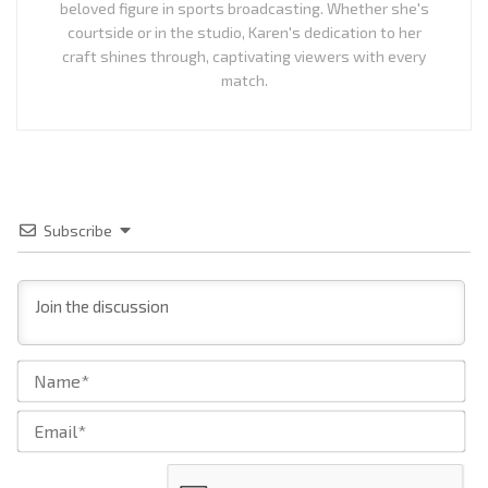
beloved figure in sports broadcasting. Whether she's
courtside or in the studio, Karen's dedication to her
craft shines through, captivating viewers with every
match.
Subscribe
Na
Ema