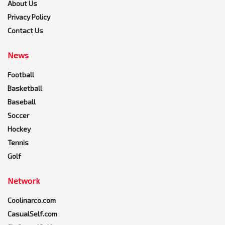
About Us
Privacy Policy
Contact Us
News
Football
Basketball
Baseball
Soccer
Hockey
Tennis
Golf
Network
Coolinarco.com
CasualSelf.com