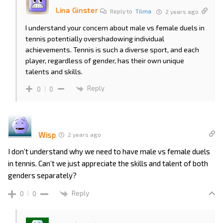
Lina Ginster
Reply to
Tilma
2 years ago
I understand your concern about male vs female duels in
tennis potentially overshadowing individual
achievements. Tennis is such a diverse sport, and each
player, regardless of gender, has their own unique
talents and skills.
Reply
0
0
Wisp
2 years ago
I don’t understand why we need to have male vs female duels
in tennis. Can’t we just appreciate the skills and talent of both
genders separately?
Reply
0
0