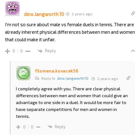
dino.langworth70
2 years ago
I’m not so sure about male vs female duels in tennis. There are
already inherent physical differences between men and women
that could make it unfair.
Reply
0
0
filomena.kovacek56
Reply to
dino.langworth70
2 years ago
I completely agree with you. There are clear physical
differences between men and women that could give an
advantage to one side in a duel. It would be more fair to
have separate competitions for men and women in
tennis.
Reply
0
0