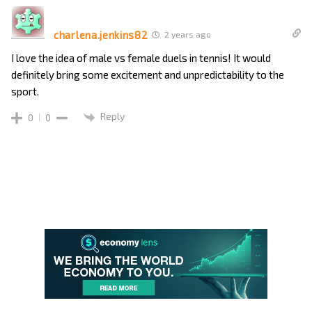
charlena.jenkins82
2 years ago
I love the idea of male vs female duels in tennis! It would
definitely bring some excitement and unpredictability to the
sport.
Reply
0
0