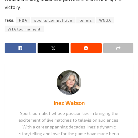
victory.
Tags:
NBA
sports competition
tennis
WNBA
WTA tournament
Inez Watson
Sport journalist whose passion lies in bringing the
excitement of live matches to television audiences.
With a career spanning decades, Inez's dynamic
storytelling and love for the game have made her a