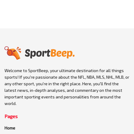
Welcome to SportBeep, your ultimate destination for all things
sports! If you're passionate about the NFL, NBA, MLS, NHL, MLB, or
any other sport, you're in the right place. Here, you'll find the
latest news, in-depth analyses, and commentary on the most
important sporting events and personalities from around the
world.
Pages
Home