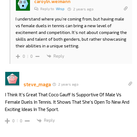
caroyln.weimann
Reply to
Wisp
2 years ago
I understand where you’re coming from, but having male
vs female duels in tennis can bring a new level of
excitement and competition. It’s not about comparing the
skills and talent of both genders, but rather showcasing
their abilities in a unique setting.
Reply
0
0
steve_maga
2 years ago
I Think It’s Great That Coco Gauff Is Supportive Of Male Vs
Female Duels In Tennis. It Shows That She’s Open To New And
Exciting Ideas In The Sport.
Reply
0
0