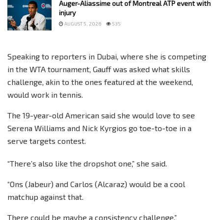
Auger-Aliassime out of Montreal ATP event with
injury
AUGUST 5, 2026
535
Speaking to reporters in Dubai, where she is competing
in the WTA tournament, Gauff was asked what skills
challenge, akin to the ones featured at the weekend,
would work in tennis.
The 19-year-old American said she would love to see
Serena Williams and Nick Kyrgios go toe-to-toe in a
serve targets contest.
“There’s also like the dropshot one,” she said.
“Ons (Jabeur) and Carlos (Alcaraz) would be a cool
matchup against that.
There could be maybe a consistency challenge.”