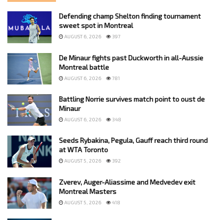
Defending champ Shelton finding tournament
sweet spot in Montreal
AUGUST 6, 2026
397
De Minaur fights past Duckworth in all-Aussie
Montreal battle
AUGUST 6, 2026
781
Battling Norrie survives match point to oust de
Minaur
AUGUST 6, 2026
348
Seeds Rybakina, Pegula, Gauff reach third round
at WTA Toronto
AUGUST 5, 2026
392
Zverev, Auger-Aliassime and Medvedev exit
Montreal Masters
AUGUST 5, 2026
418