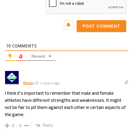
10
COMMENTS
Newest
Illaoi
2 years ago
I think it’s important to remember that male and female
athletes have different strengths and weaknesses. It might
not be fair to pit them against each other in certain aspects of
the game.
Reply
0
0