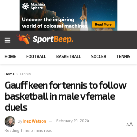
HOME
FOOTBALL
BASKETBALL
SOCCER
TENNIS
Home
Tennis
Gauff keen for tennis to follow
basketball in male v female
duels
by
Inez Watson
February 19, 2024
A
A
Reading Time: 2 mins read