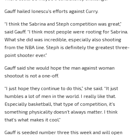
Gauff hailed Ionescu’s efforts against Curry.
“I think the Sabrina and Steph competition was great,”
said Gauff. “I think most people were rooting for Sabrina.
What she did was incredible, especially also shooting
from the NBA line. Steph is definitely the greatest three-
point shooter ever.”
Gauff said she would hope the man against woman
shootout is not a one-off.
“I just hope they continue to do this,” she said. “It just
humbles a lot of men in the world. I really like that.
Especially basketball, that type of competition, it’s
something physicality doesn’t always matter. I think
that’s what makes it cool.”
Gauff is seeded number three this week and will open