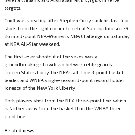
targets.
Gauff was speaking after Stephen Curry sank his last four
shots from the right corner to defeat Sabrina Ionescu 29-
26 in a 3-point NBA-Women’s NBA Challenge on Saturday
at NBA All-Star weekend.
The first-ever shootout of the sexes was a
groundbreaking showdown between elite guards —
Golden State’s Curry, the NBA’s all-time 3-point basket
leader, and WNBA single-season 3-point record holder
Ionescu of the New York Liberty.
Both players shot from the NBA three-point line, which
is farther away from the basket than the WNBA three-
point line.
Related news