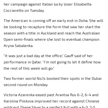
her campaign against Italian lucky loser Elisabetta
Cocciaretto on Tuesday.
The American is coming off an early exit in Doha. She will
be looking to recapture the form that saw her start the
season with a title in Auckland and reach the Australian
Open semi-finals where she lost to eventual champion
Aryna Sabalenka.
“It was just a bad day at the office,” Gauff said of her
performance in Qatar. “I’m not going to let it define how
the rest of this week will go.”
Two former world No.1s booked their spots in the Dubai
second round on Monday.
Victoria Azarenka eased past Arantxa Rus 6-2, 6-4 and
Karolina Pliskova improved her record against Chinese
wildcard Zhang Shuai to a perfect 9-0 with a 6-3, 7-5