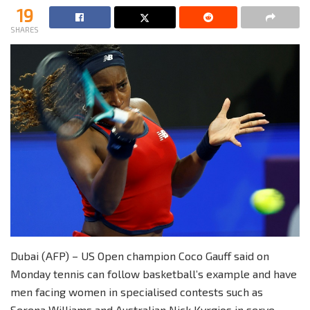
19
SHARES
Dubai (AFP) – US Open champion Coco Gauff said on
Monday tennis can follow basketball’s example and have
men facing women in specialised contests such as
Serena Williams and Australian Nick Kyrgios in serve