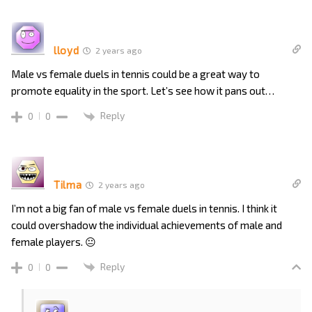
lloyd
2 years ago
Male vs female duels in tennis could be a great way to
promote equality in the sport. Let’s see how it pans out…
Reply
0
0
Tilma
2 years ago
I’m not a big fan of male vs female duels in tennis. I think it
could overshadow the individual achievements of male and
female players. 😐
Reply
0
0