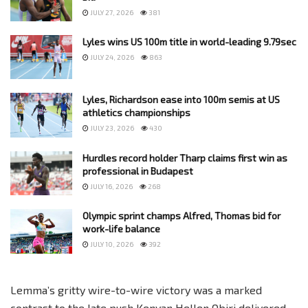
JULY 27, 2026
381
Lyles wins US 100m title in world-leading 9.79sec
JULY 24, 2026
863
Lyles, Richardson ease into 100m semis at US
athletics championships
JULY 23, 2026
430
Hurdles record holder Tharp claims first win as
professional in Budapest
JULY 16, 2026
268
Olympic sprint champs Alfred, Thomas bid for
work-life balance
JULY 10, 2026
392
Lemma’s gritty wire-to-wire victory was a marked
contrast to the late push Kenyan Hellen Obiri delivered