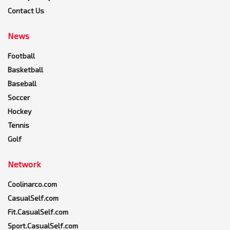
Contact Us
News
Football
Basketball
Baseball
Soccer
Hockey
Tennis
Golf
Network
Coolinarco.com
CasualSelf.com
Fit.CasualSelf.com
Sport.CasualSelf.com