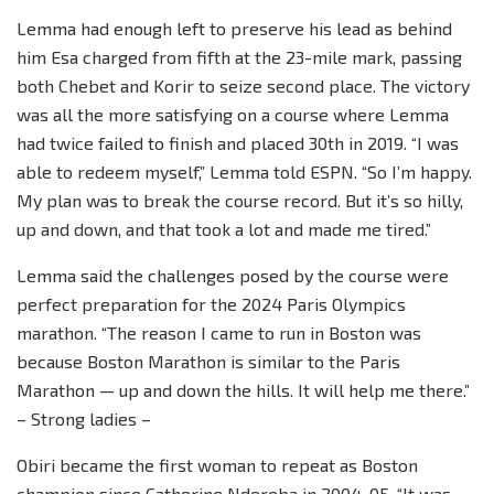
Lemma had enough left to preserve his lead as behind
him Esa charged from fifth at the 23-mile mark, passing
both Chebet and Korir to seize second place. The victory
was all the more satisfying on a course where Lemma
had twice failed to finish and placed 30th in 2019. “I was
able to redeem myself,” Lemma told ESPN. “So I’m happy.
My plan was to break the course record. But it’s so hilly,
up and down, and that took a lot and made me tired.”
Lemma said the challenges posed by the course were
perfect preparation for the 2024 Paris Olympics
marathon. “The reason I came to run in Boston was
because Boston Marathon is similar to the Paris
Marathon — up and down the hills. It will help me there.”
– Strong ladies –
Obiri became the first woman to repeat as Boston
champion since Catherine Ndereba in 2004-05. “It was