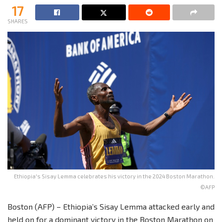
17
SHARES
Ethiopia's Sisay Lemma celebrates his victory in the 2024 Boston Marathon.
©AFP
Boston (AFP) – Ethiopia’s Sisay Lemma attacked early and
held on for a dominant victory in the Boston Marathon on