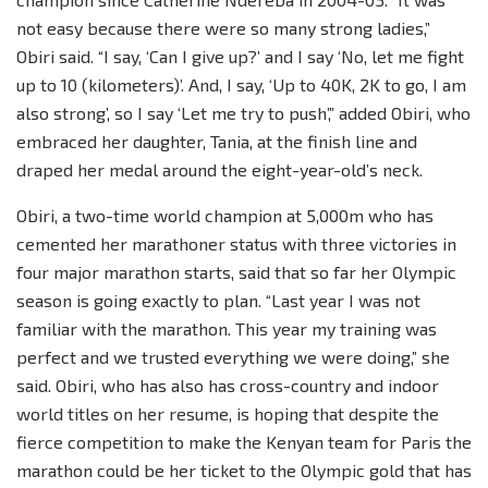
not easy because there were so many strong ladies,”
Obiri said. “I say, ‘Can I give up?’ and I say ‘No, let me fight
up to 10 (kilometers)’. And, I say, ‘Up to 40K, 2K to go, I am
also strong’, so I say ‘Let me try to push’,” added Obiri, who
embraced her daughter, Tania, at the finish line and
draped her medal around the eight-year-old’s neck.
Obiri, a two-time world champion at 5,000m who has
cemented her marathoner status with three victories in
four major marathon starts, said that so far her Olympic
season is going exactly to plan. “Last year I was not
familiar with the marathon. This year my training was
perfect and we trusted everything we were doing,” she
said. Obiri, who has also has cross-country and indoor
world titles on her resume, is hoping that despite the
fierce competition to make the Kenyan team for Paris the
marathon could be her ticket to the Olympic gold that has