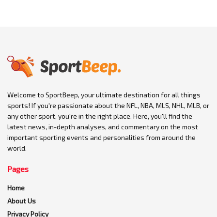
Welcome to SportBeep, your ultimate destination for all things
sports! If you're passionate about the NFL, NBA, MLS, NHL, MLB, or
any other sport, you're in the right place. Here, you'll find the
latest news, in-depth analyses, and commentary on the most
important sporting events and personalities from around the
world.
Pages
Home
About Us
Privacy Policy