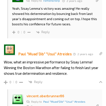
Reply to
romona.torp
2 years ago
Yeah, Sisay Lemma’s victory was amazing! He really
showed his determination by bouncing back from last
year’s disappointment and coming out on top. I hope this
boosts his confidence for future races.
Reply
0
0
Paul "Muad'Dib" "Usul" Atreides
2 years ago
Wow, what an impressive performance by Sisay Lemma!
Winning the Boston Marathon after failing to finish last year
shows true determination and resilience.
Reply
0
0
vincent.oberbrunner86
Reply to
Paul "Muad'Dib" "Usul" Atreides