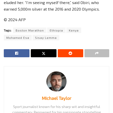
eluded her. “I’m seeing myself there,” said Obiri, who
earned 5,000m silver at the 2016 and 2020 Olympics.
© 2024 AFP
Tags:
Boston Marathon
Ethiopia
Kenya
Mohamed Esa
Sisay Lemma
Michael Taylor
Sport journalist known for his sharp wit and insightful
commentary. Renowned for his passionate storytelling