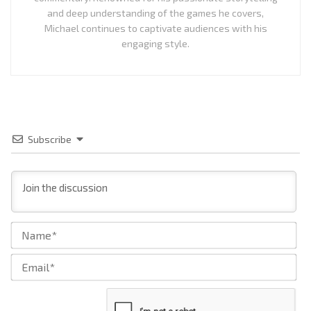
and deep understanding of the games he covers,
Michael continues to captivate audiences with his
engaging style.
Subscribe
Na
Ema