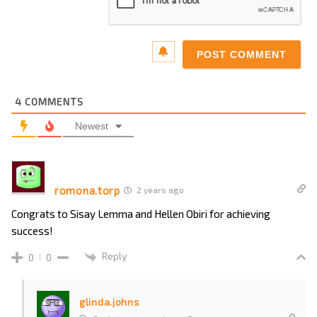
4
COMMENTS
Newest
romona.torp
2 years ago
Congrats to Sisay Lemma and Hellen Obiri for achieving
success!
Reply
0
0
glinda.johns