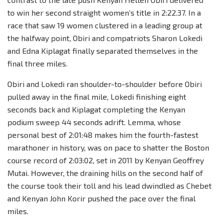
to win her second straight women’s title in 2:22.37. In a
race that saw 19 women clustered in a leading group at
the halfway point, Obiri and compatriots Sharon Lokedi
and Edna Kiplagat finally separated themselves in the
final three miles.
Obiri and Lokedi ran shoulder-to-shoulder before Obiri
pulled away in the final mile, Lokedi finishing eight
seconds back and Kiplagat completing the Kenyan
podium sweep 44 seconds adrift. Lemma, whose
personal best of 2:01:48 makes him the fourth-fastest
marathoner in history, was on pace to shatter the Boston
course record of 2:03:02, set in 2011 by Kenyan Geoffrey
Mutai. However, the draining hills on the second half of
the course took their toll and his lead dwindled as Chebet
and Kenyan John Korir pushed the pace over the final
miles.