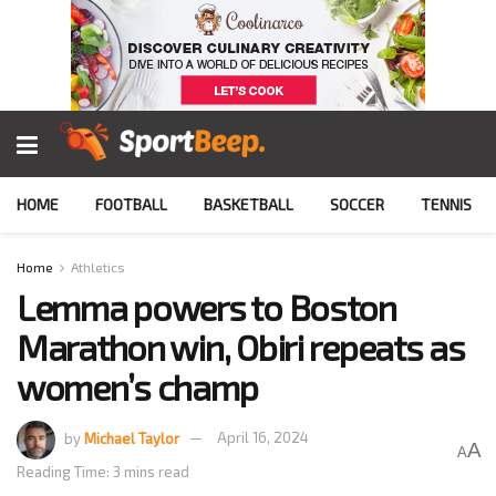
HOME
FOOTBALL
BASKETBALL
SOCCER
TENNIS
Home
Athletics
Lemma powers to Boston
Marathon win, Obiri repeats as
women’s champ
by
Michael Taylor
April 16, 2024
A
A
Reading Time: 3 mins read