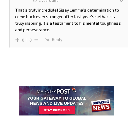
2 years ago
That’s truly incredible! Sisay Lemma’s determination to
come back even stronger after last year’s setback is
truly inspiring. It’s a testament to his mental toughness
and perseverance.
Reply
0
0