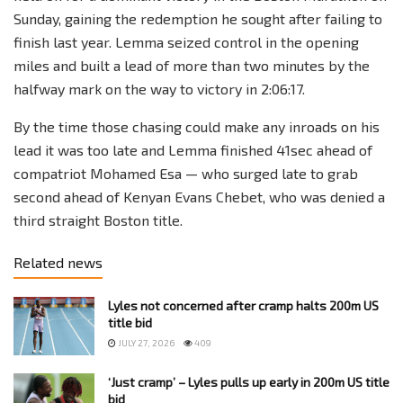
Sunday, gaining the redemption he sought after failing to
finish last year. Lemma seized control in the opening
miles and built a lead of more than two minutes by the
halfway mark on the way to victory in 2:06:17.
By the time those chasing could make any inroads on his
lead it was too late and Lemma finished 41sec ahead of
compatriot Mohamed Esa — who surged late to grab
second ahead of Kenyan Evans Chebet, who was denied a
third straight Boston title.
Related news
Lyles not concerned after cramp halts 200m US
title bid
JULY 27, 2026
409
‘Just cramp’ – Lyles pulls up early in 200m US title
bid