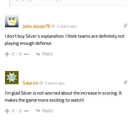
john.olson79
2 years ago
I don’t buy Silver’s explanation. I think teams are definitely not
playing enough defense.
Reply
0
0
Sauron
2 years ago
I’m glad Silver is not worried about the increase in scoring. It
makes the game more exciting to watch!
Reply
0
0