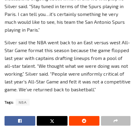
Silver said. “Stay tuned in terms of the Spurs playing in
Paris. I can tell you…it’s certainly something he very
much would like to see, his team the San Antonio Spurs
playing in Paris.”
Silver said the NBA went back to an East versus west All-
Star Game format this season because the game flopped
last year with captains drafting lineups from a pool of
all-star talent. “We thought what we were doing was not
working,” Silver said. “People were uniformly critical of
last year’s All-Star Game and felt it was not a competitive
game. We’ve returned back to basketball.”
Tags:
NBA