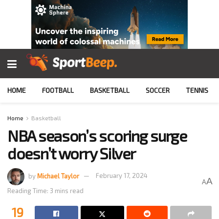
HOME
FOOTBALL
BASKETBALL
SOCCER
TENNIS
Home
Basketball
NBA season’s scoring surge
doesn’t worry Silver
by
Michael Taylor
February 17, 2024
A
A
Reading Time: 3 mins read
19