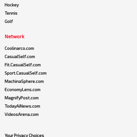
Hockey
Tennis
Golf
Network
Coolinarco.com
CasualSelf.com
Fit.CasualSelf.com
Sport.CasualSelf.com
MachinaSphere.com
EconomyLens.com
MagnifyPost.com
TodayAiNews.com
VideosArena.com
Your Privacy Choices