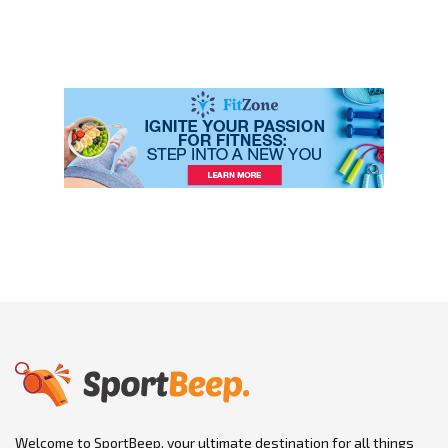
Welcome to SportBeep, your ultimate destination for all things