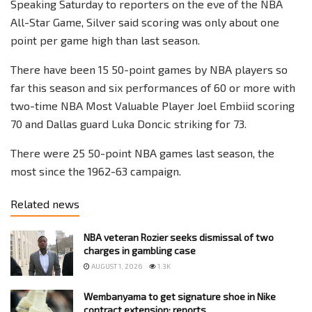
Speaking Saturday to reporters on the eve of the NBA
All-Star Game, Silver said scoring was only about one
point per game high than last season.
There have been 15 50-point games by NBA players so
far this season and six performances of 60 or more with
two-time NBA Most Valuable Player Joel Embiid scoring
70 and Dallas guard Luka Doncic striking for 73.
There were 25 50-point NBA games last season, the
most since the 1962-63 campaign.
Related news
NBA veteran Rozier seeks dismissal of two
charges in gambling case
AUGUST 1, 2026
1.3K
Wembanyama to get signature shoe in Nike
contract extension: reports