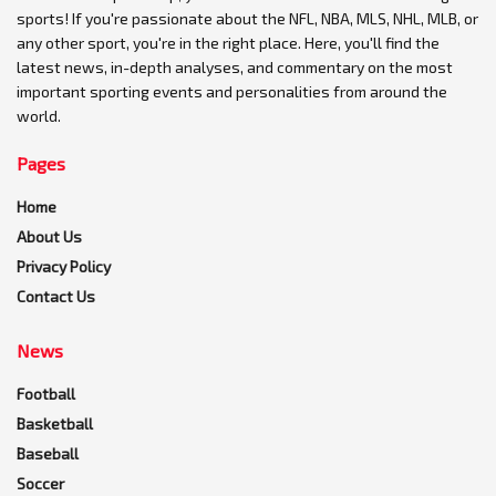
sports! If you're passionate about the NFL, NBA, MLS, NHL, MLB, or
any other sport, you're in the right place. Here, you'll find the
latest news, in-depth analyses, and commentary on the most
important sporting events and personalities from around the
world.
Pages
Home
About Us
Privacy Policy
Contact Us
News
Football
Basketball
Baseball
Soccer