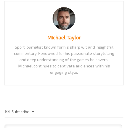
Michael Taylor
Sport journalist known for his sharp wit and insightful
commentary. Renowned for his passionate storytelling
and deep understanding of the games he covers,
Michael continues to captivate audiences with his
engaging style.
Subscribe