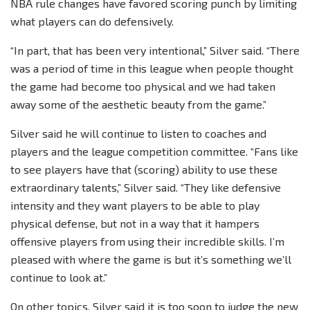
NBA rule changes have favored scoring punch by limiting
what players can do defensively.
“In part, that has been very intentional,” Silver said. “There
was a period of time in this league when people thought
the game had become too physical and we had taken
away some of the aesthetic beauty from the game.”
Silver said he will continue to listen to coaches and
players and the league competition committee. “Fans like
to see players have that (scoring) ability to use these
extraordinary talents,” Silver said. “They like defensive
intensity and they want players to be able to play
physical defense, but not in a way that it hampers
offensive players from using their incredible skills. I’m
pleased with where the game is but it’s something we’ll
continue to look at.”
On other topics, Silver said it is too soon to judge the new