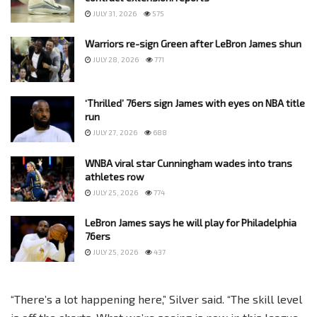
JULY 31, 2026
575
Warriors re-sign Green after LeBron James shun
JULY 28, 2026
771
‘Thrilled’ 76ers sign James with eyes on NBA title
run
JULY 27, 2026
688
WNBA viral star Cunningham wades into trans
athletes row
JULY 25, 2026
774
LeBron James says he will play for Philadelphia
76ers
JULY 25, 2026
437
“There’s a lot happening here,” Silver said. “The skill level