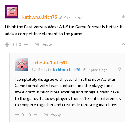
kathlyn.ullrich76
2 years ago
I think the East versus West All-Star Game format is better. It
adds a competitive element to the game.
Reply
0
0
celesta.flatley51
Reply to
kathlyn.ullrich76
2 years ago
I completely disagree with you. I think the new All-Star
Game format with team captains and the playground-
style draft is much more exciting and brings a fresh take
to the game. It allows players from different conferences
to compete together and creates interesting matchups.
Reply
0
0