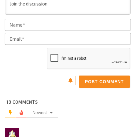
Na
Ema
13
COMMENTS
Newest