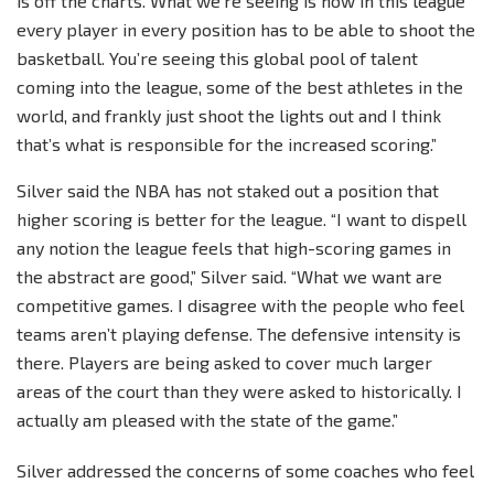
is off the charts. What we’re seeing is now in this league
every player in every position has to be able to shoot the
basketball. You’re seeing this global pool of talent
coming into the league, some of the best athletes in the
world, and frankly just shoot the lights out and I think
that’s what is responsible for the increased scoring.”
Silver said the NBA has not staked out a position that
higher scoring is better for the league. “I want to dispell
any notion the league feels that high-scoring games in
the abstract are good,” Silver said. “What we want are
competitive games. I disagree with the people who feel
teams aren’t playing defense. The defensive intensity is
there. Players are being asked to cover much larger
areas of the court than they were asked to historically. I
actually am pleased with the state of the game.”
Silver addressed the concerns of some coaches who feel