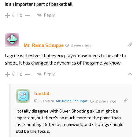
is an important part of basketball.
Reply
0
0
Mr. Raina Schuppe
2 years ago
I agree with Silver that every player now needs to be able to
shoot. It has changed the dynamics of the game, ya know.
Reply
0
0
Garkbit
Reply to
Mr. Raina Schuppe
2 years ago
I totally disagree with Silver. Shooting skills might be
important, but there’s so much more to the game than
just shooting. Defense, teamwork, and strategy should
still be the focus.