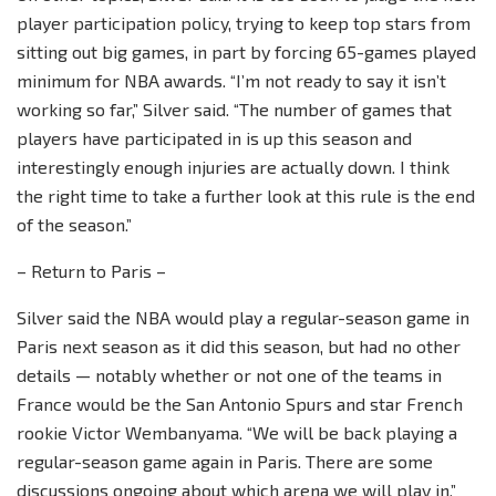
player participation policy, trying to keep top stars from
sitting out big games, in part by forcing 65-games played
minimum for NBA awards. “I’m not ready to say it isn’t
working so far,” Silver said. “The number of games that
players have participated in is up this season and
interestingly enough injuries are actually down. I think
the right time to take a further look at this rule is the end
of the season.”
– Return to Paris –
Silver said the NBA would play a regular-season game in
Paris next season as it did this season, but had no other
details — notably whether or not one of the teams in
France would be the San Antonio Spurs and star French
rookie Victor Wembanyama. “We will be back playing a
regular-season game again in Paris. There are some
discussions ongoing about which arena we will play in,”