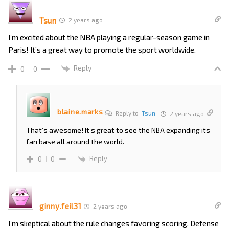
Tsun
2 years ago
I’m excited about the NBA playing a regular-season game in
Paris! It’s a great way to promote the sport worldwide.
Reply
0
0
blaine.marks
Reply to
Tsun
2 years ago
That’s awesome! It’s great to see the NBA expanding its
fan base all around the world.
Reply
0
0
ginny.feil31
2 years ago
I’m skeptical about the rule changes favoring scoring. Defense