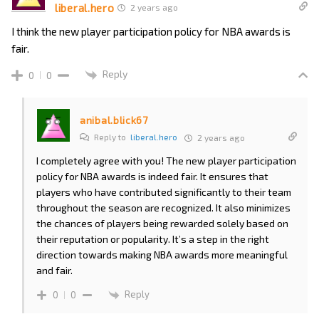
liberal.hero
2 years ago
I think the new player participation policy for NBA awards is
fair.
Reply
0
0
anibal.blick67
Reply to
liberal.hero
2 years ago
I completely agree with you! The new player participation
policy for NBA awards is indeed fair. It ensures that
players who have contributed significantly to their team
throughout the season are recognized. It also minimizes
the chances of players being rewarded solely based on
their reputation or popularity. It’s a step in the right
direction towards making NBA awards more meaningful
and fair.
Reply
0
0