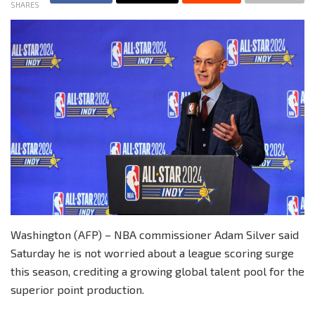
SHARES
Washington (AFP) – NBA commissioner Adam Silver said
Saturday he is not worried about a league scoring surge
this season, crediting a growing global talent pool for the
superior point production.