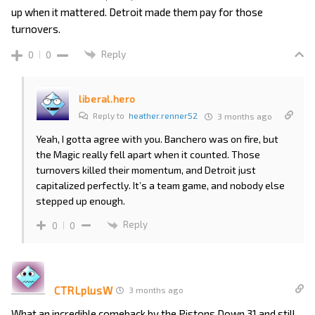
up when it mattered. Detroit made them pay for those
turnovers.
Reply
0
0
liberal.hero
Reply to
heather.renner52
3 months ago
Yeah, I gotta agree with you. Banchero was on fire, but
the Magic really fell apart when it counted. Those
turnovers killed their momentum, and Detroit just
capitalized perfectly. It’s a team game, and nobody else
stepped up enough.
Reply
0
0
CTRLplusW
3 months ago
What an incredible comeback by the Pistons Down 31 and still