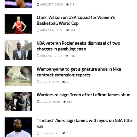
AUGUST 7, 2026
513
Clark, Wilson on USA squad for Women’s
Basketball World Cup
AUGUST 6, 2026
679
NBA veteran Rozier seeks dismissal of two
charges in gambling case
AUGUST 1, 2026
1.4K
Wembanyama to get signature shoe in Nike
contract extension: reports
JULY 31, 2026
704
Warriors re-sign Green after LeBron James shun
JULY 28, 2026
819
‘Thrilled’ 76ers sign James with eyes on NBA title
run
JULY 27, 2026
752