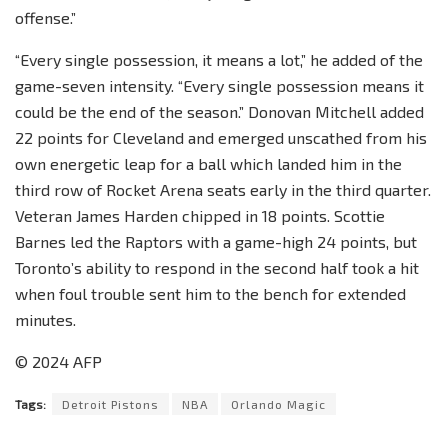
offense.”
“Every single possession, it means a lot,” he added of the
game-seven intensity. “Every single possession means it
could be the end of the season.” Donovan Mitchell added
22 points for Cleveland and emerged unscathed from his
own energetic leap for a ball which landed him in the
third row of Rocket Arena seats early in the third quarter.
Veteran James Harden chipped in 18 points. Scottie
Barnes led the Raptors with a game-high 24 points, but
Toronto’s ability to respond in the second half took a hit
when foul trouble sent him to the bench for extended
minutes.
© 2024 AFP
Tags:
Detroit Pistons
NBA
Orlando Magic