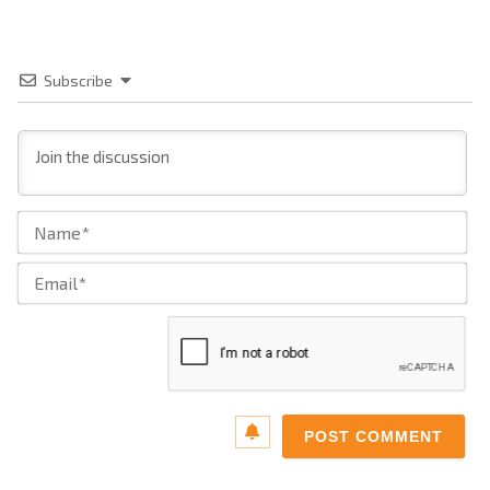
Subscribe
Na
Ema