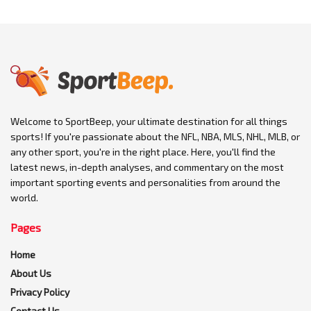
Welcome to SportBeep, your ultimate destination for all things
sports! If you're passionate about the NFL, NBA, MLS, NHL, MLB, or
any other sport, you're in the right place. Here, you'll find the
latest news, in-depth analyses, and commentary on the most
important sporting events and personalities from around the
world.
Pages
Home
About Us
Privacy Policy
Contact Us