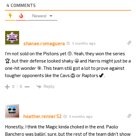
4
COMMENTS
Newest
shanae.romaguera
3 months ago
I’m not sold on the Pistons yet 🤨. Yeah, they won the series
🏆, but their defense looked shaky 😬 and Harris might just be a
one-hit wonder 🎯. This team still got a lot to prove against
tougher opponents like the Cavs 🦁 or Raptors 🦖.
Reply
0
0
heather.renner52
3 months ago
Honestly, I think the Magic kinda choked in the end. Paolo
Banchero was ballin’, sure, but the rest of the team didn’t show