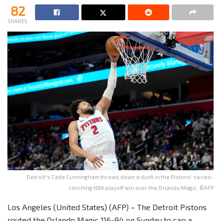
82
SHARES
Detroit's Cade Cunningham throws down a dunk in the Pistons' series-
clinching NBA playoff win over the Orlando Magic. ©AFP
Los Angeles (United States) (AFP) – The Detroit Pistons
routed the Orlando Magic 116-94 on Sunday to cap a