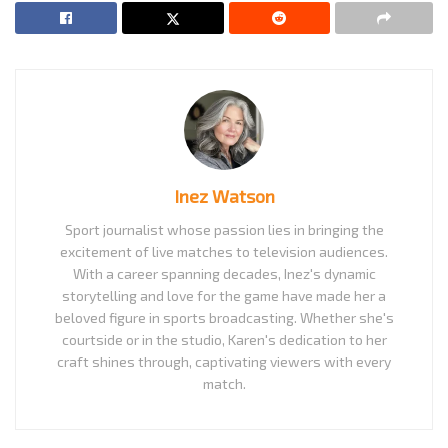
Inez Watson
Sport journalist whose passion lies in bringing the
excitement of live matches to television audiences.
With a career spanning decades, Inez's dynamic
storytelling and love for the game have made her a
beloved figure in sports broadcasting. Whether she's
courtside or in the studio, Karen's dedication to her
craft shines through, captivating viewers with every
match.