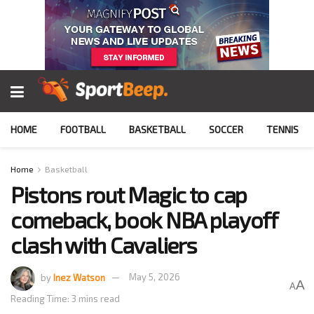
HOME
FOOTBALL
BASKETBALL
SOCCER
TENNIS
Home
Basketball
Pistons rout Magic to cap
comeback, book NBA playoff
clash with Cavaliers
by
Inez Watson
May 5, 2026
A
A
Reading Time: 3 mins read