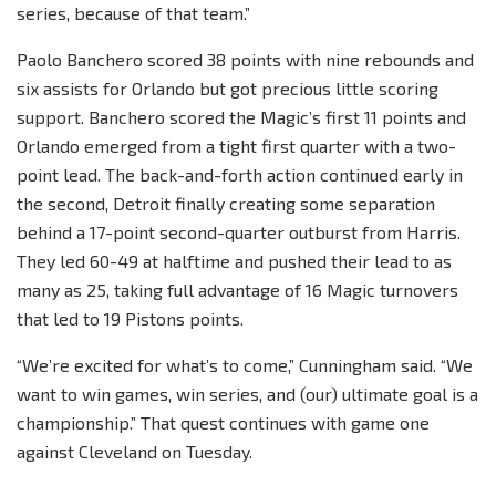
series, because of that team.”
Paolo Banchero scored 38 points with nine rebounds and
six assists for Orlando but got precious little scoring
support. Banchero scored the Magic’s first 11 points and
Orlando emerged from a tight first quarter with a two-
point lead. The back-and-forth action continued early in
the second, Detroit finally creating some separation
behind a 17-point second-quarter outburst from Harris.
They led 60-49 at halftime and pushed their lead to as
many as 25, taking full advantage of 16 Magic turnovers
that led to 19 Pistons points.
“We’re excited for what’s to come,” Cunningham said. “We
want to win games, win series, and (our) ultimate goal is a
championship.” That quest continues with game one
against Cleveland on Tuesday.