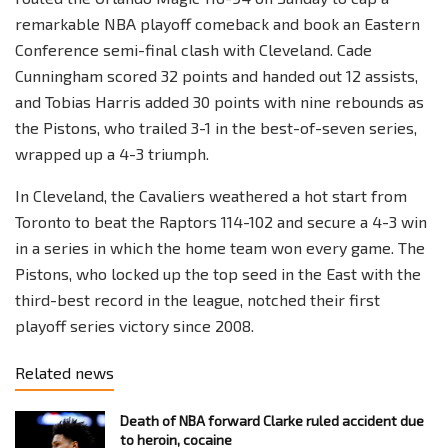
remarkable NBA playoff comeback and book an Eastern
Conference semi-final clash with Cleveland. Cade
Cunningham scored 32 points and handed out 12 assists,
and Tobias Harris added 30 points with nine rebounds as
the Pistons, who trailed 3-1 in the best-of-seven series,
wrapped up a 4-3 triumph.
In Cleveland, the Cavaliers weathered a hot start from
Toronto to beat the Raptors 114-102 and secure a 4-3 win
in a series in which the home team won every game. The
Pistons, who locked up the top seed in the East with the
third-best record in the league, notched their first
playoff series victory since 2008.
Related news
Death of NBA forward Clarke ruled accident due
to heroin, cocaine