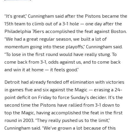
“It’s great,” Cunningham said after the Pistons became the
15th team to climb out of a 3-1 hole — one day after the
Philadelphia 76ers accomplished the feat against Boston.
“We had a great regular season, we built a lot of
momentum going into these playoffs,” Cunningham said.
“To lose in the first round would have really stung. To
come back from 3-1, odds against us, and to come back
and win it at home — it feels good.”
Detroit had already fended off elimination with victories
in games five and six against the Magic — erasing a 24-
point deficit on Friday to force Sunday’s decider. It’s the
second time the Pistons have rallied from 3-1 down to
top the Magic, having accomplished the feat in the first
round in 2003. “They really pushed us to the limit,”
Cunningham said. “We’ve grown a lot because of this