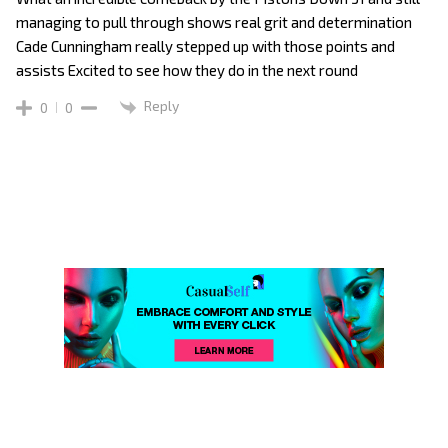
managing to pull through shows real grit and determination
Cade Cunningham really stepped up with those points and
assists Excited to see how they do in the next round
Reply
0
0