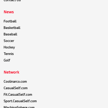
News
Football
Basketball
Baseball
Soccer
Hockey
Tennis
Golf
Network
Coolinarco.com
CasualSelf.com
Fit.CasualSelf.com
Sport.CasualSelf.com
MachinaSphere.com