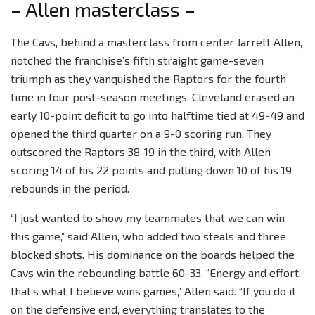
– Allen masterclass –
The Cavs, behind a masterclass from center Jarrett Allen,
notched the franchise’s fifth straight game-seven
triumph as they vanquished the Raptors for the fourth
time in four post-season meetings. Cleveland erased an
early 10-point deficit to go into halftime tied at 49-49 and
opened the third quarter on a 9-0 scoring run. They
outscored the Raptors 38-19 in the third, with Allen
scoring 14 of his 22 points and pulling down 10 of his 19
rebounds in the period.
“I just wanted to show my teammates that we can win
this game,” said Allen, who added two steals and three
blocked shots. His dominance on the boards helped the
Cavs win the rebounding battle 60-33. “Energy and effort,
that’s what I believe wins games,” Allen said. “If you do it
on the defensive end, everything translates to the