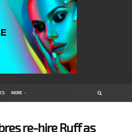
ICS
MORE
res re-hire Ruff as