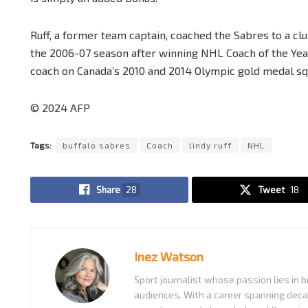
Ruff, a former team captain, coached the Sabres to a cl
the 2006-07 season after winning NHL Coach of the Year
coach on Canada’s 2010 and 2014 Olympic gold medal sq
© 2024 AFP
Tags:
buffalo sabres
Coach
lindy ruff
NHL
Share
28
Tweet
18
Inez Watson
Sport journalist whose passion lies in b
audiences. With a career spanning decad