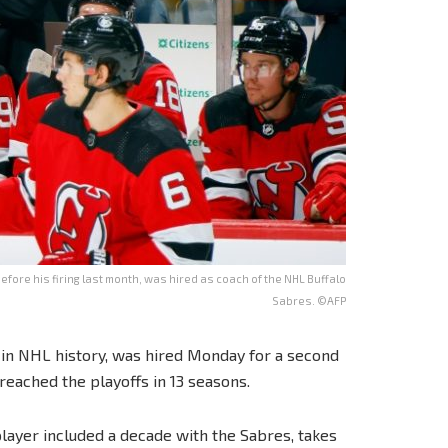
fore his firing last month, was hired as coach of the NHL Buffalo
Sabres. ©AFP
h in NHL history, was hired Monday for a second
reached the playoffs in 13 seasons.
layer included a decade with the Sabres, takes