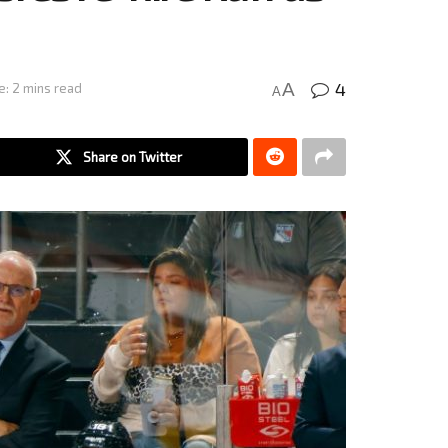
4
A
e: 2 mins read
A
Share on Twitter