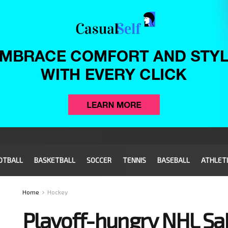
OTBALL
BASKETBALL
SOCCER
TENNIS
BASEBALL
ATHLET
Home
Hockey
Playoff-hungry NHL Sab