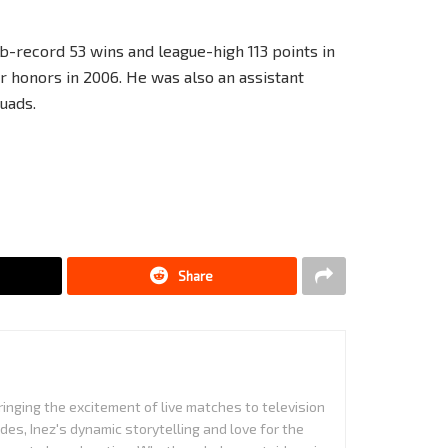
ub-record 53 wins and league-high 113 points in
 honors in 2006. He was also an assistant
uads.
Share
ringing the excitement of live matches to television
es, Inez's dynamic storytelling and love for the