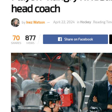
head coach
by
Inez Watson
April 22, 2024
in
Hockey
Reading Tim
70
877
Share on Facebook
SHARES
VIEWS