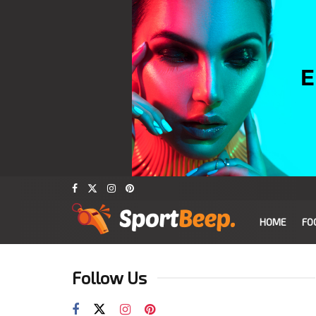
HOME
FO
Follow Us