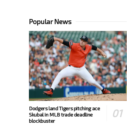
Popular News
Dodgers land Tigers pitching ace
Skubal in MLB trade deadline
blockbuster