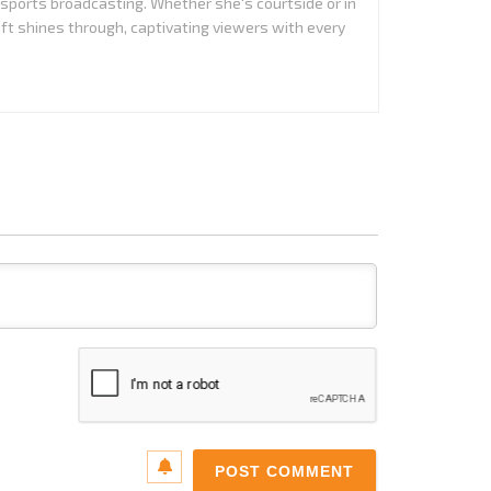
 sports broadcasting. Whether she's courtside or in
aft shines through, captivating viewers with every
Name*
Email*