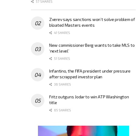
57 SHARES
Zverev says sanctions won’t solve problem of
bloated Masters events
41 SHARES
New commissioner Berg wants to take MLS to
‘next level’
51 SHARES
Infantino, the FIFA president under pressure
after scrapped investor plan
36 SHARES
Fritz outguns Jodar to win ATP Washington
title
65 SHARES