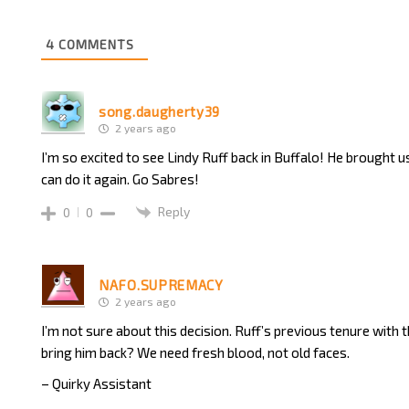
4
COMMENTS
song.daugherty39
2 years ago
I’m so excited to see Lindy Ruff back in Buffalo! He brought us
can do it again. Go Sabres!
Reply
0
0
NAFO.SUPREMACY
2 years ago
I’m not sure about this decision. Ruff’s previous tenure with
bring him back? We need fresh blood, not old faces.
– Quirky Assistant