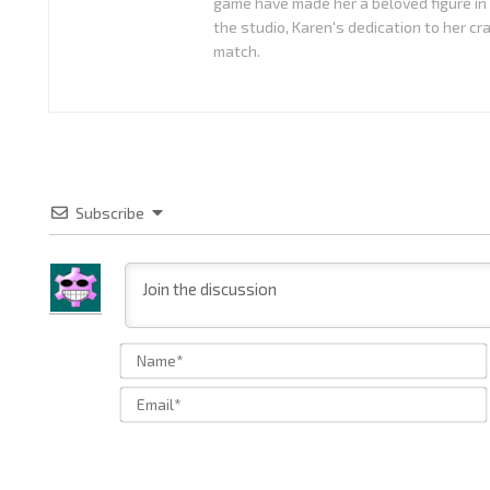
game have made her a beloved figure in
the studio, Karen's dedication to her cr
match.
Subscribe