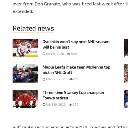
over from Don Granato, who was fired last week after 
extended.
Related news
Ovechkin won’t say next NHL season
will be his last
JULY 6, 2026
800
Maple Leafs make teen McKenna top
pick in NHL Draft
JUNE 26, 2026
927
Three-time Stanley Cup champion
Toews retires
JUNE 19, 2026
890
Ruff ranks second among active NHL coaches and fifth 