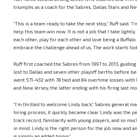
triumphs as a coach for the Sabres, Dallas Stars and Ne
“This is a team ready to take the next step,” Ruff said. 
help this team win now. It is not a job that I take lightly
each other, play for each other and love being a Buffalo
embrace the challenge ahead of us. The work starts toda
Ruff first coached the Sabres from 1997 to 2013, guidin
lost to Dallas and seven other playoff berths before be
went 571-432 with 78 tied and 84 overtime losses with B
and New Jersey, the latter ending with his firing last mo
“I’m thrilled to welcome Lindy back,” Sabres general m
hiring process, it quickly became clear Lindy was the p
track record, familiarity with young players, and so mu
in mind. Lindy is the right person for the job now and 
is simply an added bonus.”