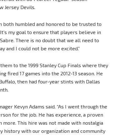
w Jersey Devils.
“I’m both humbled and honored to be trusted to
. It’s my goal to ensure that players believe in
 Sabre. There is no doubt that we all need to
y and I could not be more excited.”
g them to the 1999 Stanley Cup Finals where they
ing fired 17 games into the 2012-13 season. He
uffalo, then had four-year stints with Dallas
nth.
anager Kevyn Adams said. “As I went through the
erson for the job. He has experience, a proven
ch more. This hire was not made with nostalgia
any history with our organization and community