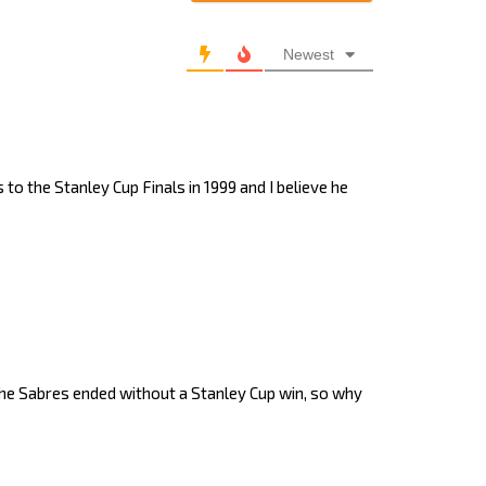
Newest
 to the Stanley Cup Finals in 1999 and I believe he
 the Sabres ended without a Stanley Cup win, so why