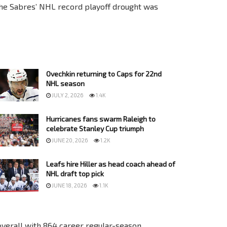
the Sabres’ NHL record playoff drought was
Ovechkin returning to Caps for 22nd
NHL season
JULY 2, 2026
1.4K
Hurricanes fans swarm Raleigh to
celebrate Stanley Cup triumph
JUNE 20, 2026
1.2K
Leafs hire Hiller as head coach ahead of
NHL draft top pick
JUNE 18, 2026
1.1K
overall with 864 career regular-season