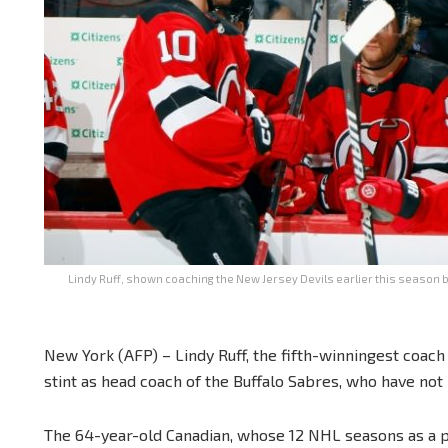
Lindy Ruff, shown coaching the New Jersey Devils earlier this season be
New York (AFP) – Lindy Ruff, the fifth-winningest coac
stint as head coach of the Buffalo Sabres, who have not 
The 64-year-old Canadian, whose 12 NHL seasons as a p