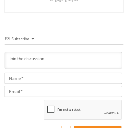
Subscribe
Na
Ema