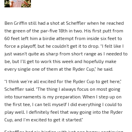
Ben Griffin still had a shot at Scheffler when he reached
the green of the par-five 18th in two. His first putt from
60 feet left him a birdie attempt from inside six feet to
force a playoff, but he couldn’t get it to drop. “I felt like I
just wasn’t quite as sharp from short range as I needed to
be, but I’ll get to work this week and hopefully make
every single one of them at the Ryder Cup,” he said.
“I think we’re all excited for the Ryder Cup to get here,”
Scheffler said. “The thing I always focus on most going
into tournaments is my preparation. When I step up on
the first tee, I can tell myself I did everything I could to
play well. I definitely feel that way going into the Ryder
Cup, and I’m excited to get it started.”
Scheffler had six birdies with just one bogey, continuing