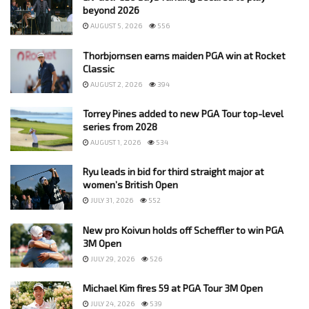
beyond 2026
AUGUST 5, 2026
556
Thorbjornsen earns maiden PGA win at Rocket
Classic
AUGUST 2, 2026
394
Torrey Pines added to new PGA Tour top-level
series from 2028
AUGUST 1, 2026
534
Ryu leads in bid for third straight major at
women’s British Open
JULY 31, 2026
552
New pro Koivun holds off Scheffler to win PGA
3M Open
JULY 29, 2026
526
Michael Kim fires 59 at PGA Tour 3M Open
JULY 24, 2026
539