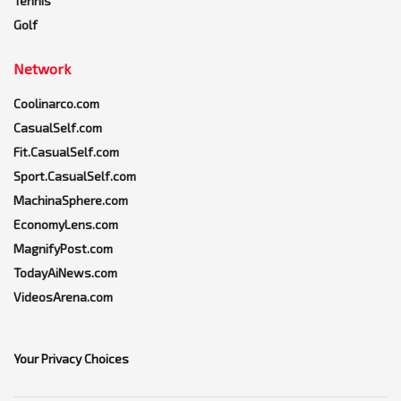
Tennis
Golf
Network
Coolinarco.com
CasualSelf.com
Fit.CasualSelf.com
Sport.CasualSelf.com
MachinaSphere.com
EconomyLens.com
MagnifyPost.com
TodayAiNews.com
VideosArena.com
Your Privacy Choices