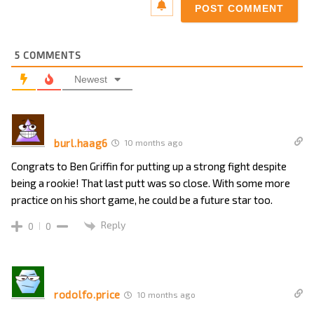
5
COMMENTS
Newest
burl.haag6
10 months ago
Congrats to Ben Griffin for putting up a strong fight despite
being a rookie! That last putt was so close. With some more
practice on his short game, he could be a future star too.
Reply
0
0
rodolfo.price
10 months ago