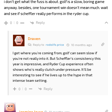
i don’t get what the fuss is about. golf is a slow, boring game
anyway. besides, one tournament win doesn’t mean much. wait
and see if scheffler really performs in the ryder cup.
Reply
0
0
Draven
Reply to
rodolfo.price
10 months ago
I get where you’re coming from; golf can seem slow if
you’re not really into it. But Scheffler’s consistency this
year is impressive, and Ryder Cup experience often
shows who’s really clutch under pressure. It’ll be
interesting to see if he lives up to the hype in that
intense team setting.
Reply
0
0
jasmine.lowe
10 months ago