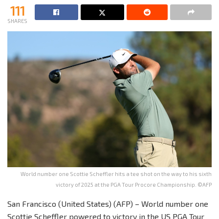
111
SHARES
World number one Scottie Scheffler hits a tee shot on the way to his sixth
victory of 2025 at the PGA Tour Procore Championship. ©AFP
San Francisco (United States) (AFP) – World number one
Scottie Scheffler powered to victory in the US PGA Tour