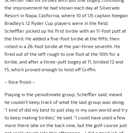
the improvement he had shown each day at Silverado
Resort in Napa, California, where 10 of US captain Keegan
Bradley’s 12 Ryder Cup players were in the field.
Scheffler picked up his first birdie with an 11-foot putt at
the third. He added a five-foot birdie at the fifth, then
rolled in a 26-foot birdie at the par-three seventh. He
fired out of the left rough to one foot at the 10th for a
birdie, and after a three-putt bogey at 11, birdied 12 and
15, which proved enough to hold off Griffin.
– Nice finish –
Playing in the penultimate group, Scheffler said, meant
he couldn’t keep track of what the last group was doing.
“I kind of did my best to just stay in my own world and try
to keep making birdies,” he said. “I could have used a few
more there late on the back nine, but the golf course just
got really tough late this afternoon… I did a good job of