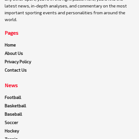
latest news, in-depth analyses, and commentary on the most
important sporting events and personalities from around the
world.
Pages
Home
About Us
Privacy Policy
Contact Us
News
Football
Basketball
Baseball
Soccer
Hockey