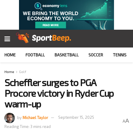
HOME
FOOTBALL
BASKETBALL
SOCCER
TENNIS
Home
Golf
Scheffler surges to PGA
Procore victory in Ryder Cup
warm-up
by
Michael Taylor
September 15, 2025
A
A
Reading Time: 3 mins read