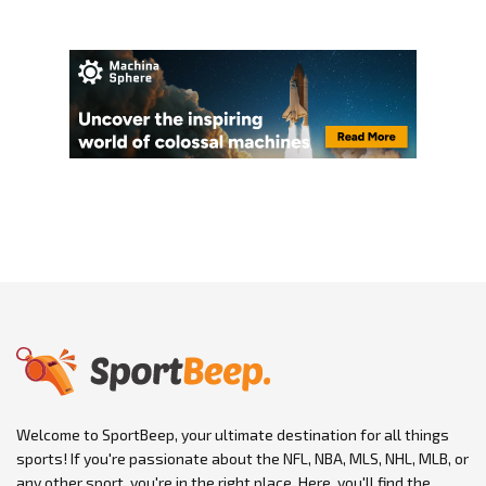
Welcome to SportBeep, your ultimate destination for all things
sports! If you're passionate about the NFL, NBA, MLS, NHL, MLB, or
any other sport, you're in the right place. Here, you'll find the