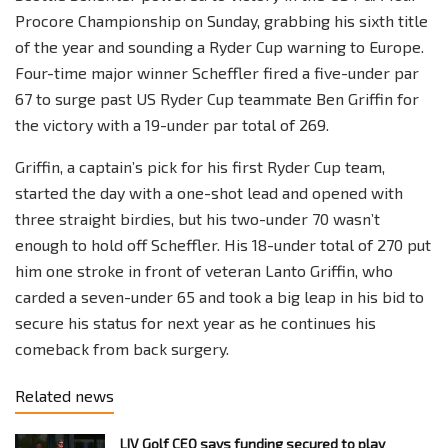
Procore Championship on Sunday, grabbing his sixth title
of the year and sounding a Ryder Cup warning to Europe.
Four-time major winner Scheffler fired a five-under par
67 to surge past US Ryder Cup teammate Ben Griffin for
the victory with a 19-under par total of 269.
Griffin, a captain’s pick for his first Ryder Cup team,
started the day with a one-shot lead and opened with
three straight birdies, but his two-under 70 wasn’t
enough to hold off Scheffler. His 18-under total of 270 put
him one stroke in front of veteran Lanto Griffin, who
carded a seven-under 65 and took a big leap in his bid to
secure his status for next year as he continues his
comeback from back surgery.
Related news
LIV Golf CEO says funding secured to play