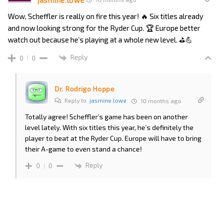
Wow, Scheffler is really on fire this year! 🔥 Six titles already
and now looking strong for the Ryder Cup. 🏆 Europe better
watch out because he’s playing at a whole new level. ⛳️💪
Reply
0
0
Dr. Rodrigo Hoppe
Reply to
jasmine.lowe
10 months ago
Totally agree! Scheffler’s game has been on another
level lately. With six titles this year, he’s definitely the
player to beat at the Ryder Cup. Europe will have to bring
their A-game to even stand a chance!
Reply
0
0