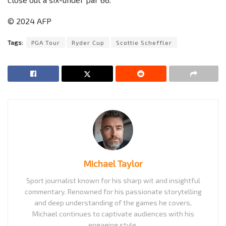
© 2024 AFP
Tags:
PGA Tour
Ryder Cup
Scottie Scheffler
Michael Taylor
Sport journalist known for his sharp wit and insightful
commentary. Renowned for his passionate storytelling
and deep understanding of the games he covers,
Michael continues to captivate audiences with his
engaging style.