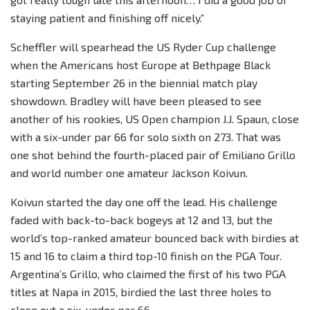
staying patient and finishing off nicely.”
Scheffler will spearhead the US Ryder Cup challenge
when the Americans host Europe at Bethpage Black
starting September 26 in the biennial match play
showdown. Bradley will have been pleased to see
another of his rookies, US Open champion J.J. Spaun, close
with a six-under par 66 for solo sixth on 273. That was
one shot behind the fourth-placed pair of Emiliano Grillo
and world number one amateur Jackson Koivun.
Koivun started the day one off the lead. His challenge
faded with back-to-back bogeys at 12 and 13, but the
world’s top-ranked amateur bounced back with birdies at
15 and 16 to claim a third top-10 finish on the PGA Tour.
Argentina’s Grillo, who claimed the first of his two PGA
titles at Napa in 2015, birdied the last three holes to
close out a six-under par 66.