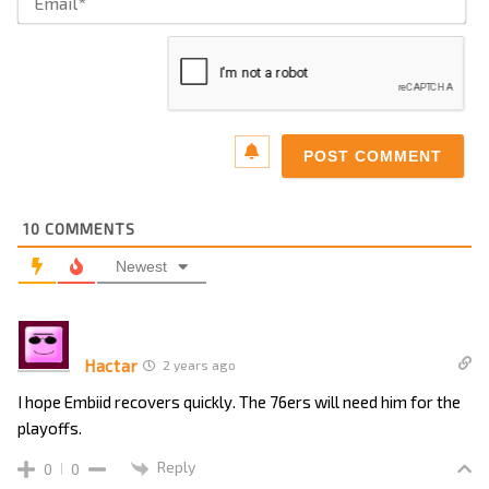
10
COMMENTS
Newest
Hactar
2 years ago
I hope Embiid recovers quickly. The 76ers will need him for the
playoffs.
Reply
0
0