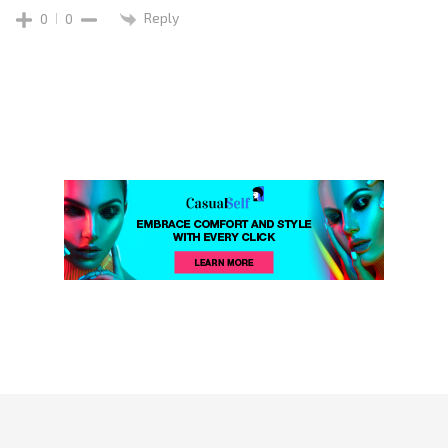
Reply
0
0