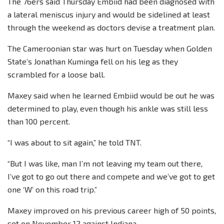
The 76ers said Thursday Embiid had been diagnosed with
a lateral meniscus injury and would be sidelined at least
through the weekend as doctors devise a treatment plan.
The Cameroonian star was hurt on Tuesday when Golden
State’s Jonathan Kuminga fell on his leg as they
scrambled for a loose ball.
Maxey said when he learned Embiid would be out he was
determined to play, even though his ankle was still less
than 100 percent.
“I was about to sit again,” he told TNT.
“But I was like, man I’m not leaving my team out there,
I’ve got to go out there and compete and we’ve got to get
one ‘W’ on this road trip.”
Maxey improved on his previous career high of 50 points,
set on November 12 against Indiana.