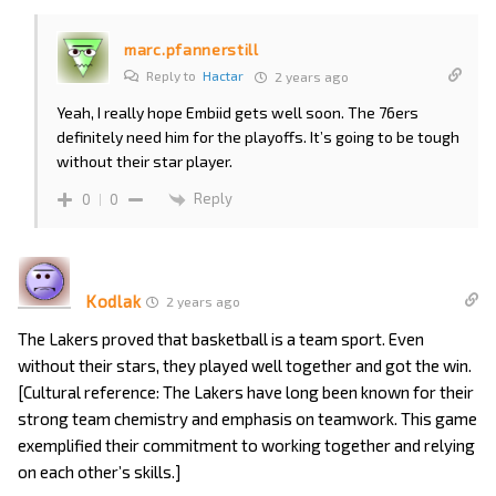
marc.pfannerstill
Reply to
Hactar
2 years ago
Yeah, I really hope Embiid gets well soon. The 76ers
definitely need him for the playoffs. It’s going to be tough
without their star player.
Reply
0
0
Kodlak
2 years ago
The Lakers proved that basketball is a team sport. Even
without their stars, they played well together and got the win.
[Cultural reference: The Lakers have long been known for their
strong team chemistry and emphasis on teamwork. This game
exemplified their commitment to working together and relying
on each other’s skills.]