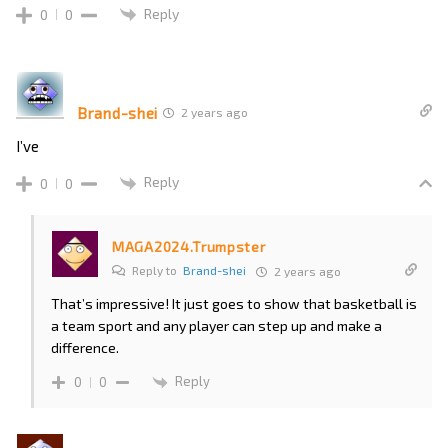
Reply
0
0
Brand-shei
2 years ago
I’ve
Reply
0
0
MAGA2024.Trumpster
Reply to
Brand-shei
2 years ago
That’s impressive! It just goes to show that basketball is
a team sport and any player can step up and make a
difference.
Reply
0
0