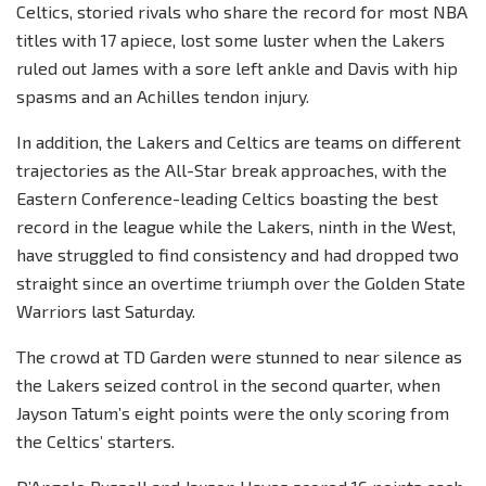
Celtics, storied rivals who share the record for most NBA
titles with 17 apiece, lost some luster when the Lakers
ruled out James with a sore left ankle and Davis with hip
spasms and an Achilles tendon injury.
In addition, the Lakers and Celtics are teams on different
trajectories as the All-Star break approaches, with the
Eastern Conference-leading Celtics boasting the best
record in the league while the Lakers, ninth in the West,
have struggled to find consistency and had dropped two
straight since an overtime triumph over the Golden State
Warriors last Saturday.
The crowd at TD Garden were stunned to near silence as
the Lakers seized control in the second quarter, when
Jayson Tatum’s eight points were the only scoring from
the Celtics’ starters.