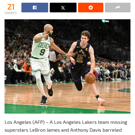
21
SHARES
Los Angeles (AFP) – A Los Angeles Lakers team missing
superstars LeBron James and Anthony Davis barreled