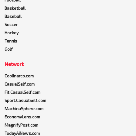
Basketball
Baseball
Soccer
Hockey
Tennis
Golf
Network
Coolinarco.com
CasualSelf.com
Fit.CasualSelf.com
Sport.CasualSelf.com
MachinaSphere.com
EconomyLens.com
MagnifyPost.com
TodayAiNews.com