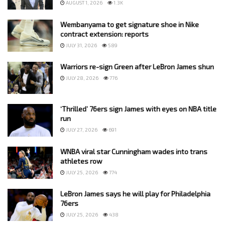
AUGUST 1, 2026
1.3K
Wembanyama to get signature shoe in Nike
contract extension: reports
JULY 31, 2026
589
Warriors re-sign Green after LeBron James shun
JULY 28, 2026
776
‘Thrilled’ 76ers sign James with eyes on NBA title
run
JULY 27, 2026
691
WNBA viral star Cunningham wades into trans
athletes row
JULY 25, 2026
774
LeBron James says he will play for Philadelphia
76ers
JULY 25, 2026
438