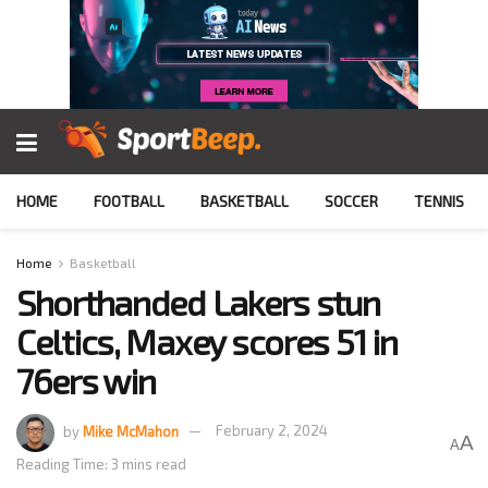
HOME
FOOTBALL
BASKETBALL
SOCCER
TENNIS
Home
Basketball
Shorthanded Lakers stun
Celtics, Maxey scores 51 in
76ers win
by
Mike McMahon
February 2, 2024
A
A
Reading Time: 3 mins read