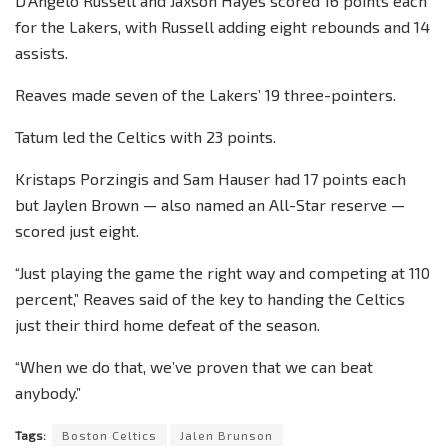
D’Angelo Russell and Jaxson Hayes scored 16 points each
for the Lakers, with Russell adding eight rebounds and 14
assists.
Reaves made seven of the Lakers’ 19 three-pointers.
Tatum led the Celtics with 23 points.
Kristaps Porzingis and Sam Hauser had 17 points each
but Jaylen Brown — also named an All-Star reserve —
scored just eight.
“Just playing the game the right way and competing at 110
percent,” Reaves said of the key to handing the Celtics
just their third home defeat of the season.
“When we do that, we’ve proven that we can beat
anybody.”
Tags:
Boston Celtics
Jalen Brunson