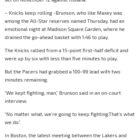
– Knicks keep rolling -Brunson, who like Maxey was
among the All-Star reserves named Thursday, had an
emotional night at Madison Square Garden, where he
drained the go-ahead basket with 1:46 to play.
The Knicks rallied from a 15-point first-half deficit and
were up by six with less than five minutes to play.
But the Pacers had grabbed a 100-99 lead with two
minutes remaining.
“We kept fighting, man,” Brunson said in an on-court
interview.
“No matter what, we’re going to keep fighting.That’s what
we do.”
In Boston, the latest meeting between the Lakers and