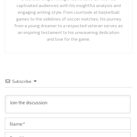
captivated audiences with his insightful analysis and
engaging writing style. From courtside at basketball
games to the sidelines of soccer matches, his journey
from a young dreamer to a respected veteran serves as
an inspiring testament to his unwavering dedication
and love for the game.
Subscribe
Na
Ema