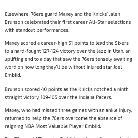
Elsewhere, 76ers guard Maxey and the Knicks’ Jalen
Brunson celebrated their first career All-Star selections
with standout performances.
Maxey scored a career-high 51 points to lead the Sixers
to a hard-fought 127-124 victory over the Jazz in Utah, an
uplifting end to a day that saw the 76ers tensely awaiting
word on how long they’ll be without injured star Joel
Embiid.
Brunson scored 40 points as the Knicks notched a ninth
straight victory, 109-105 over the Indiana Pacers.
Maxey, who had missed three games with an ankle injury,
returned to help the 76ers overcome the absence of
reigning NBA Most Valuable Player Embiid.