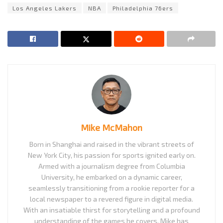
Los Angeles Lakers
NBA
Philadelphia 76ers
Mike McMahon
Born in Shanghai and raised in the vibrant streets of
New York City, his passion for sports ignited early on.
Armed with a journalism degree from Columbia
University, he embarked on a dynamic career,
seamlessly transitioning from a rookie reporter for a
local newspaper to a revered figure in digital media.
With an insatiable thirst for storytelling and a profound
understanding of the games he covers, Mike has