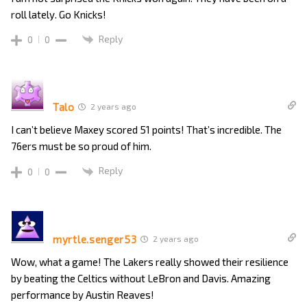
roll lately. Go Knicks!
Reply
0
0
Talo
2 years ago
I can’t believe Maxey scored 51 points! That’s incredible. The
76ers must be so proud of him.
Reply
0
0
myrtle.senger53
2 years ago
Wow, what a game! The Lakers really showed their resilience
by beating the Celtics without LeBron and Davis. Amazing
performance by Austin Reaves!