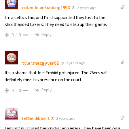
rolando.ankunding1990
2 years ago
I’m a Celtics fan, and I’m disappointed they lost to the
shorthanded Lakers. They need to step up their game.
Reply
0
0
tyler.macgyver62
2 years ago
It’s a shame that Joel Embiid got injured. The 76ers will
definitely miss his presence on the court.
Reply
0
0
lettie.dibbert
2 years ago
I am not surprised the Knicks won again. They have been on a