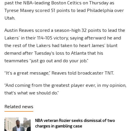
past the NBA-leading Boston Celtics on Thursday as
Tyrese Maxey scored 51 points to lead Philadelphia over
Utah.
Austin Reaves scored a season-high 32 points to lead the
Lakers’ in their 114-105 victory, saying afterward he and
the rest of the Lakers had taken to heart James’ blunt
demand after Tuesday’s loss to Atlanta that his
teammates “just go out and do your job.”
“It’s a great message,” Reaves told broadcaster TNT.
“And coming from the greatest player ever, in my opinion,
that’s what we should do.”
Related news
NBA veteran Rozier seeks dismissal of two
charges in gambling case