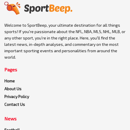
Welcome to SportBeep, your ultimate destination for all things
sports! If you're passionate about the NFL, NBA, MLS, NHL, MLB, or
any other sport, you're in the right place. Here, you'll find the
latest news, in-depth analyses, and commentary on the most
important sporting events and personalities from around the
world.
Pages
Home
About Us
Privacy Policy
Contact Us
News
Football