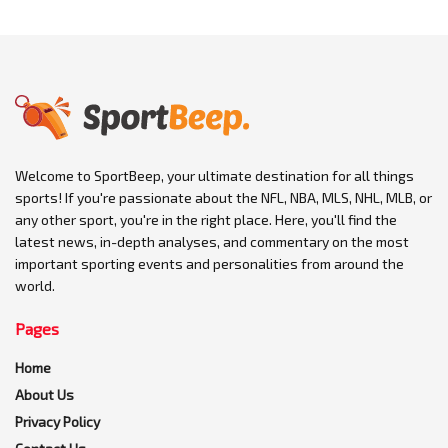
Welcome to SportBeep, your ultimate destination for all things
sports! If you're passionate about the NFL, NBA, MLS, NHL, MLB, or
any other sport, you're in the right place. Here, you'll find the
latest news, in-depth analyses, and commentary on the most
important sporting events and personalities from around the
world.
Pages
Home
About Us
Privacy Policy