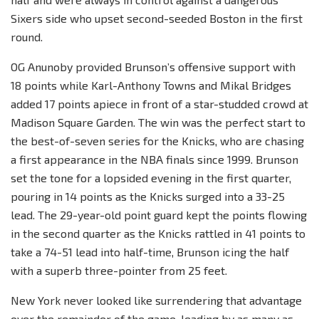
Sixers side who upset second-seeded Boston in the first
round.
OG Anunoby provided Brunson’s offensive support with
18 points while Karl-Anthony Towns and Mikal Bridges
added 17 points apiece in front of a star-studded crowd at
Madison Square Garden. The win was the perfect start to
the best-of-seven series for the Knicks, who are chasing
a first appearance in the NBA finals since 1999. Brunson
set the tone for a lopsided evening in the first quarter,
pouring in 14 points as the Knicks surged into a 33-25
lead. The 29-year-old point guard kept the points flowing
in the second quarter as the Knicks rattled in 41 points to
take a 74-51 lead into half-time, Brunson icing the half
with a superb three-pointer from 25 feet.
New York never looked like surrendering that advantage
over the remainder of the game, leading by as many as