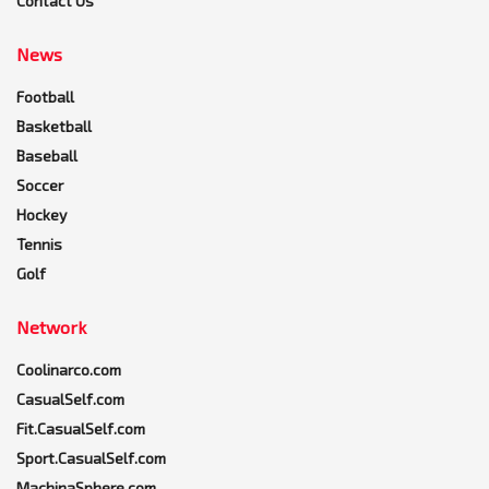
Contact Us
News
Football
Basketball
Baseball
Soccer
Hockey
Tennis
Golf
Network
Coolinarco.com
CasualSelf.com
Fit.CasualSelf.com
Sport.CasualSelf.com
MachinaSphere.com