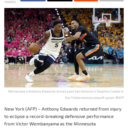
SHARES
Minnesota's Anthony Edwards drives past San Antonio's Stephon Castle in
the Timberwolves playoff upset. ©AFP
New York (AFP) – Anthony Edwards returned from injury
to eclipse a record-breaking defensive performance
from Victor Wembanyama as the Minnesota