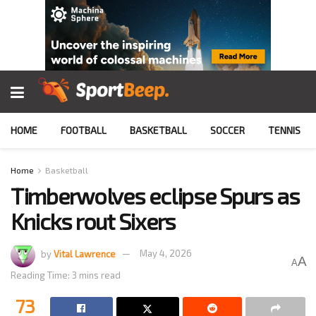
HOME
FOOTBALL
BASKETBALL
SOCCER
TENNIS
Home
Basketball
Timberwolves eclipse Spurs as
Knicks rout Sixers
by
Vital Lawrence
May 4, 2026
A
A
Reading Time: 3 mins read
73