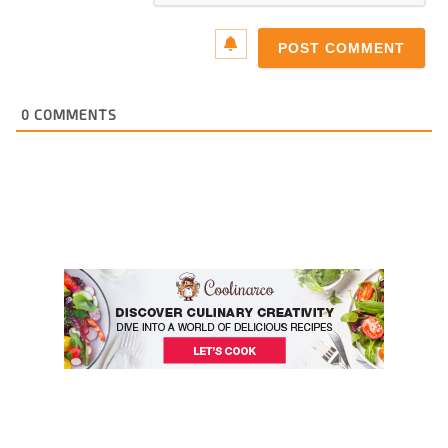
0
COMMENTS