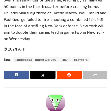
40 points in the fourth quarter before cruising home.
Philadelphia’s big three of Tyrese Maxey, Joel Embiid and
Paul George failed to fire, shooting a combined 12-of-31
in the face of a stifling New York defense. New York will
aim to double their series lead in game two in New York
on Wednesday.
© 2024 AFP
Tags:
Minnesota Timberwolves
NBA
playoffs