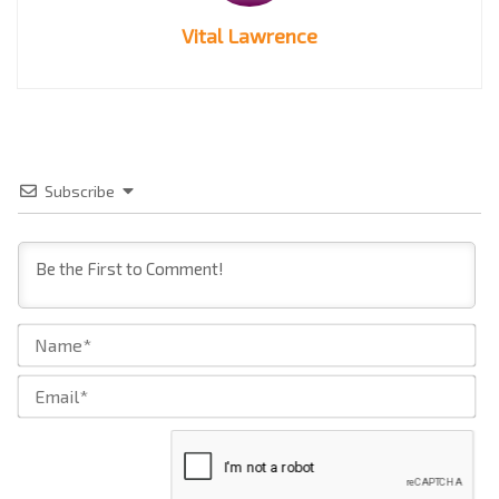
Vital Lawrence
Subscribe
Na
Ema