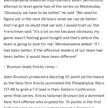
attempt to level game two of the series on Wednesday.
“Obviously we have to be better,” he said. “We need to
figure out in the next 48 hours what we can do better.
And I’ve got no doubt that we will. I would trust us,” the
Frenchman said. “It’s a lot on me because obviously my
game wasn’t feeling good tonight and that’s where the
team is going to look for me,” Wembanyama added. “If I
had been better, if the offensive leaders of our team had
been better, it would have been different.”
– Brunson leads Knicks romp –
Jalen Brunson produced a dazzling 35-point performance
as the New York Knicks pummeled the Philadelphia 76ers
137-98 to grab a 1-0 lead in their Eastern Conference
semi-final series. Knicks talisman Brunson led a dominant
New York offense who erupted for 74 points in the first
half and were always in control against a dangerous