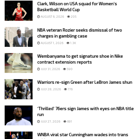
Clark, Wilson on USA squad for Women’s
Basketball World Cup
AUGUST 6, 2026
205
NBA veteran Rozier seeks dismissal of two
charges in gambling case
AUGUST 1, 2026
1.3K
Wembanyama to get signature shoe in Nike
contract extension: reports
JULY 31, 2026
590
Warriors re-sign Green after LeBron James shun
JULY 28, 2026
776
‘Thrilled’ 76ers sign James with eyes on NBA title
run
JULY 27, 2026
691
WNBA viral star Cunningham wades into trans