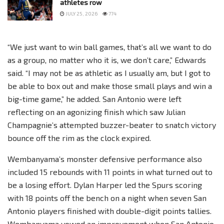
athletes row
JULY 25, 2026
774
“We just want to win ball games, that’s all we want to do
as a group, no matter who it is, we don’t care,” Edwards
said. “I may not be as athletic as I usually am, but I got to
be able to box out and make those small plays and win a
big-time game,” he added. San Antonio were left
reflecting on an agonizing finish which saw Julian
Champagnie’s attempted buzzer-beater to snatch victory
bounce off the rim as the clock expired.
Wembanyama’s monster defensive performance also
included 15 rebounds with 11 points in what turned out to
be a losing effort. Dylan Harper led the Spurs scoring
with 18 points off the bench on a night when seven San
Antonio players finished with double-digit points tallies.
Wembanyama vowed an improvement when San Antonio