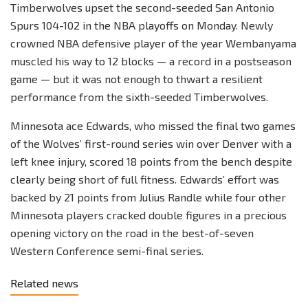
Timberwolves upset the second-seeded San Antonio
Spurs 104-102 in the NBA playoffs on Monday. Newly
crowned NBA defensive player of the year Wembanyama
muscled his way to 12 blocks — a record in a postseason
game — but it was not enough to thwart a resilient
performance from the sixth-seeded Timberwolves.
Minnesota ace Edwards, who missed the final two games
of the Wolves’ first-round series win over Denver with a
left knee injury, scored 18 points from the bench despite
clearly being short of full fitness. Edwards’ effort was
backed by 21 points from Julius Randle while four other
Minnesota players cracked double figures in a precious
opening victory on the road in the best-of-seven
Western Conference semi-final series.
Related news