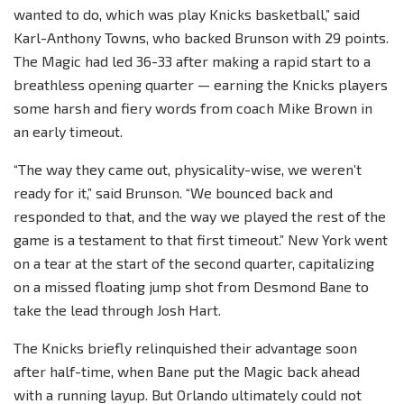
wanted to do, which was play Knicks basketball,” said
Karl-Anthony Towns, who backed Brunson with 29 points.
The Magic had led 36-33 after making a rapid start to a
breathless opening quarter — earning the Knicks players
some harsh and fiery words from coach Mike Brown in
an early timeout.
“The way they came out, physicality-wise, we weren’t
ready for it,” said Brunson. “We bounced back and
responded to that, and the way we played the rest of the
game is a testament to that first timeout.” New York went
on a tear at the start of the second quarter, capitalizing
on a missed floating jump shot from Desmond Bane to
take the lead through Josh Hart.
The Knicks briefly relinquished their advantage soon
after half-time, when Bane put the Magic back ahead
with a running layup. But Orlando ultimately could not