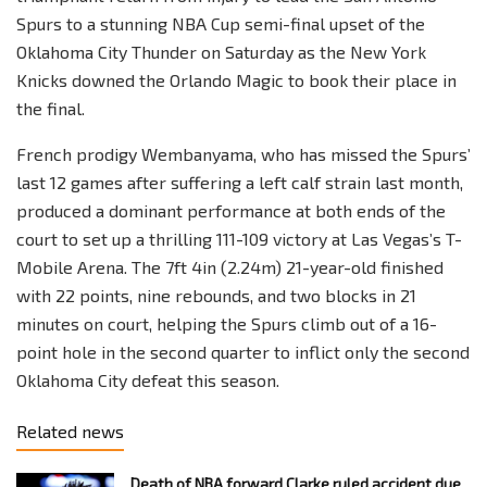
Spurs to a stunning NBA Cup semi-final upset of the
Oklahoma City Thunder on Saturday as the New York
Knicks downed the Orlando Magic to book their place in
the final.
French prodigy Wembanyama, who has missed the Spurs’
last 12 games after suffering a left calf strain last month,
produced a dominant performance at both ends of the
court to set up a thrilling 111-109 victory at Las Vegas’s T-
Mobile Arena. The 7ft 4in (2.24m) 21-year-old finished
with 22 points, nine rebounds, and two blocks in 21
minutes on court, helping the Spurs climb out of a 16-
point hole in the second quarter to inflict only the second
Oklahoma City defeat this season.
Related news
Death of NBA forward Clarke ruled accident due