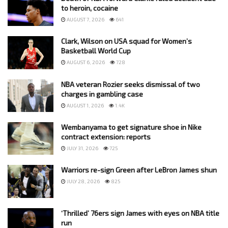
to heroin, cocaine
AUGUST 7, 2026
641
Clark, Wilson on USA squad for Women’s
Basketball World Cup
AUGUST 6, 2026
728
NBA veteran Rozier seeks dismissal of two
charges in gambling case
AUGUST 1, 2026
1.4K
Wembanyama to get signature shoe in Nike
contract extension: reports
JULY 31, 2026
725
Warriors re-sign Green after LeBron James shun
JULY 28, 2026
825
‘Thrilled’ 76ers sign James with eyes on NBA title
run