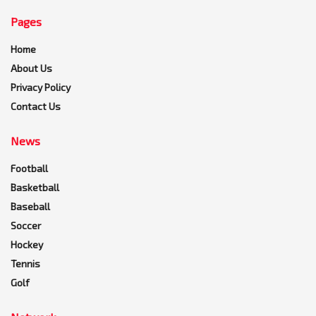
Pages
Home
About Us
Privacy Policy
Contact Us
News
Football
Basketball
Baseball
Soccer
Hockey
Tennis
Golf