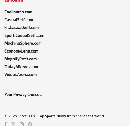
Network
Coolinarco.com
CasualSelf.com
Fit.CasualSelf.com
Sport.CasualSelf.com
MachinaSphere.com
EconomyLens.com
MagnifyPost.com
TodayAiNews.com
VideosArena.com
Your Privacy Choices
© 2026 SportBeep ~ Top Sports News from around the world!