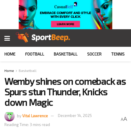
HOME
FOOTBALL
BASKETBALL
SOCCER
TENNIS
Home
Basketball
Wemby shines on comeback as
Spurs stun Thunder, Knicks
down Magic
by
Vital Lawrence
December 14, 2025
A
A
Reading Time: 3 mins read