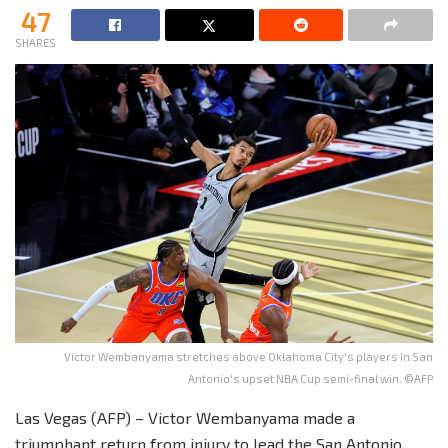
47
SHARES
Victor Wembanyama stretches above Oklahoma City's players in San
Antonio's upset NBA Cup semi-final win. ©AFP
Las Vegas (AFP) – Victor Wembanyama made a
triumphant return from injury to lead the San Antonio