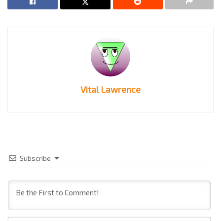
Vital Lawrence
Subscribe
Na