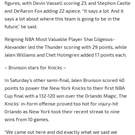
figures, with Devin Vassell scoring 23, and Stephon Castle
and De’Aaron Fox adding 22 apiece. “It says a lot. And it
says a lot about where this team is going to be in the
future,” he said.
Reigning NBA Most Valuable Player Shai Gilgeous-
Alexander led the Thunder scoring with 29 points, while
Jalen Williams and Chet Holmgren added 17 points each.
– Brunson stars for Knicks –
In Saturday’s other semi-final, Jalen Brunson scored 40
points to power the New York Knicks to their first NBA
Cup final with a 132-120 win over the Orlando Magic. The
Knicks’ in-form offense proved too hot for injury-hit
Orlando as New York took their recent streak to nine
wins from 10 games.
“We came out here and did exactly what we said we