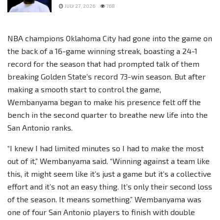
JULY 27, 2026
768
NBA champions Oklahoma City had gone into the game on
the back of a 16-game winning streak, boasting a 24-1
record for the season that had prompted talk of them
breaking Golden State’s record 73-win season. But after
making a smooth start to control the game,
Wembanyama began to make his presence felt off the
bench in the second quarter to breathe new life into the
San Antonio ranks.
“I knew I had limited minutes so I had to make the most
out of it,” Wembanyama said. “Winning against a team like
this, it might seem like it’s just a game but it’s a collective
effort and it’s not an easy thing. It’s only their second loss
of the season. It means something.” Wembanyama was
one of four San Antonio players to finish with double