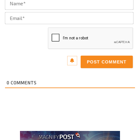
Ema
0
COMMENTS