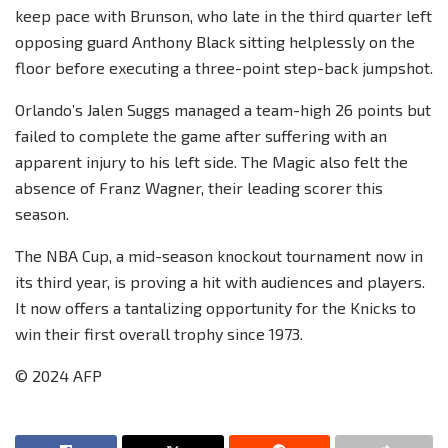
keep pace with Brunson, who late in the third quarter left
opposing guard Anthony Black sitting helplessly on the
floor before executing a three-point step-back jumpshot.
Orlando’s Jalen Suggs managed a team-high 26 points but
failed to complete the game after suffering with an
apparent injury to his left side. The Magic also felt the
absence of Franz Wagner, their leading scorer this
season.
The NBA Cup, a mid-season knockout tournament now in
its third year, is proving a hit with audiences and players.
It now offers a tantalizing opportunity for the Knicks to
win their first overall trophy since 1973.
© 2024 AFP