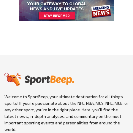
Welcome to SportBeep, your ultimate destination for all things
sports! If you're passionate about the NFL, NBA, MLS, NHL, MLB, or
any other sport, you're in the right place. Here, you'll find the
latest news, in-depth analyses, and commentary on the most
important sporting events and personalities from around the
world.