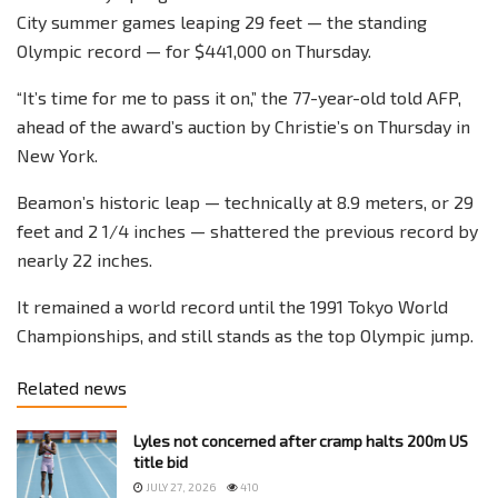
City summer games leaping 29 feet — the standing
Olympic record — for $441,000 on Thursday.
“It’s time for me to pass it on,” the 77-year-old told AFP,
ahead of the award’s auction by Christie’s on Thursday in
New York.
Beamon’s historic leap — technically at 8.9 meters, or 29
feet and 2 1/4 inches — shattered the previous record by
nearly 22 inches.
It remained a world record until the 1991 Tokyo World
Championships, and still stands as the top Olympic jump.
Related news
Lyles not concerned after cramp halts 200m US
title bid
JULY 27, 2026
410