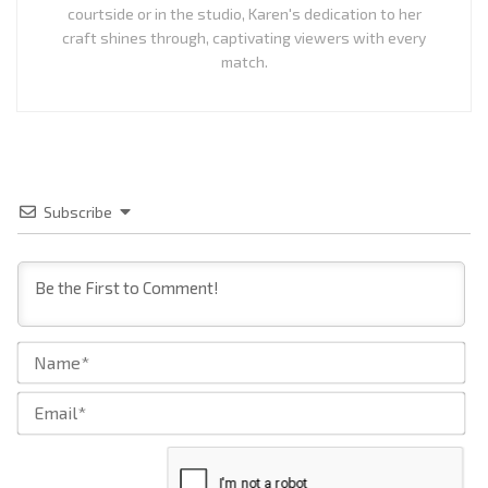
courtside or in the studio, Karen's dedication to her
craft shines through, captivating viewers with every
match.
Subscribe
Na
Ema