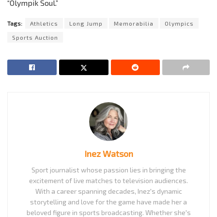
“Olympik Soul.”
Tags:
Athletics
Long Jump
Memorabilia
Olympics
Sports Auction
Inez Watson
Sport journalist whose passion lies in bringing the
excitement of live matches to television audiences.
With a career spanning decades, Inez's dynamic
storytelling and love for the game have made her a
beloved figure in sports broadcasting. Whether she's