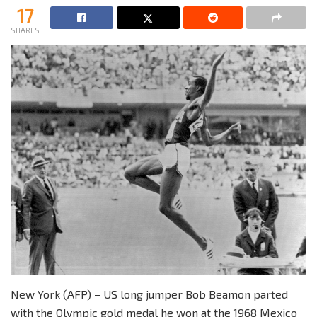
17
SHARES
New York (AFP) – US long jumper Bob Beamon parted
with the Olympic gold medal he won at the 1968 Mexico