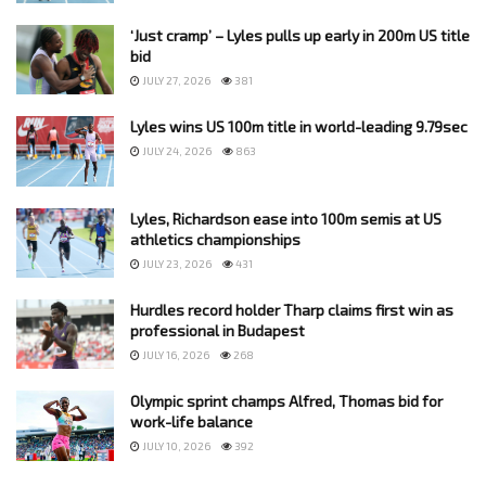
‘Just cramp’ – Lyles pulls up early in 200m US title
bid
JULY 27, 2026
381
Lyles wins US 100m title in world-leading 9.79sec
JULY 24, 2026
863
Lyles, Richardson ease into 100m semis at US
athletics championships
JULY 23, 2026
431
Hurdles record holder Tharp claims first win as
professional in Budapest
JULY 16, 2026
268
Olympic sprint champs Alfred, Thomas bid for
work-life balance
JULY 10, 2026
392