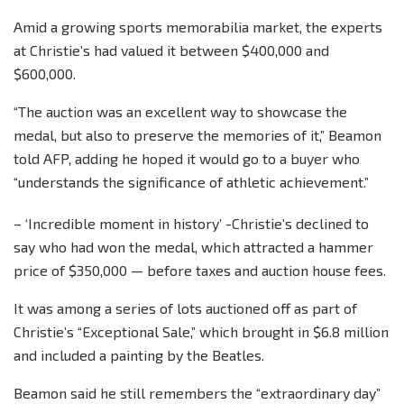
Amid a growing sports memorabilia market, the experts
at Christie’s had valued it between $400,000 and
$600,000.
“The auction was an excellent way to showcase the
medal, but also to preserve the memories of it,” Beamon
told AFP, adding he hoped it would go to a buyer who
“understands the significance of athletic achievement.”
– ‘Incredible moment in history’ -Christie’s declined to
say who had won the medal, which attracted a hammer
price of $350,000 — before taxes and auction house fees.
It was among a series of lots auctioned off as part of
Christie’s “Exceptional Sale,” which brought in $6.8 million
and included a painting by the Beatles.
Beamon said he still remembers the “extraordinary day”