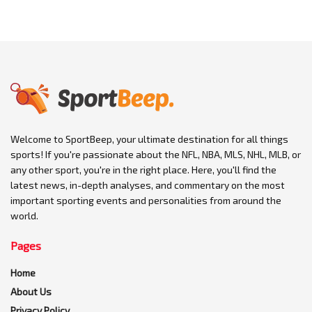
Welcome to SportBeep, your ultimate destination for all things
sports! If you're passionate about the NFL, NBA, MLS, NHL, MLB, or
any other sport, you're in the right place. Here, you'll find the
latest news, in-depth analyses, and commentary on the most
important sporting events and personalities from around the
world.
Pages
Home
About Us
Privacy Policy