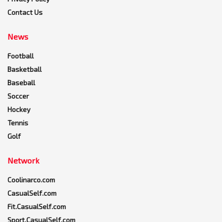
Contact Us
News
Football
Basketball
Baseball
Soccer
Hockey
Tennis
Golf
Network
Coolinarco.com
CasualSelf.com
Fit.CasualSelf.com
Sport.CasualSelf.com