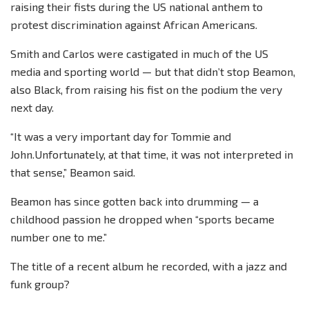
raising their fists during the US national anthem to
protest discrimination against African Americans.
Smith and Carlos were castigated in much of the US
media and sporting world — but that didn’t stop Beamon,
also Black, from raising his fist on the podium the very
next day.
“It was a very important day for Tommie and
John.Unfortunately, at that time, it was not interpreted in
that sense,” Beamon said.
Beamon has since gotten back into drumming — a
childhood passion he dropped when “sports became
number one to me.”
The title of a recent album he recorded, with a jazz and
funk group?