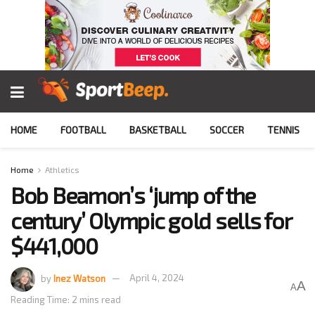
HOME
FOOTBALL
BASKETBALL
SOCCER
TENNIS
Home
Athletics
Bob Beamon’s ‘jump of the
century’ Olympic gold sells for
$441,000
by
Inez Watson
April 4, 2024
A
A
Reading Time: 2 mins read