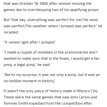
that was October 18, 1968, after almost missing the
games due to overstepping two of his qualifying jumps.
But “that day…everything was perfect for me.The wind
was perfect.The weather when I jumped was perfect,” he
recalled.
“It rained right after I jumped.”
“I made a couple of mistakes in the preliminaries and I
wanted to make sure that in the finals, I would get a fair
jump, a legal jump,” he said.
“But to my surprise, it was not only a jump, but it was an
incredible moment in history.”
It wasn’t the only piece of history made in Mexico City:
Those were the same games that saw John Carlos and
Tommie Smith expelled from the competition after