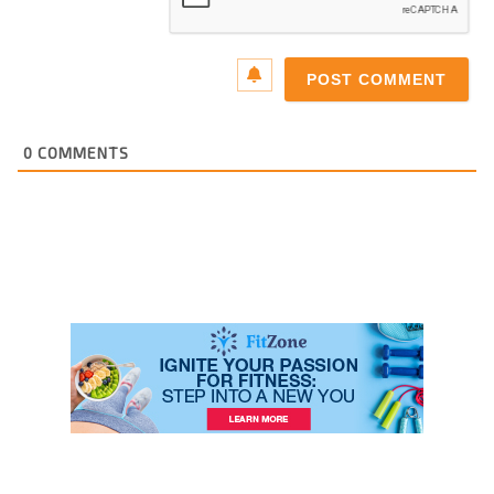
0
COMMENTS