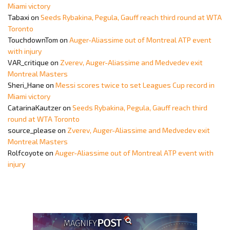
Miami victory
Tabaxi
on
Seeds Rybakina, Pegula, Gauff reach third round at WTA
Toronto
TouchdownTom
on
Auger-Aliassime out of Montreal ATP event
with injury
VAR_critique
on
Zverev, Auger-Aliassime and Medvedev exit
Montreal Masters
Sheri_Hane
on
Messi scores twice to set Leagues Cup record in
Miami victory
CatarinaKautzer
on
Seeds Rybakina, Pegula, Gauff reach third
round at WTA Toronto
source_please
on
Zverev, Auger-Aliassime and Medvedev exit
Montreal Masters
Rolfcoyote
on
Auger-Aliassime out of Montreal ATP event with
injury