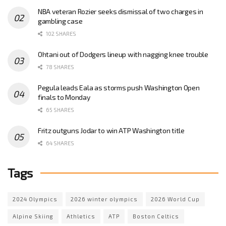
NBA veteran Rozier seeks dismissal of two charges in
gambling case
102 SHARES
Ohtani out of Dodgers lineup with nagging knee trouble
78 SHARES
Pegula leads Eala as storms push Washington Open
finals to Monday
65 SHARES
Fritz outguns Jodar to win ATP Washington title
64 SHARES
Tags
2024 Olympics
2026 winter olympics
2026 World Cup
Alpine Skiing
Athletics
ATP
Boston Celtics