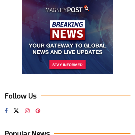
Follow Us
Popular News