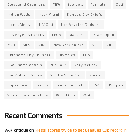
Cleveland Cavaliers
FIFA
football
Formula 1
Golf
Indian Wells
Inter Miami
Kansas City Chiefs
Lionel Messi
LIV Golf
Los Angeles Dodgers
Los Angeles Lakers
LPGA
Masters
Miami Open
MLB
MLS
NBA
New York Knicks
NFL
NHL
Oklahoma City Thunder
Olympics
PGA
PGA Championship
PGA Tour
Rory McIlroy
San Antonio Spurs
Scottie Scheffler
soccer
Super Bowl
tennis
Track and Field
USA
US Open
World Championships
World Cup
WTA
Recent Comments
VAR_critique
on
Messi scores twice to set Leagues Cup record in