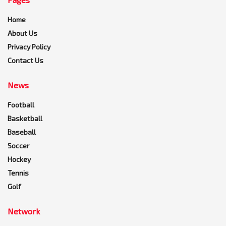
Home
About Us
Privacy Policy
Contact Us
News
Football
Basketball
Baseball
Soccer
Hockey
Tennis
Golf
Network