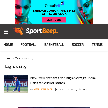
HOME
FOOTBALL
BASKETBALL
SOCCER
TENNIS
Home
Tag
us city
Tag:
us city
New York prepares for ‘high-voltage’ India-
Pakistan cricket match
BY
VITAL LAWRENCE
JUNE 10, 2024
0
217