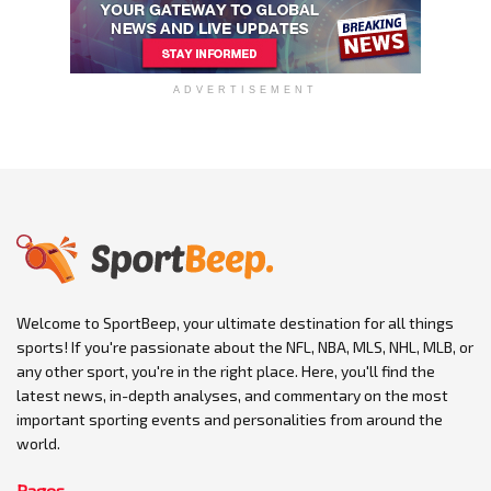
ADVERTISEMENT
Welcome to SportBeep, your ultimate destination for all things
sports! If you're passionate about the NFL, NBA, MLS, NHL, MLB, or
any other sport, you're in the right place. Here, you'll find the
latest news, in-depth analyses, and commentary on the most
important sporting events and personalities from around the
world.
Pages