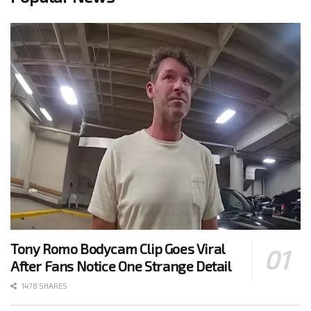
Tony Romo Bodycam Clip Goes Viral
After Fans Notice One Strange Detail
1478 SHARES