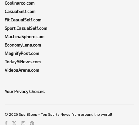
Coolinarco.com
CasualSelf.com
Fit.CasualSelf.com
Sport.CasualSelf.com
MachinaSphere.com
EconomyLens.com
MagnifyPost.com
TodayAiNews.com
VideosArena.com
Your Privacy Choices
© 2026 SportBeep ~ Top Sports News from around the world!